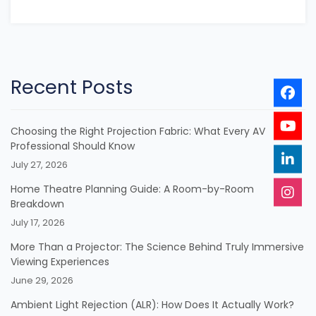
Recent Posts
Choosing the Right Projection Fabric: What Every AV
Professional Should Know
July 27, 2026
Home Theatre Planning Guide: A Room-by-Room
Breakdown
July 17, 2026
More Than a Projector: The Science Behind Truly Immersive
Viewing Experiences
June 29, 2026
Ambient Light Rejection (ALR): How Does It Actually Work?