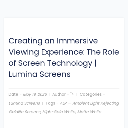
Creating an Immersive
Viewing Experience: The Role
of Screen Technology
|
Lumina Screens
Date -
Author -
">
Categories -
May 19, 2026
Lumina Screens
Tags -
ALR — Ambient Light Rejecting
,
Galalite Screens
,
High-Gain White
,
Matte White