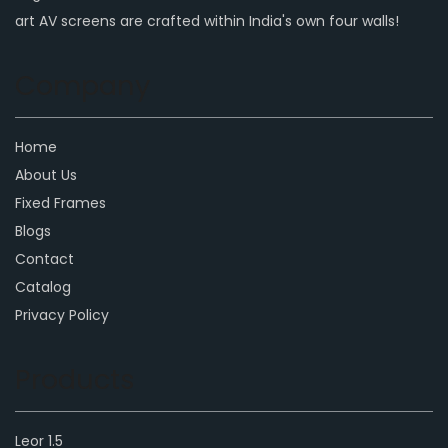
art AV screens are crafted within India's own four walls!
Company
Home
About Us
Fixed Frames
Blogs
Contact
Catalog
Privacy Policy
Products
Leor 1.5