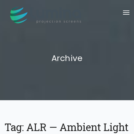
To
Archive
Tag:
ALR — Ambient Light