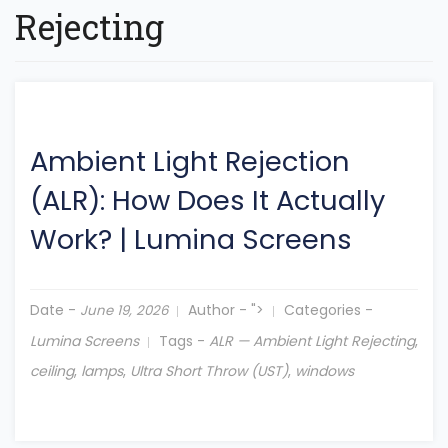
Rejecting
Ambient Light Rejection
(ALR): How Does It Actually
Work?
|
Lumina Screens
Date -
Author -
">
Categories -
June 19, 2026
Lumina Screens
Tags -
ALR — Ambient Light Rejecting
,
ceiling
,
lamps
,
Ultra Short Throw (UST)
,
windows