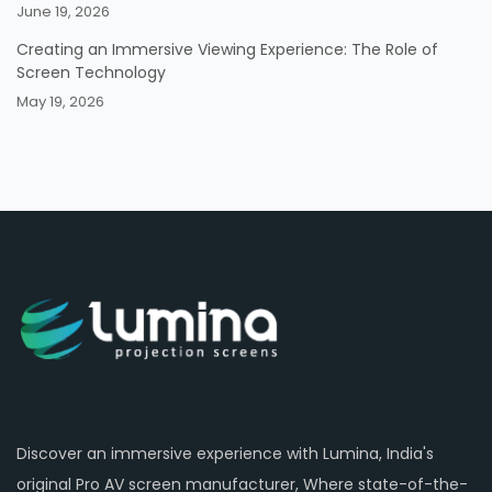
June 19, 2026
Creating an Immersive Viewing Experience: The Role of
Screen Technology
May 19, 2026
Discover an immersive experience with Lumina, India's
original Pro AV screen manufacturer, Where state-of-the-