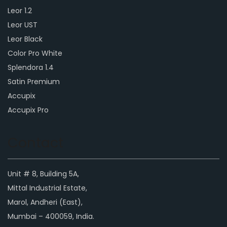
Leor 1.2
Leor UST
Leor Black
Color Pro White
Splendora 1.4
Satin Premium
Accupix
Accupix Pro
Contact
Unit # 8, Building 5A,
Mittal Industrial Estate,
Marol, Andheri (East),
Mumbai – 400059, India.