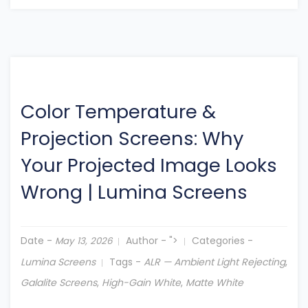
Color Temperature &
Projection Screens: Why
Your Projected Image Looks
Wrong
|
Lumina Screens
Date -
Author -
">
Categories -
May 13, 2026
Lumina Screens
Tags -
ALR — Ambient Light Rejecting
,
Galalite Screens
,
High-Gain White
,
Matte White