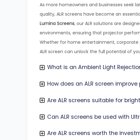
As more homeowners and businesses seek lar
quality, ALR screens have become an essentia
Lumina Screens
, our ALR solutions are designe
environments, ensuring that projector perform
Whether for home entertainment, corporate pr
ALR screen can unlock the full potential of yo
What is an Ambient Light Rejectio
How does an ALR screen improve p
Are ALR screens suitable for brig
Can ALR screens be used with Ultr
Are ALR screens worth the invest