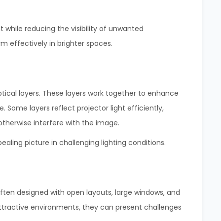
t while reducing the visibility of unwanted
m effectively in brighter spaces.
tical layers. These layers work together to enhance
 Some layers reflect projector light efficiently,
otherwise interfere with the image.
ealing picture in challenging lighting conditions.
en designed with open layouts, large windows, and
 attractive environments, they can present challenges