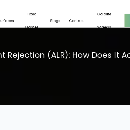
Fixed
Galalite
Surfaces
Blogs
Contact
Frames
Screens
t Rejection (ALR): How Does It A