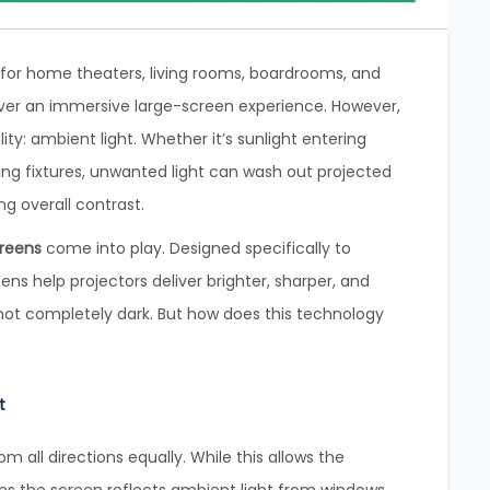
for home theaters, living rooms, boardrooms, and
ver an immersive large-screen experience. However,
ty: ambient light. Whether it’s sunlight entering
iling fixtures, unwanted light can wash out projected
g overall contrast.
creens
come into play. Designed specifically to
ns help projectors deliver brighter, sharper, and
not completely dark. But how does this technology
t
rom all directions equally. While this allows the