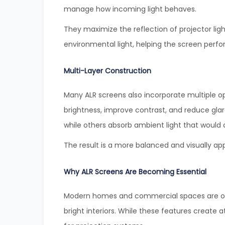
manage how incoming light behaves.
They maximize the reflection of projector ligh
environmental light, helping the screen perfor
Multi-Layer Construction
Many ALR screens also incorporate multiple op
brightness, improve contrast, and reduce glare.
while others absorb ambient light that would 
The result is a more balanced and visually app
Why ALR Screens Are Becoming Essential
Modern homes and commercial spaces are oft
bright interiors. While these features create