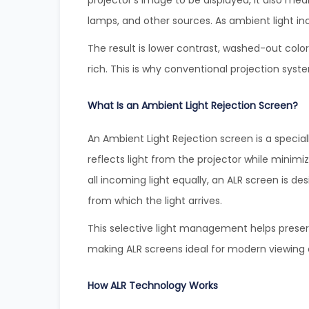
projector’s image to be displayed, it also me
lamps, and other sources. As ambient light in
The result is lower contrast, washed-out colo
rich. This is why conventional projection sys
What Is an Ambient Light Rejection Screen?
An Ambient Light Rejection screen is a special
reflects light from the projector while minimi
all incoming light equally, an ALR screen is d
from which the light arrives.
This selective light management helps preser
making ALR screens ideal for modern viewing
How ALR Technology Works