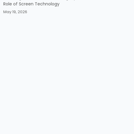
Role of Screen Technology
May 19, 2026