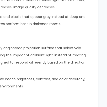
ans the screen reflects ambient light from windows,
creases, image quality decreases.
rs, and blacks that appear gray instead of deep and
tems perform best in darkened rooms.
ly engineered projection surface that selectively
zing the impact of ambient light. Instead of treating
esigned to respond differently based on the direction
ve image brightness, contrast, and color accuracy,
 environments.