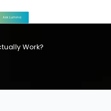
Ask Lumina
ctually Work?