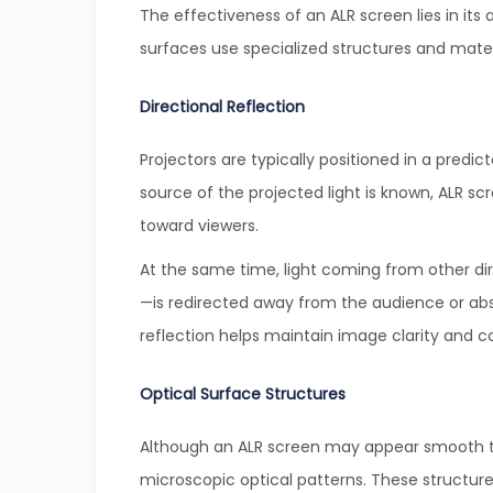
The effectiveness of an ALR screen lies in its
surfaces use specialized structures and materi
Directional Reflection
Projectors are typically positioned in a predic
source of the projected light is known, ALR scr
toward viewers.
At the same time, light coming from other di
—is redirected away from the audience or abs
reflection helps maintain image clarity and c
Optical Surface Structures
Although an ALR screen may appear smooth to
microscopic optical patterns. These structure