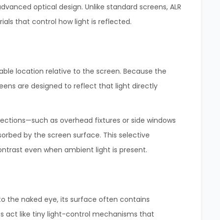
 advanced optical design. Unlike standard screens, ALR
als that control how light is reflected.
table location relative to the screen. Because the
eens are designed to reflect that light directly
rections—such as overhead fixtures or side windows
orbed by the screen surface. This selective
ontrast even when ambient light is present.
 the naked eye, its surface often contains
s act like tiny light-control mechanisms that