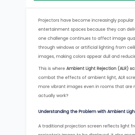
Projectors have become increasingly popular 
entertainment spaces because they can deli
one challenge continues to affect image quali
through windows or artificial lighting from ce
images, making colors appear dull and reducin
This is where
Ambient Light Rejection (ALR) s
combat the effects of ambient light, ALR scree
more vibrant images even in rooms that are 
actually work?
Understanding the Problem with Ambient Ligh
A traditional projection screen reflects light f