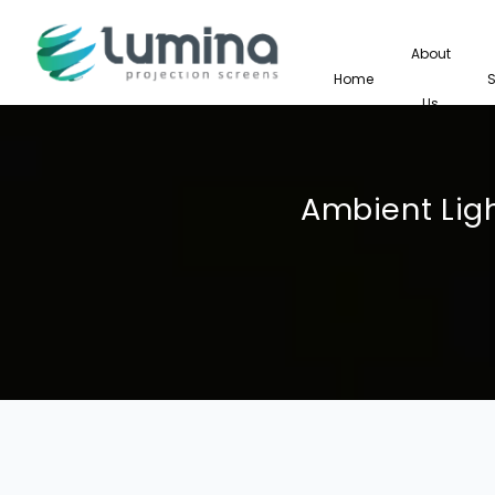
About
Home
Us
Ambient Ligh