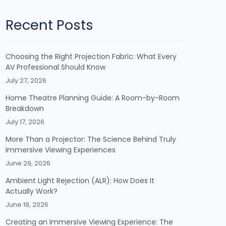
Recent Posts
Choosing the Right Projection Fabric: What Every
AV Professional Should Know
July 27, 2026
Home Theatre Planning Guide: A Room-by-Room
Breakdown
July 17, 2026
More Than a Projector: The Science Behind Truly
Immersive Viewing Experiences
June 29, 2026
Ambient Light Rejection (ALR): How Does It
Actually Work?
June 19, 2026
Creating an Immersive Viewing Experience: The