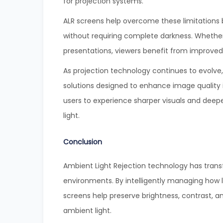
for projection systems.
ALR screens help overcome these limitations b
without requiring complete darkness. Whether
presentations, viewers benefit from improved
As projection technology continues to evolve
solutions designed to enhance image quality 
users to experience sharper visuals and deepe
light.
Conclusion
Ambient Light Rejection technology has tran
environments. By intelligently managing how li
screens help preserve brightness, contrast, a
ambient light.