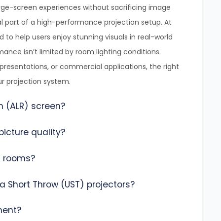
ge-screen experiences without sacrificing image
l part of a high-performance projection setup. At
d to help users enjoy stunning visuals in real-world
ance isn’t limited by room lighting conditions.
esentations, or commercial applications, the right
ur projection system.
n (ALR) screen?
icture quality?
ht rooms?
a Short Throw (UST) projectors?
ment?