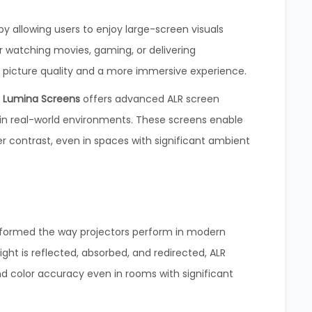
y allowing users to enjoy large-screen visuals
 watching movies, gaming, or delivering
 picture quality and a more immersive experience.
,
Lumina Screens
offers advanced ALR screen
in real-world environments. These screens enable
r contrast, even in spaces with significant ambient
sformed the way projectors perform in modern
ght is reflected, absorbed, and redirected, ALR
nd color accuracy even in rooms with significant