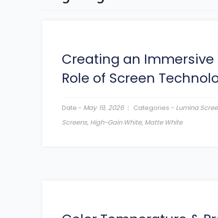
Creating an Immersive 
Role of Screen Technol
Date -
May 19, 2026
Categories -
Lumina Scre
Screens
,
High-Gain White
,
Matte White