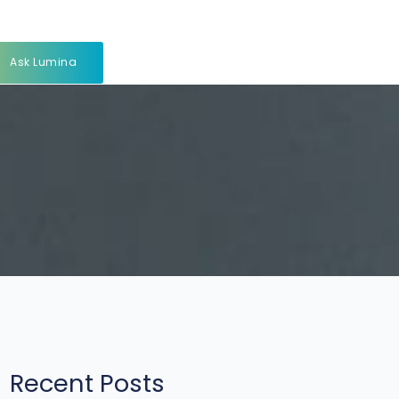
Ask Lumina
Recent Posts