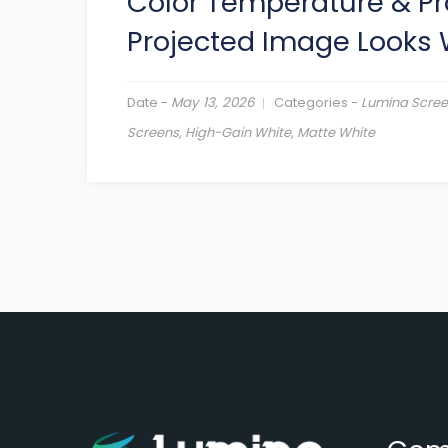
Color Temperature & Pr
Projected Image Looks
Date -
May 13, 2026
Categories -
Lumina Scre
Screens
,
High-Gain White
,
Matte White