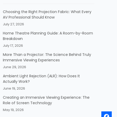
Choosing the Right Projection Fabric: What Every
AV Professional Should Know
July 27, 2026
Home Theatre Planning Guide: A Room-by-Room
Breakdown
July 17, 2026
More Than a Projector: The Science Behind Truly
Immersive Viewing Experiences
June 29, 2026
Ambient Light Rejection (ALR): How Does It
Actually Work?
June 19, 2026
Creating an Immersive Viewing Experience: The
Role of Screen Technology
May 19, 2026