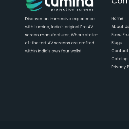
Com
Home
Discover an immersive experience
About U
with Lumina, India's original Pro AV
Fixed Fr
screen manufacturer, Where state-
Blogs
of-the-art AV screens are crafted
Contact
within India's own four walls!
Catalog
Privacy P