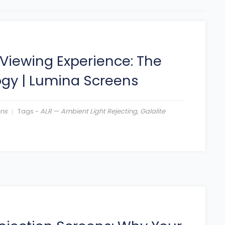
Viewing Experience: The
ogy
|
Lumina Screens
ens
Tags -
ALR — Ambient Light Rejecting
,
Galalite