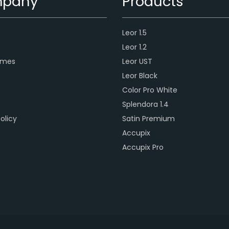
pany
Products
Leor 1.5
s
Leor 1.2
ames
Leor UST
Leor Black
Color Pro White
Splendora 1.4
olicy
Satin Premium
Accupix
Accupix Pro