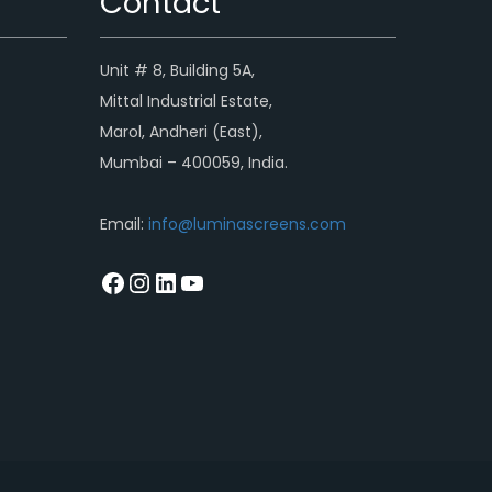
Contact
Unit # 8, Building 5A,
Mittal Industrial Estate,
Marol, Andheri (East),
Mumbai – 400059, India.
Email:
info@luminascreens.com