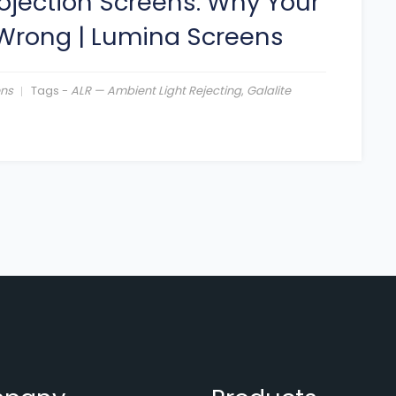
ojection Screens: Why Your
 Wrong
|
Lumina Screens
ens
Tags -
ALR — Ambient Light Rejecting
,
Galalite