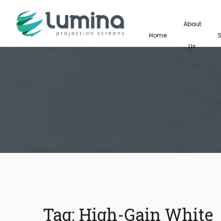
About
Home
Us
Tag:
High-Gain White