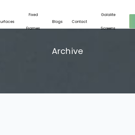
Fixed
Galalite
Surfaces
Blogs
Contact
Frames
Screens
Archive