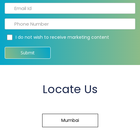
I do not wish to receive marketing content
Locate Us
Mumbai