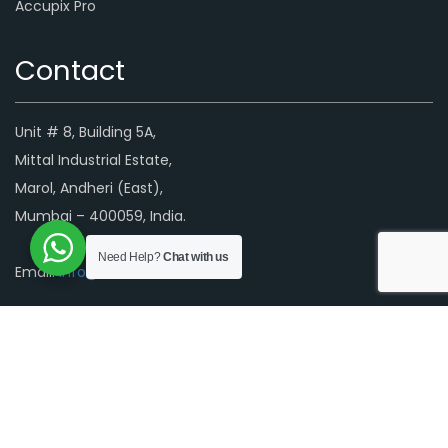
Accupix Pro
Contact
Unit # 8, Building 5A,
Mittal Industrial Estate,
Marol, Andheri (East),
Mumbai – 400059, India.
Need Help?
Chat with us
Email:
info@luminascreens.com