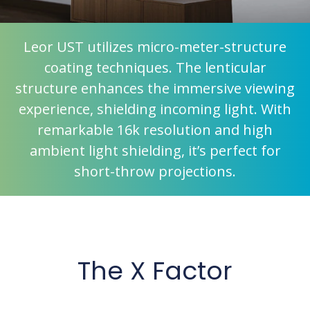
Leor UST utilizes micro-meter-structure
coating techniques. The lenticular
structure enhances the immersive viewing
experience, shielding incoming light. With
remarkable 16k resolution and high
ambient light shielding, it’s perfect for
short-throw projections.
The X Factor