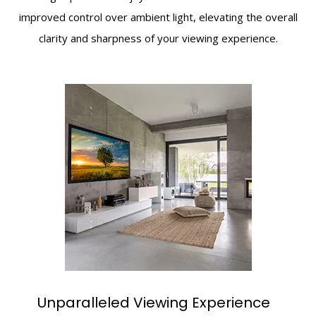
improved control over ambient light, elevating the overall
clarity and sharpness of your viewing experience.
Unparalleled Viewing Experience