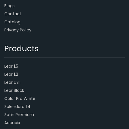
Blogs
Contact
Catalog
Privacy Policy
Products
Leor 1.5
Leor 1.2
Leor UST
Leor Black
Color Pro White
Splendora 1.4
Satin Premium
Accupix