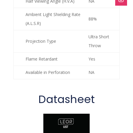
Half Viewing Angle (H.V.A)
NA
Ambient Light Shielding Rate
88%
(A.L.S.R)
Ultra Short
Projection Type
Throw
Flame Retardant
Yes
Available in Perforation
NA
Datasheet