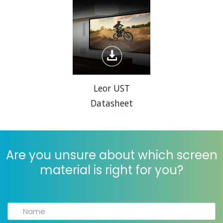
Leor UST
Datasheet
Are you unsure about which screen
material is right for you?