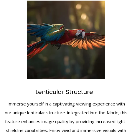
Lenticular Structure
Immerse yourself in a captivating viewing experience with
our unique lenticular structure. integrated into the fabric, this
feature enhances image quality by providing increased light-
shielding capabilities. Enjoy vivid and immersive visuals with