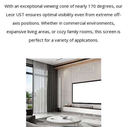
With an exceptional viewing cone of nearly 170 degrees, our
Leor UST ensures optimal visibility even from extreme off-
axis positions. Whether in commercial environments,
expansive living areas, or cozy family rooms, this screen is
perfect for a variety of applications.