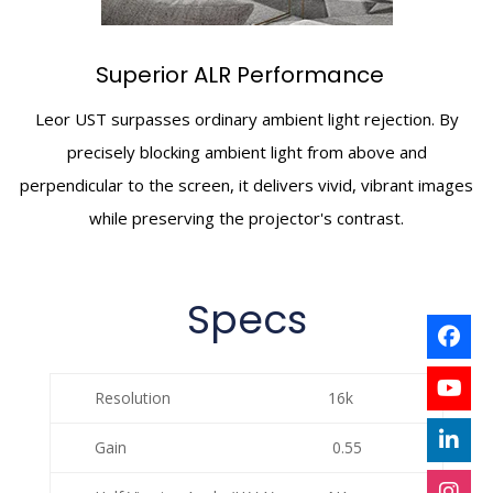
Superior ALR Performance
Leor UST surpasses ordinary ambient light rejection. By
precisely blocking ambient light from above and
perpendicular to the screen, it delivers vivid, vibrant images
while preserving the projector's contrast.
Specs
Resolution
16k
Gain
0.55