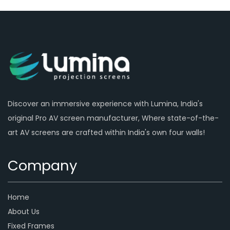
Discover an immersive experience with Lumina, India's
original Pro AV screen manufacturer, Where state-of-the-
art AV screens are crafted within India's own four walls!
Company
Home
About Us
Fixed Frames