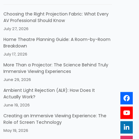
Choosing the Right Projection Fabric: What Every
AV Professional Should Know
July 27, 2026
Home Theatre Planning Guide: A Room-by-Room
Breakdown
July 17, 2026
More Than a Projector: The Science Behind Truly
Immersive Viewing Experiences
June 29, 2026
Ambient Light Rejection (ALR): How Does It
Actually Work?
June 19, 2026
Creating an Immersive Viewing Experience: The
Role of Screen Technology
May 19, 2026