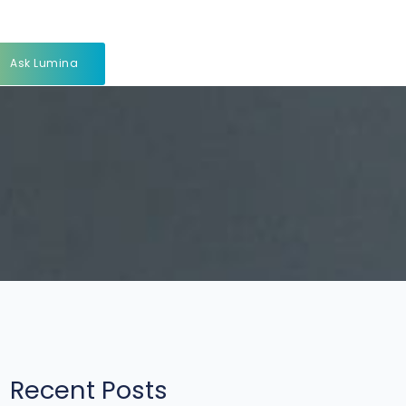
Ask Lumina
Recent Posts