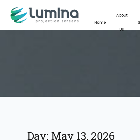
About
Home
Us
Day:
May 13, 2026