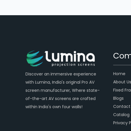
Com
Home
Discover an immersive experience
About U
with Lumina, India's original Pro AV
Fixed Fr
screen manufacturer, Where state-
Blogs
of-the-art AV screens are crafted
Contact
within India's own four walls!
Catalog
Privacy P