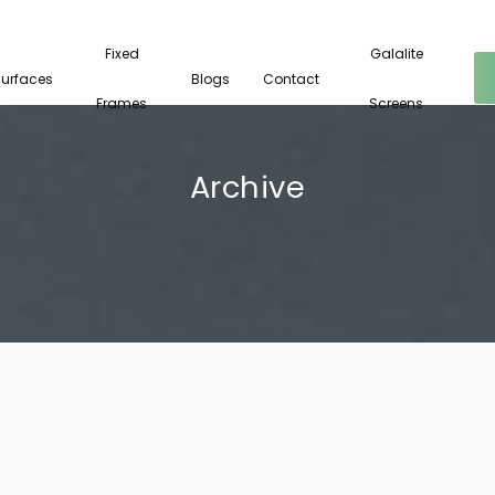
Fixed
Galalite
Surfaces
Blogs
Contact
Frames
Screens
Archive