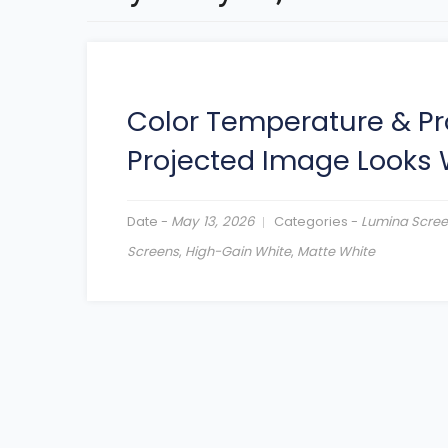
Color Temperature & Pr
Projected Image Looks
Date -
May 13, 2026
Categories -
Lumina Scre
Screens
,
High-Gain White
,
Matte White