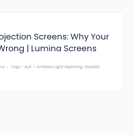
ojection Screens: Why Your
 Wrong
|
Lumina Screens
ens
Tags -
ALR — Ambient Light Rejecting
,
Galalite