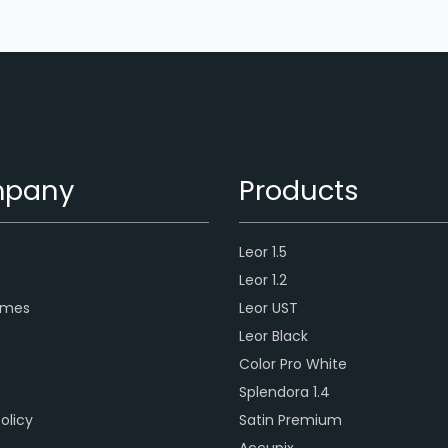
pany
Products
Leor 1.5
s
Leor 1.2
ames
Leor UST
Leor Black
Color Pro White
Splendora 1.4
olicy
Satin Premium