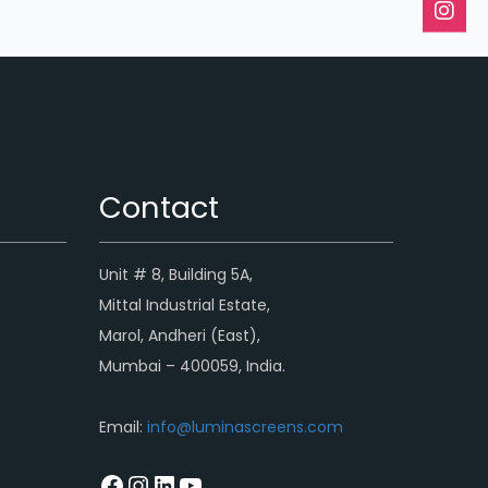
Contact
Unit # 8, Building 5A,
Mittal Industrial Estate,
Marol, Andheri (East),
Mumbai – 400059, India.
Email:
info@luminascreens.com