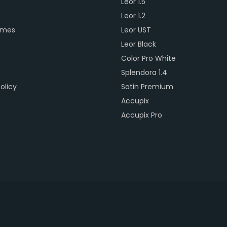
Leor 1.5
s
Leor 1.2
ames
Leor UST
Leor Black
Color Pro White
Splendora 1.4
olicy
Satin Premium
Accupix
Accupix Pro