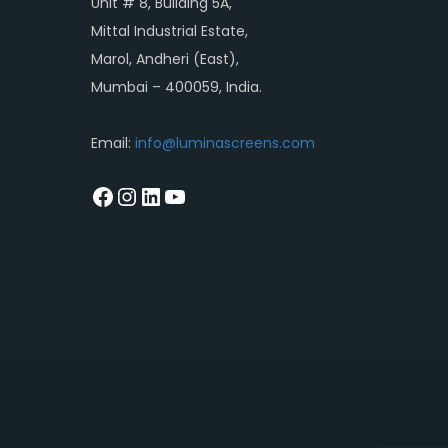
Unit # 8, Building 5A,
Mittal Industrial Estate,
Marol, Andheri (East),
Mumbai – 400059, India.
Email:
info@luminascreens.com