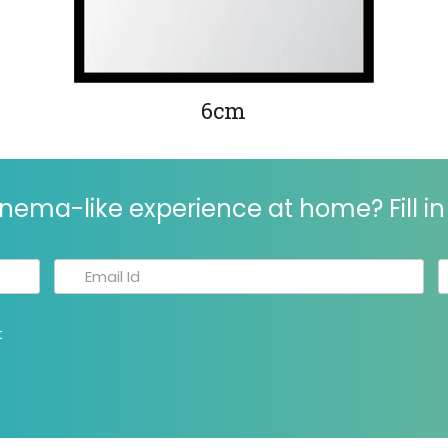
6cm
nema-like experience at home? Fill in 
t