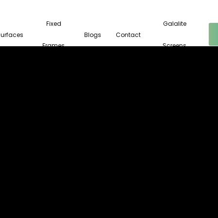
Fixed
Galalite
Surfaces
Blogs
Contact
Frames
Screens