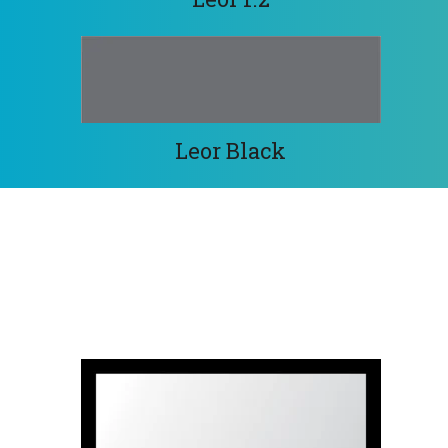
Leor Black