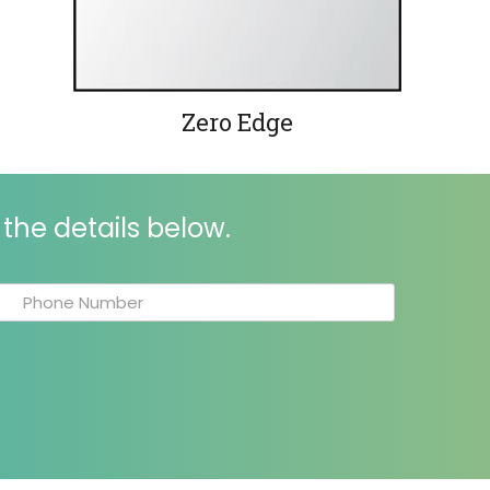
Zero Edge
the details below.