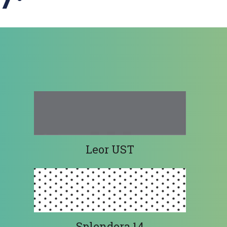
Leor UST
Splendora 14