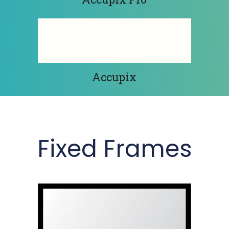
Accupix
Fixed Frames