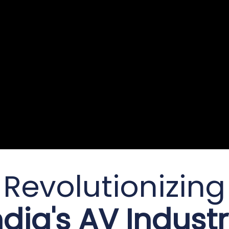
Revolutionizing
ndia's AV Industr