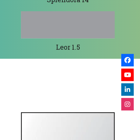
Leor 1.5