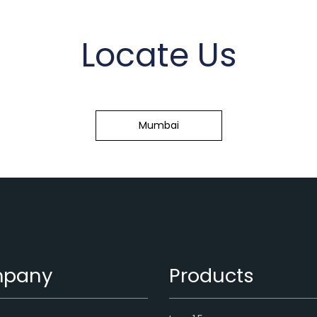
Locate Us
Mumbai
pany
Products