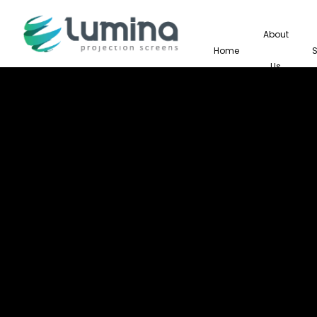
About
Home
Us