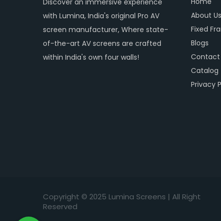
Home
Discover an immersive experience
About U
with Lumina, India's original Pro AV
Fixed Fr
screen manufacturer, Where state-
Blogs
of-the-art AV screens are crafted
Contact
within India's own four walls!
Catalog
Privacy P
Copyright © 2
025
Lumina Screens |
All Right
Reserved