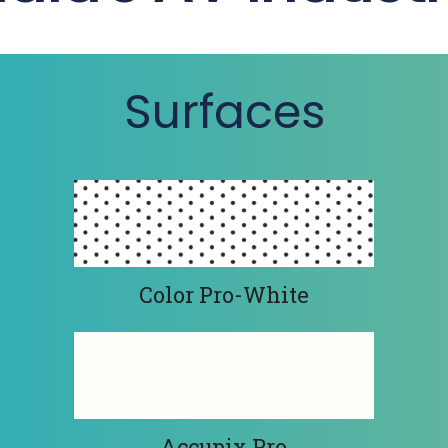
Surfaces
Color Pro-White
Accupix Pro