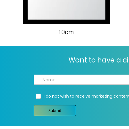
10cm
Want to have a ci
I do not wish to receive marketing conten