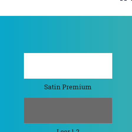
Satin Premium
Leor 1.2