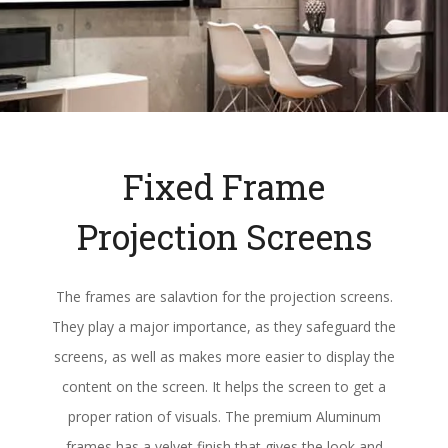
Fixed Frame
Projection Screens
The frames are salavtion for the projection screens.
They play a major importance, as they safeguard the
screens, as well as makes more easier to display the
content on the screen. It helps the screen to get a
proper ration of visuals. The premium Aluminum
frames has a velvet finish that gives the look and