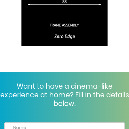
Want to have a cinema-like
experience at home? Fill in the details
below.