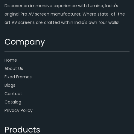
Discover an immersive experience with Lumina, India's
original Pro AV screen manufacturer, Where state-of-the-
art AV screens are crafted within India's own four walls!
Company
Home
About Us
Fixed Frames
Blogs
Contact
Catalog
Privacy Policy
Products