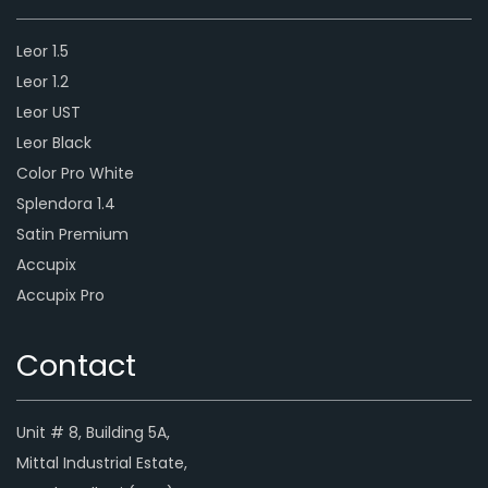
Leor 1.5
Leor 1.2
Leor UST
Leor Black
Color Pro White
Splendora 1.4
Satin Premium
Accupix
Accupix Pro
Contact
Unit # 8, Building 5A,
Mittal Industrial Estate,