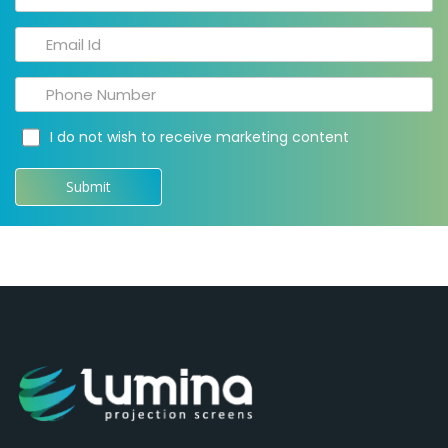
I do not wish to receive marketing content