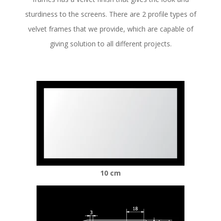
sturdiness to the screens. There are 2 profile types of
velvet frames that we provide, which are capable of
giving solution to all different projects.
10 cm