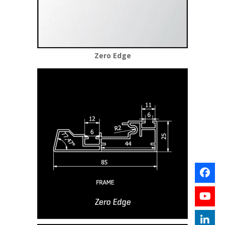
Zero Edge