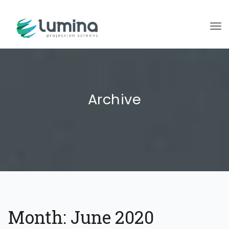
To
Archive
Month:
June 2020