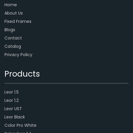
Home
About Us
Fixed Frames
Blogs
Contact
Catalog
Privacy Policy
Products
Leor 1.5
Leor 1.2
Leor UST
Leor Black
Color Pro White