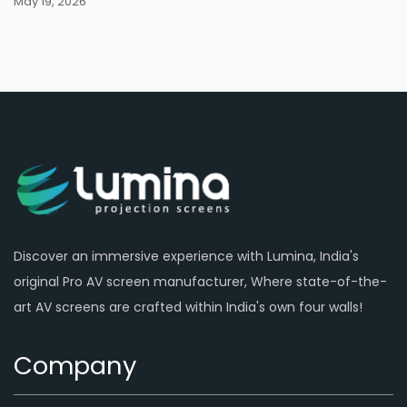
May 19, 2026
Discover an immersive experience with Lumina, India's
original Pro AV screen manufacturer, Where state-of-the-
art AV screens are crafted within India's own four walls!
Company