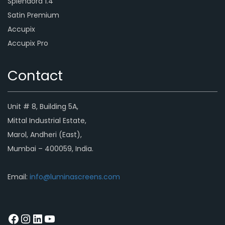
Splendora 1.4
Satin Premium
Accupix
Accupix Pro
Contact
Unit # 8, Building 5A,
Mittal Industrial Estate,
Marol, Andheri (East),
Mumbai – 400059, India.
Email:
info@luminascreens.com