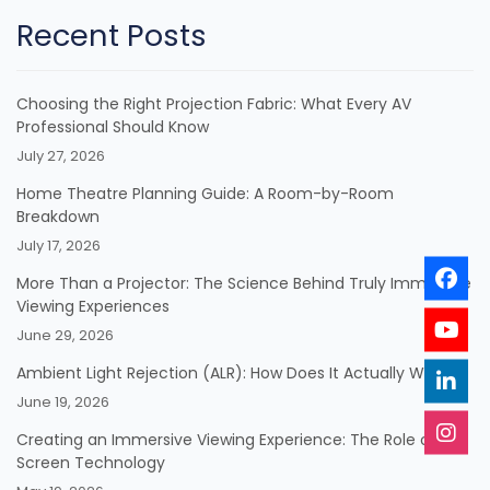
Recent Posts
Choosing the Right Projection Fabric: What Every AV
Professional Should Know
July 27, 2026
Home Theatre Planning Guide: A Room-by-Room
Breakdown
July 17, 2026
More Than a Projector: The Science Behind Truly Immersive
Viewing Experiences
June 29, 2026
Ambient Light Rejection (ALR): How Does It Actually Work?
June 19, 2026
Creating an Immersive Viewing Experience: The Role of
Screen Technology