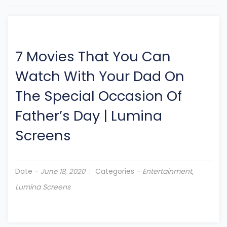
7 Movies That You Can
Watch With Your Dad On
The Special Occasion Of
Father’s Day
|
Lumina
Screens
Date -
Categories -
Entertainment
,
June 18, 2020
Lumina Screens