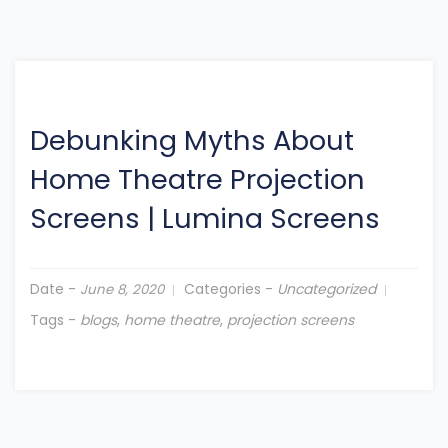
Debunking Myths About
Home Theatre Projection
Screens
|
Lumina Screens
Date -
Categories -
Uncategorized
June 8, 2020
Tags -
blogs
,
home theatre
,
projection screens