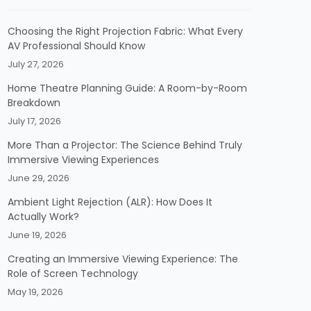
Choosing the Right Projection Fabric: What Every
AV Professional Should Know
July 27, 2026
Home Theatre Planning Guide: A Room-by-Room
Breakdown
July 17, 2026
More Than a Projector: The Science Behind Truly
Immersive Viewing Experiences
June 29, 2026
Ambient Light Rejection (ALR): How Does It
Actually Work?
June 19, 2026
Creating an Immersive Viewing Experience: The
Role of Screen Technology
May 19, 2026