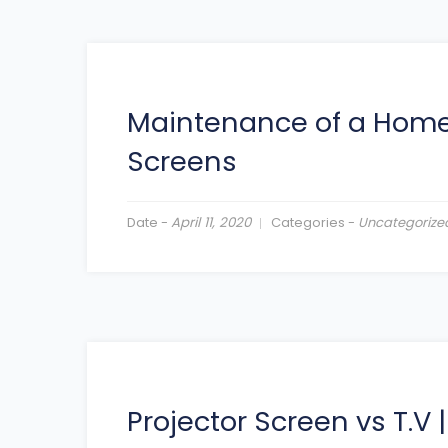
Maintenance of a Home
Screens
Date -
April 11, 2020
Categories -
Uncategorize
Projector Screen vs T.V