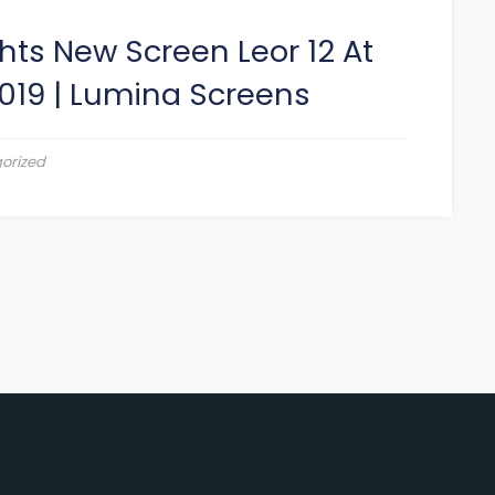
hts New Screen Leor 12 At
019
|
Lumina Screens
orized