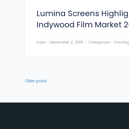
Lumina Screens Highlig
Indywood Film Market 2
Date -
December 2, 2019
Categories -
Uncateg
Older posts