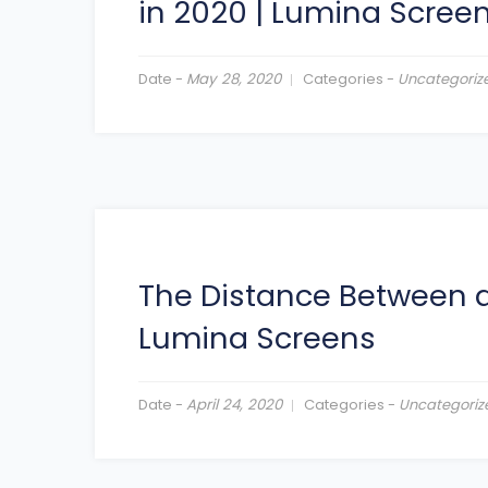
in 2020
|
Lumina Scree
Date -
May 28, 2020
Categories -
Uncategoriz
The Distance Between a
Lumina Screens
Date -
April 24, 2020
Categories -
Uncategoriz