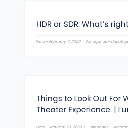
HDR or SDR: What’s right
Date -
February 7, 2020
Categories -
Uncatego
Things to Look Out For
Theater Experience.
|
Lu
Date -
January 23, 2020
Categories -
Uncateg