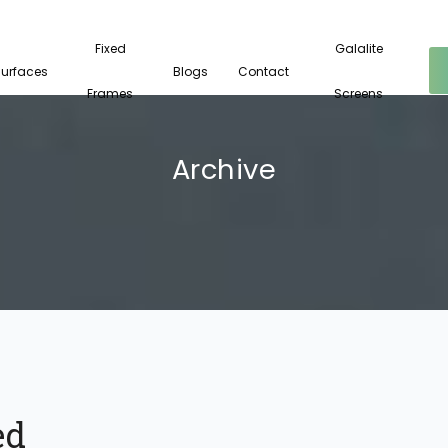
Fixed
Galalite
Surfaces
Blogs
Contact
Frames
Screens
Archive
ed