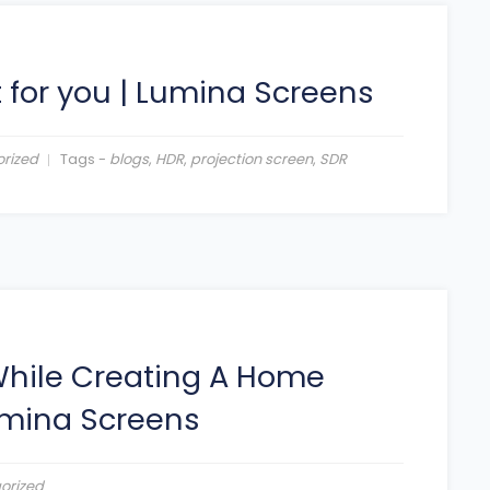
 for you
|
Lumina Screens
rized
Tags -
blogs
,
HDR
,
projection screen
,
SDR
 While Creating A Home
mina Screens
orized