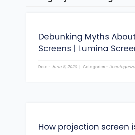
Debunking Myths About
Screens
|
Lumina Scree
Date -
June 8, 2020
Categories -
Uncategoriz
How projection screen 