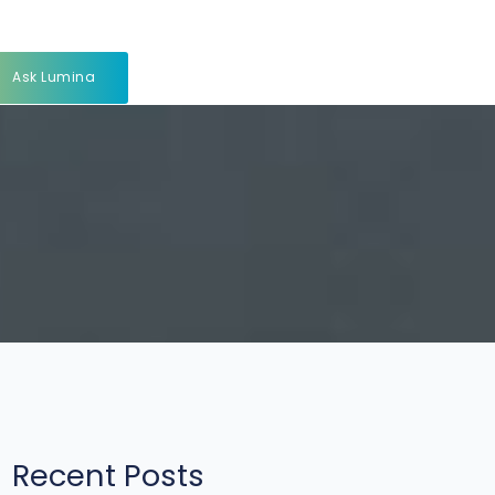
Ask Lumina
Recent Posts