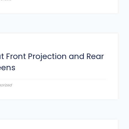
 Front Projection and Rear
eens
orized