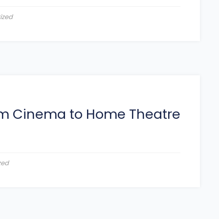
ized
rom Cinema to Home Theatre
zed