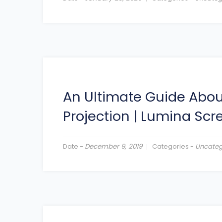
An Ultimate Guide About
Projection
|
Lumina Scr
Date -
December 9, 2019
Categories -
Uncateg