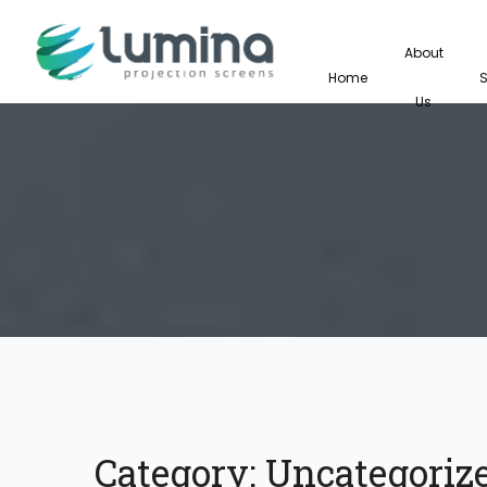
About
Home
Us
Category:
Uncategoriz