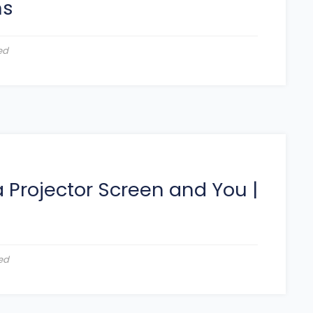
ns
ed
 Projector Screen and You
|
ed