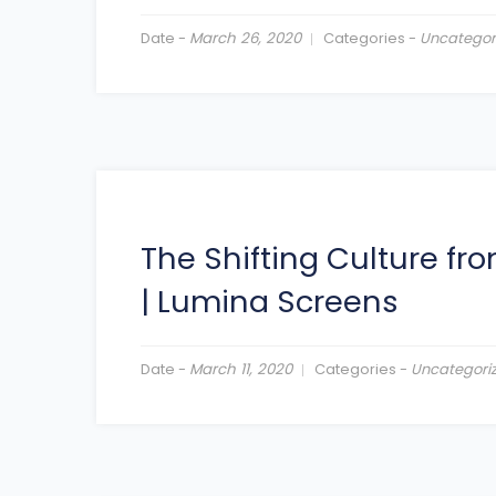
Date -
March 26, 2020
Categories -
Uncategor
The Shifting Culture f
|
Lumina Screens
Date -
March 11, 2020
Categories -
Uncategori