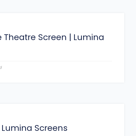
 Theatre Screen
|
Lumina
d
|
Lumina Screens