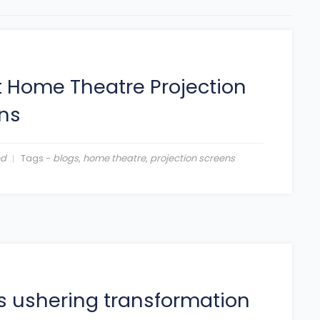
 Home Theatre Projection
ns
ed
Tags -
blogs
,
home theatre
,
projection screens
is ushering transformation