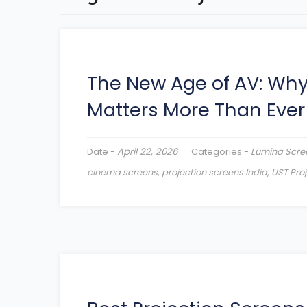
The New Age of AV: Wh
Matters More Than Ever
Date -
April 22, 2026
Categories -
Lumina Scre
cinema screens
,
projection screens India
,
UST Pro