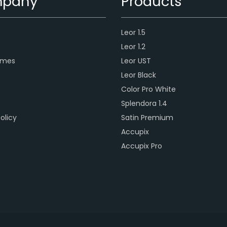
pany
Products
Leor 1.5
s
Leor 1.2
ames
Leor UST
Leor Black
Color Pro White
Splendora 1.4
olicy
Satin Premium
Accupix
Accupix Pro