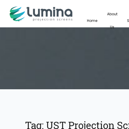
About
Home
Us
Tag:
UST Projection Sc