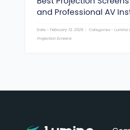
Best Projection Screens
and Professional AV Ins
Date -
February 13, 2026
Categories -
Lumina 
Projection Screens