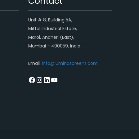
Contact
Unit # 8, Building 5A,
Mittal Industrial Estate,
Marol, Andheri (East),
Mumbai – 400059, India.
Email:
info@luminascreens.com