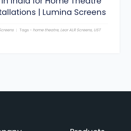
 in India for Home Theatre
tallations
|
Lumina Screens
Screens
Tags -
home theatre
,
Leor ALR Screens
,
UST