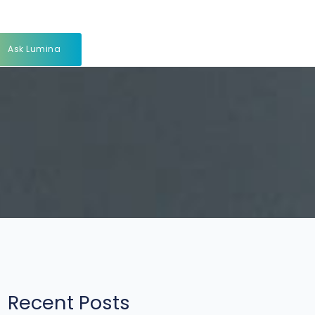
Ask Lumina
Recent Posts