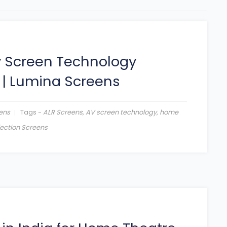
y Screen Technology
|
Lumina Screens
ens
Tags -
ALR Screens
,
AV screen technology
,
home
jection Screens