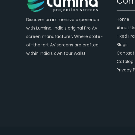
Com
Home
Discover an immersive experience
About U
with Lumina, India's original Pro AV
Fixed Fr
screen manufacturer, Where state-
Blogs
of-the-art AV screens are crafted
Contact
within India's own four walls!
Catalog
Privacy P