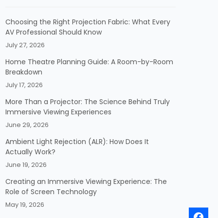
Choosing the Right Projection Fabric: What Every
AV Professional Should Know
July 27, 2026
Home Theatre Planning Guide: A Room-by-Room
Breakdown
July 17, 2026
More Than a Projector: The Science Behind Truly
Immersive Viewing Experiences
June 29, 2026
Ambient Light Rejection (ALR): How Does It
Actually Work?
June 19, 2026
Creating an Immersive Viewing Experience: The
Role of Screen Technology
May 19, 2026