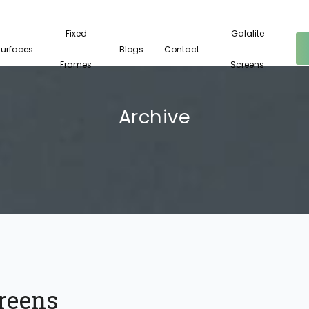
Fixed
Galalite
Surfaces
Blogs
Contact
Frames
Screens
Archive
reens