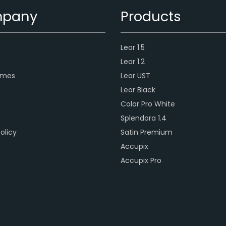
pany
Products
Leor 1.5
s
Leor 1.2
ames
Leor UST
Leor Black
Color Pro White
Splendora 1.4
olicy
Satin Premium
Accupix
Accupix Pro