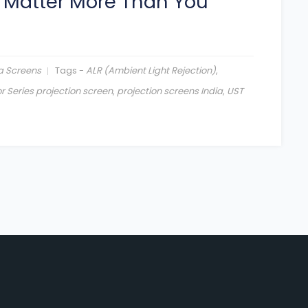
 Matter More Than You
a Screens
Tags -
ALR (Ambient Light Rejection)
,
r Series projection screen
,
projection screens India
,
UST