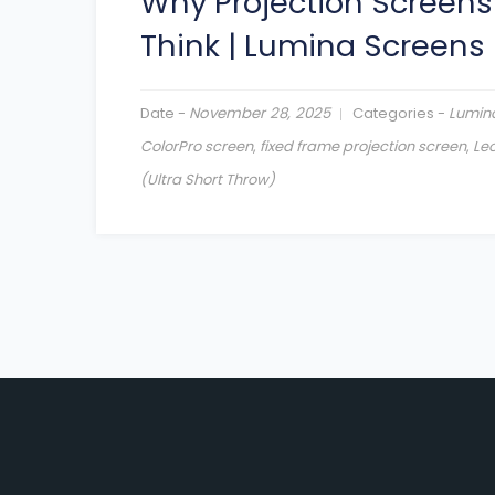
Why Projection Screens
Think
|
Lumina Screens
Date -
November 28, 2025
Categories -
Lumin
ColorPro screen
,
fixed frame projection screen
,
Leo
(Ultra Short Throw)