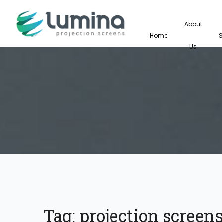
About
Home
Us
Tag:
projection screens