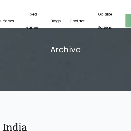
Fixed
Galalite
Surfaces
Blogs
Contact
Frames
Screens
Archive
 India