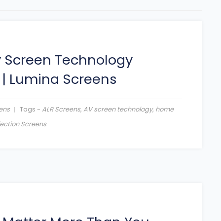
y Screen Technology
|
Lumina Screens
ens
Tags -
ALR Screens
,
AV screen technology
,
home
jection Screens