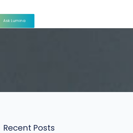
Ask Lumina
Recent Posts