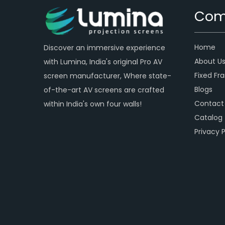
Com
Home
Discover an immersive experience
About U
with Lumina, India's original Pro AV
Fixed Fr
screen manufacturer, Where state-
Blogs
of-the-art AV screens are crafted
Contact
within India's own four walls!
Catalog
Privacy P