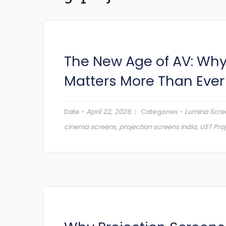
The New Age of AV: Wh
Matters More Than Ever
Date -
April 22, 2026
Categories -
Lumina Scre
cinema screens
,
projection screens India
,
UST Pro