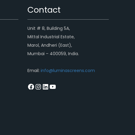
Contact
Unit # 8, Building 5A,
Mittal Industrial Estate,
Marol, Andheri (East),
Mumbai – 400059, India.
Email:
info@luminascreens.com