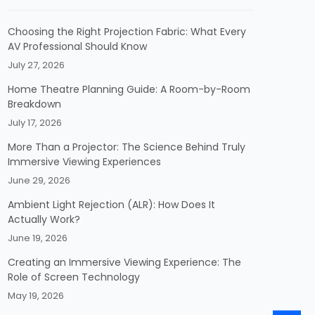
Choosing the Right Projection Fabric: What Every
AV Professional Should Know
July 27, 2026
Home Theatre Planning Guide: A Room-by-Room
Breakdown
July 17, 2026
More Than a Projector: The Science Behind Truly
Immersive Viewing Experiences
June 29, 2026
Ambient Light Rejection (ALR): How Does It
Actually Work?
June 19, 2026
Creating an Immersive Viewing Experience: The
Role of Screen Technology
May 19, 2026