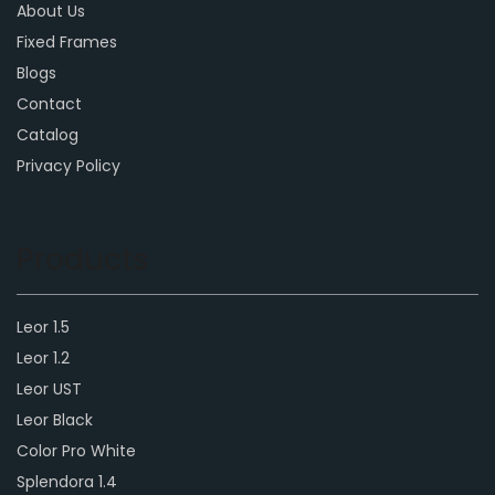
About Us
Fixed Frames
Blogs
Contact
Catalog
Privacy Policy
Products
Leor 1.5
Leor 1.2
Leor UST
Leor Black
Color Pro White
Splendora 1.4