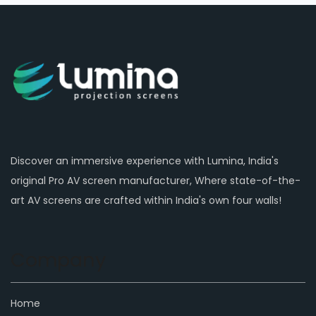
Discover an immersive experience with Lumina, India's
original Pro AV screen manufacturer, Where state-of-the-
art AV screens are crafted within India's own four walls!
Company
Home