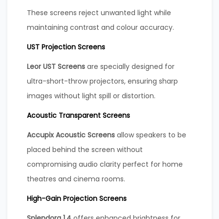
These screens reject unwanted light while
maintaining contrast and colour accuracy.
UST Projection Screens
Leor UST Screens
are specially designed for
ultra-short-throw projectors, ensuring sharp
images without light spill or distortion.
Acoustic Transparent Screens
Accupix Acoustic Screens
allow speakers to be
placed behind the screen without
compromising audio clarity perfect for home
theatres and cinema rooms.
High-Gain Projection Screens
Splendora 1.4
offers enhanced brightness for