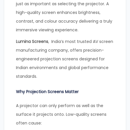
just as important as selecting the projector. A
high-quality screen enhances brightness,
contrast, and colour accuracy delivering a truly
immersive viewing experience.
Lumina Screens
, India’s most trusted AV screen
manufacturing company, offers precision-
engineered projection screens designed for
Indian environments and global performance
standards.
Why Projection Screens Matter
A projector can only perform as well as the
surface it projects onto. Low-quality screens
often cause: