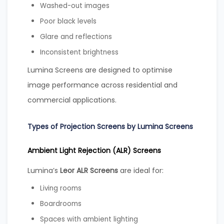
Washed-out images
Poor black levels
Glare and reflections
Inconsistent brightness
Lumina Screens are designed to optimise
image performance across residential and
commercial applications.
Types of Projection Screens by Lumina Screens
Ambient Light Rejection (ALR) Screens
Lumina’s
Leor ALR Screens
are ideal for:
Living rooms
Boardrooms
Spaces with ambient lighting