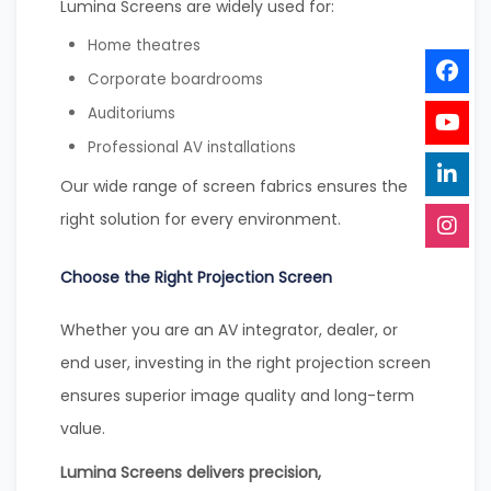
Lumina Screens are widely used for:
Home theatres
Corporate boardrooms
Auditoriums
Professional AV installations
Our wide range of screen fabrics ensures the
right solution for every environment.
Choose the Right Projection Screen
Whether you are an AV integrator, dealer, or
end user, investing in the right projection screen
ensures superior image quality and long-term
value.
Lumina Screens delivers precision,