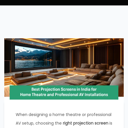
When designing a home theatre or professional
AV setup, choosing the
right projection screen
is