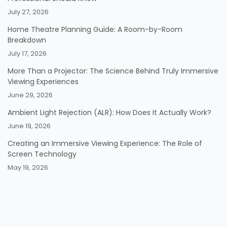
July 27, 2026
Home Theatre Planning Guide: A Room-by-Room
Breakdown
July 17, 2026
More Than a Projector: The Science Behind Truly Immersive
Viewing Experiences
June 29, 2026
Ambient Light Rejection (ALR): How Does It Actually Work?
June 19, 2026
Creating an Immersive Viewing Experience: The Role of
Screen Technology
May 19, 2026