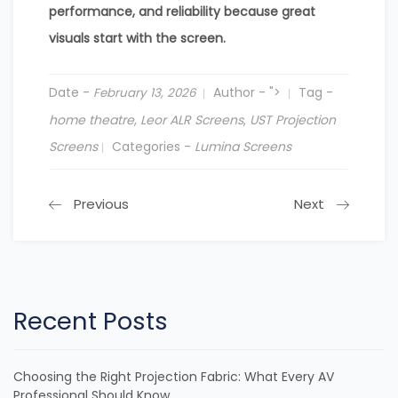
performance, and reliability because great
visuals start with the screen.
Date -
Author -
">
Tag -
February 13, 2026
home theatre
,
Leor ALR Screens
,
UST Projection
Screens
Categories -
Lumina Screens
Previous
Next
Recent Posts
Choosing the Right Projection Fabric: What Every AV
Professional Should Know