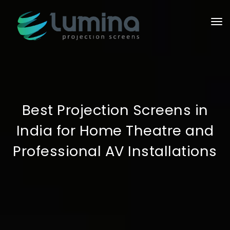
To
Best Projection Screens in
India for Home Theatre and
Professional AV Installations