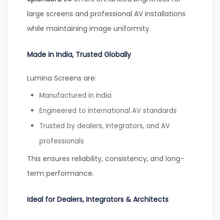
large screens and professional AV installations
while maintaining image uniformity.
Made in India, Trusted Globally
Lumina Screens are:
Manufactured in India
Engineered to international AV standards
Trusted by dealers, integrators, and AV
professionals
This ensures reliability, consistency, and long-
term performance.
Ideal for Dealers, Integrators & Architects