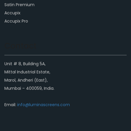
Satin Premium
Accupix
Accupix Pro
Contact
Unit # 8, Building 5A,
Mittal Industrial Estate,
Marol, Andheri (East),
Mumbai – 400059, India.
Email:
info@luminascreens.com