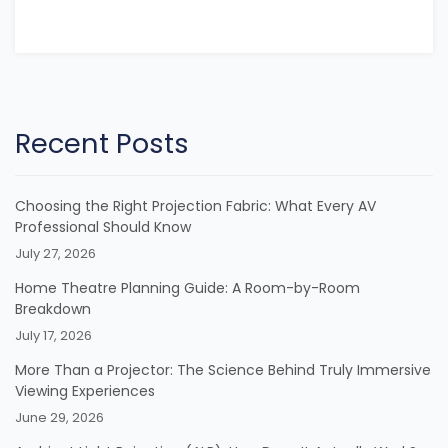
Recent Posts
Choosing the Right Projection Fabric: What Every AV
Professional Should Know
July 27, 2026
Home Theatre Planning Guide: A Room-by-Room
Breakdown
July 17, 2026
More Than a Projector: The Science Behind Truly Immersive
Viewing Experiences
June 29, 2026