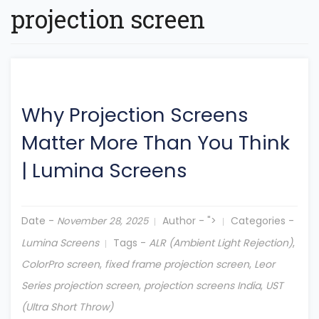
projection screen
Why Projection Screens
Matter More Than You Think
|
Lumina Screens
Date -
Author -
">
Categories -
November 28, 2025
Lumina Screens
Tags -
ALR (Ambient Light Rejection)
,
ColorPro screen
,
fixed frame projection screen
,
Leor
Series projection screen
,
projection screens India
,
UST
(Ultra Short Throw)