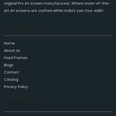
original Pro AV screen manufacturer, Where state-of-the-
art AV screens are crafted within India's own four walls!
Company
Home
About Us
Fixed Frames
Blogs
Contact
Catalog
Privacy Policy
Products