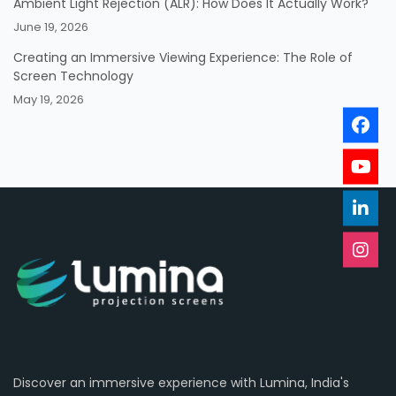
Ambient Light Rejection (ALR): How Does It Actually Work?
June 19, 2026
Creating an Immersive Viewing Experience: The Role of
Screen Technology
May 19, 2026
Discover an immersive experience with Lumina, India's