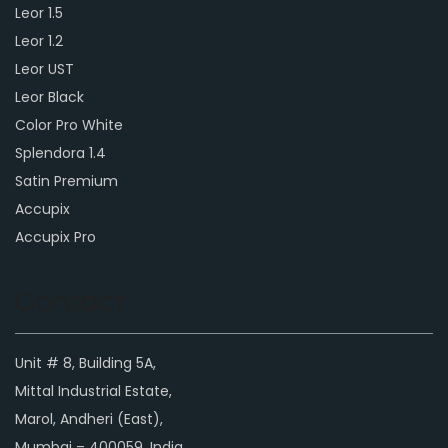
Leor 1.5
Leor 1.2
Leor UST
Leor Black
Color Pro White
Splendora 1.4
Satin Premium
Accupix
Accupix Pro
Contact
Unit # 8, Building 5A,
Mittal Industrial Estate,
Marol, Andheri (East),
Mumbai – 400059, India.