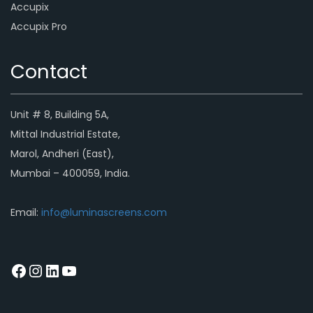
Accupix
Accupix Pro
Contact
Unit # 8, Building 5A,
Mittal Industrial Estate,
Marol, Andheri (East),
Mumbai – 400059, India.
Email:
info@luminascreens.com