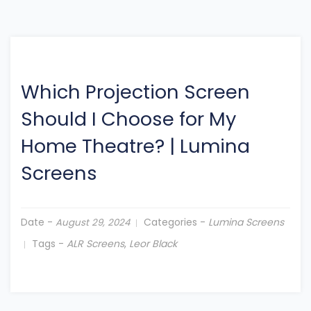
Which Projection Screen
Should I Choose for My
Home Theatre?
|
Lumina
Screens
Date -
Categories -
Lumina Screens
August 29, 2024
Tags -
ALR Screens
,
Leor Black