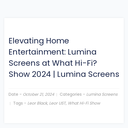
Elevating Home
Entertainment: Lumina
Screens at What Hi-Fi?
Show 2024
|
Lumina Screens
Date -
Categories -
Lumina Screens
October 21, 2024
Tags -
Leor Black
,
Leor UST
,
What Hi-Fi Show