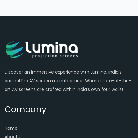
Discover an immersive experience with Lumina, India's
original Pro AV screen manufacturer, Where state-of-the-
art AV screens are crafted within India's own four walls!
Company
Home
About Us