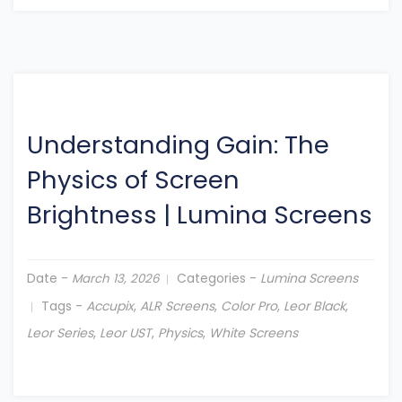
Understanding Gain: The
Physics of Screen
Brightness
|
Lumina Screens
Date -
Categories -
Lumina Screens
March 13, 2026
Tags -
Accupix
,
ALR Screens
,
Color Pro
,
Leor Black
,
Leor Series
,
Leor UST
,
Physics
,
White Screens