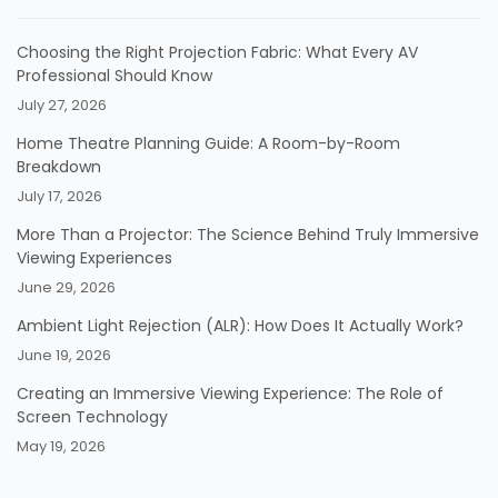
Choosing the Right Projection Fabric: What Every AV
Professional Should Know
July 27, 2026
Home Theatre Planning Guide: A Room-by-Room
Breakdown
July 17, 2026
More Than a Projector: The Science Behind Truly Immersive
Viewing Experiences
June 29, 2026
Ambient Light Rejection (ALR): How Does It Actually Work?
June 19, 2026
Creating an Immersive Viewing Experience: The Role of
Screen Technology
May 19, 2026