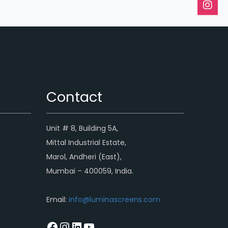
Contact
Unit # 8, Building 5A,
Mittal Industrial Estate,
Marol, Andheri (East),
Mumbai – 400059, India.
Email:
info@luminascreens.com