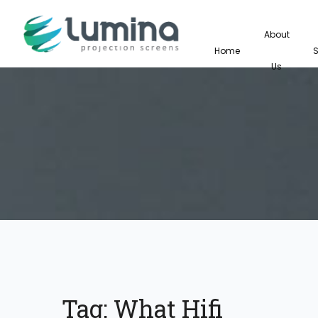
About
Home
Us
Tag:
What Hifi