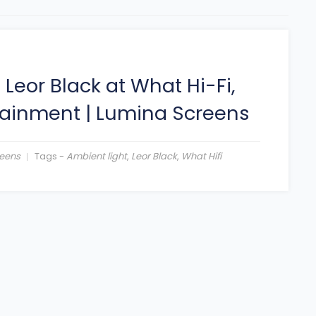
eor Black at What Hi-Fi,
tainment
|
Lumina Screens
eens
Tags -
Ambient light
,
Leor Black
,
What Hifi