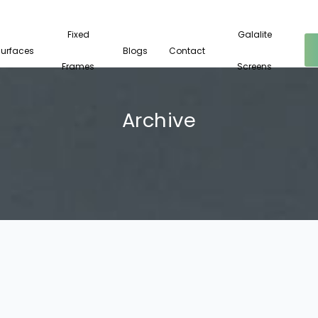
Fixed
Galalite
Surfaces
Blogs
Contact
Frames
Screens
Archive