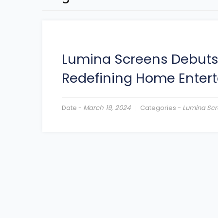
Lumina Screens Debuts L
Redefining Home Enter
Date -
March 19, 2024
Categories -
Lumina Scr