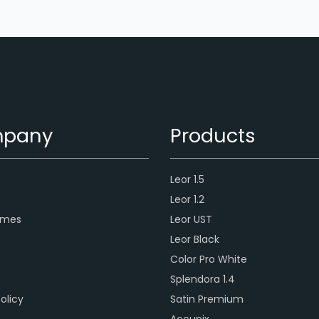
pany
Products
Leor 1.5
s
Leor 1.2
ames
Leor UST
Leor Black
Color Pro White
Splendora 1.4
olicy
Satin Premium