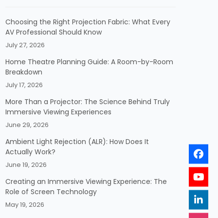
Choosing the Right Projection Fabric: What Every
AV Professional Should Know
July 27, 2026
Home Theatre Planning Guide: A Room-by-Room
Breakdown
July 17, 2026
More Than a Projector: The Science Behind Truly
Immersive Viewing Experiences
June 29, 2026
Ambient Light Rejection (ALR): How Does It
Actually Work?
June 19, 2026
Creating an Immersive Viewing Experience: The
Role of Screen Technology
May 19, 2026