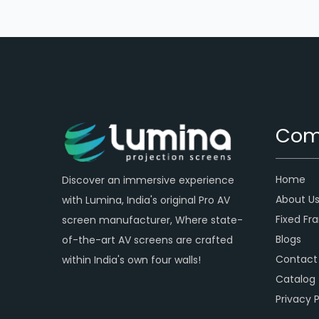
Com
Home
Discover an immersive experience
About U
with Lumina, India's original Pro AV
Fixed Fr
screen manufacturer, Where state-
Blogs
of-the-art AV screens are crafted
Contact
within India's own four walls!
Catalog
Privacy P