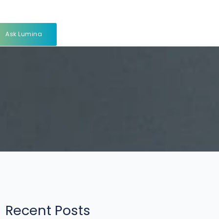
Ask Lumina
Recent Posts