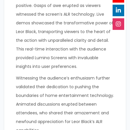
positive. Gasps of awe erupted as viewers
witnessed the screen’s ALR technology. Live
demos showcased the transformative power of
Leor Black, transporting viewers to the heart of
the action with unparalleled clarity and detail.
This real-time interaction with the audience
provided Lumina Screens with invaluable
insights into user preferences.
Witnessing the audience’s enthusiasm further
validated their dedication to pushing the
boundaries of home entertainment technology.
Animated discussions erupted between
attendees, who shared their amazement and
newfound appreciation for Leor Black’s ALR