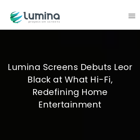
To
Lumina Screens Debuts Leor
Black at What Hi-Fi,
Redefining Home
Entertainment