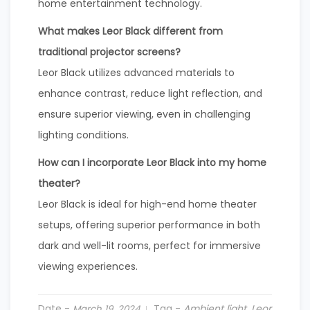
home entertainment technology.
What makes Leor Black different from
traditional projector screens?
Leor Black utilizes advanced materials to
enhance contrast, reduce light reflection, and
ensure superior viewing, even in challenging
lighting conditions.
How can I incorporate Leor Black into my home
theater?
Leor Black is ideal for high-end home theater
setups, offering superior performance in both
dark and well-lit rooms, perfect for immersive
viewing experiences.
Date -
Tag -
Ambient light
,
Leor
March 19, 2024