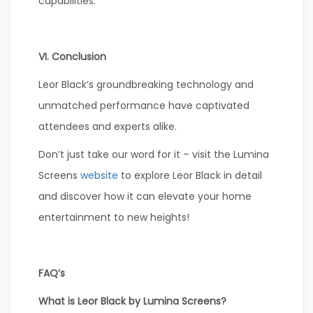
capabilities.
VI. Conclusion
Leor Black’s groundbreaking technology and
unmatched performance have captivated
attendees and experts alike.
Don’t just take our word for it – visit the Lumina
Screens
website
to explore Leor Black in detail
and discover how it can elevate your home
entertainment to new heights!
FAQ’s
What is Leor Black by Lumina Screens?