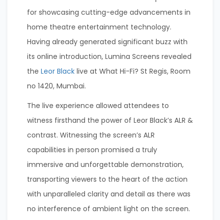
for showcasing cutting-edge advancements in
home theatre entertainment technology.
Having already generated significant buzz with
its online introduction, Lumina Screens revealed
the
Leor Black
live at What Hi-Fi? St Regis, Room
no 1420, Mumbai.
The live experience allowed attendees to
witness firsthand the power of Leor Black’s ALR &
contrast. Witnessing the screen’s ALR
capabilities in person promised a truly
immersive and unforgettable demonstration,
transporting viewers to the heart of the action
with unparalleled clarity and detail as there was
no interference of ambient light on the screen.