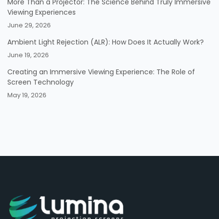
More Than a Projector: The Science Behind Truly Immersive
Viewing Experiences
June 29, 2026
Ambient Light Rejection (ALR): How Does It Actually Work?
June 19, 2026
Creating an Immersive Viewing Experience: The Role of
Screen Technology
May 19, 2026