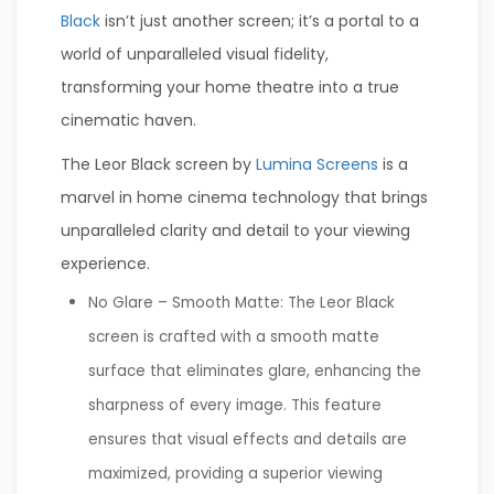
Black
isn’t just another screen; it’s a portal to a
world of unparalleled visual fidelity,
transforming your home theatre into a true
cinematic haven.
The Leor Black screen by
Lumina Screens
is a
marvel in home cinema technology that brings
unparalleled clarity and detail to your viewing
experience.
No Glare – Smooth Matte: The Leor Black
screen is crafted with a smooth matte
surface that eliminates glare, enhancing the
sharpness of every image. This feature
ensures that visual effects and details are
maximized, providing a superior viewing