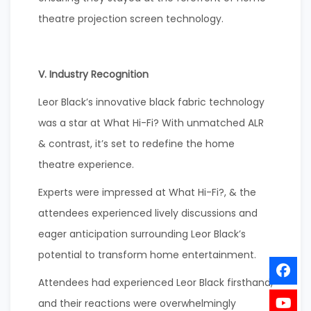
theatre projection screen technology.
V. Industry Recognition
Leor Black’s innovative black fabric technology
was a star at What Hi-Fi? With unmatched ALR
& contrast, it’s set to redefine the home
theatre experience.
Experts were impressed at What Hi-Fi?, & the
attendees experienced lively discussions and
eager anticipation surrounding Leor Black’s
potential to transform home entertainment.
Attendees had experienced Leor Black firsthand,
and their reactions were overwhelmingly