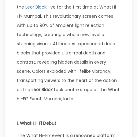
the
Leor Black
, live for the first time at What Hi-
Fi? Mumbai. This revolutionary screen comes
with up to 90% of Ambient light rejection
technology, creating a whole new level of
stunning visuals. Attendees experienced deep
blacks that provided ultra-real depth and
contrast, revealing hidden details in every
scene. Colors exploded with lifelike vibrancy,
transporting viewers to the heart of the action
as the
Leor Black
took centre stage at the What
Hi-Fi? Event, Mumbai, India.
I. What Hi-Fi Debut
The What Hi-Fi? event is a renowned platform