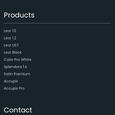
Products
Leor 1.5
Leor 1.2
Leor UST
Leor Black
Color Pro White
Splendora 1.4
Satin Premium
Accupix
Accupix Pro
Contact