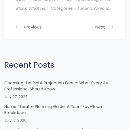
Black
,
What Hifi
Categories -
Lumina Screens
Previous
Next
Recent Posts
Choosing the Right Projection Fabric: What Every AV
Professional Should Know
July 27, 2026
Home Theatre Planning Guide: A Room-by-Room
Breakdown
July 17, 2026