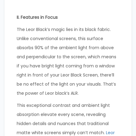
II. Features in Focus
The Leor Black’s magic lies in its black fabric.
Unlike conventional screens, this surface
absorbs 90% of the ambient light from above
and perpendicular to the screen, which means
if you have bright light coming from a window
right in front of your Leor Black Screen, there’ll
be no effect of the light on your visuals. That’s
the power of Leor black’s ALR.
This exceptional contrast and ambient light
absorption elevate every scene, revealing
hidden details and nuances that traditional
matte white screens simply can’t match.
Leor