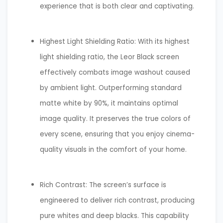
experience that is both clear and captivating.
Highest Light Shielding Ratio: With its highest
light shielding ratio, the Leor Black screen
effectively combats image washout caused
by ambient light. Outperforming standard
matte white by 90%, it maintains optimal
image quality. It preserves the true colors of
every scene, ensuring that you enjoy cinema-
quality visuals in the comfort of your home.
Rich Contrast: The screen’s surface is
engineered to deliver rich contrast, producing
pure whites and deep blacks. This capability