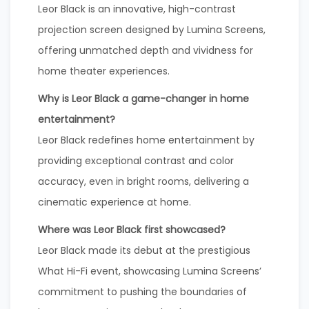
Leor Black is an innovative, high-contrast
projection screen designed by Lumina Screens,
offering unmatched depth and vividness for
home theater experiences.
Why is Leor Black a game-changer in home
entertainment?
Leor Black redefines home entertainment by
providing exceptional contrast and color
accuracy, even in bright rooms, delivering a
cinematic experience at home.
Where was Leor Black first showcased?
Leor Black made its debut at the prestigious
What Hi-Fi event, showcasing Lumina Screens’
commitment to pushing the boundaries of