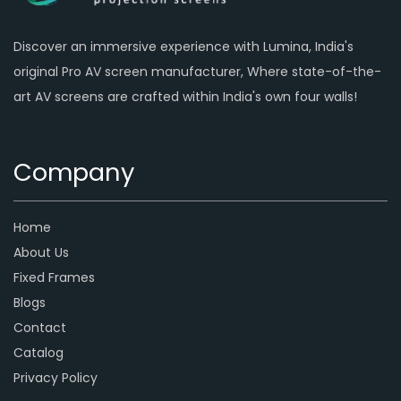
Discover an immersive experience with Lumina, India's
original Pro AV screen manufacturer, Where state-of-the-
art AV screens are crafted within India's own four walls!
Company
Home
About Us
Fixed Frames
Blogs
Contact
Catalog
Privacy Policy