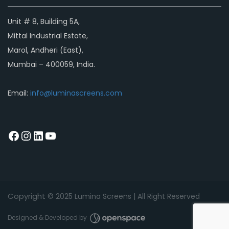
Unit # 8, Building 5A,
Mittal Industrial Estate,
Marol, Andheri (East),
Mumbai – 400059, India.
Email:
info@luminascreens.com
Copyright © 2
025
Lumina Screens |
All Right Reserved
Designed & Developed by