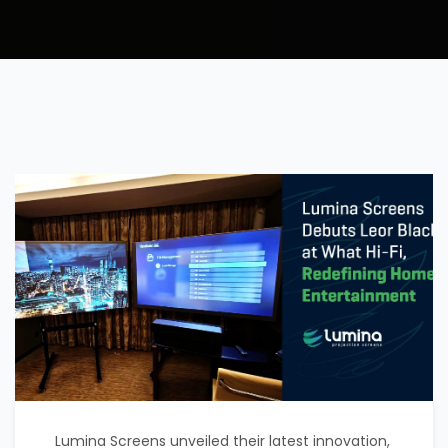
Lumina Screens unveiled their latest innovation,