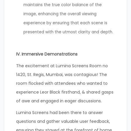
maintains the true color balance of the
image, enhancing the overall viewing
experience by ensuring that each scene is
presented with the utmost clarity and depth.
IV. Immersive Demonstrations
The excitement at Lumina Screens Room no
1420, St. Regis, Mumbai, was contagious! The
room flocked with attendees who wanted to
experience Leor Black firsthand, & shared gasps
of awe and engaged in eager discussions.
Lumina Screens had been there to answer
questions and gather valuable user feedback,
ensuring they stayed at the forefront of home