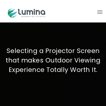
To
Selecting a Projector Screen
that makes Outdoor Viewing
Experience Totally Worth It.