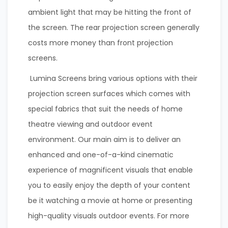
ambient light that may be hitting the front of
the screen. The rear projection screen generally
costs more money than front projection
screens.
Lumina Screens bring various options with their
projection screen surfaces which comes with
special fabrics that suit the needs of home
theatre viewing and outdoor event
environment. Our main aim is to deliver an
enhanced and one-of-a-kind cinematic
experience of magnificent visuals that enable
you to easily enjoy the depth of your content
be it watching a movie at home or presenting
high-quality visuals outdoor events. For more