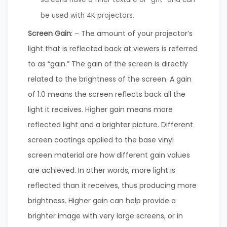
be used with 4K projectors.
Screen Gain
: – The amount of your projector’s
light that is reflected back at viewers is referred
to as “gain.” The gain of the screen is directly
related to the brightness of the screen. A gain
of 1.0 means the screen reflects back all the
light it receives. Higher gain means more
reflected light and a brighter picture. Different
screen coatings applied to the base vinyl
screen material are how different gain values
are achieved. In other words, more light is
reflected than it receives, thus producing more
brightness. Higher gain can help provide a
brighter image with very large screens, or in