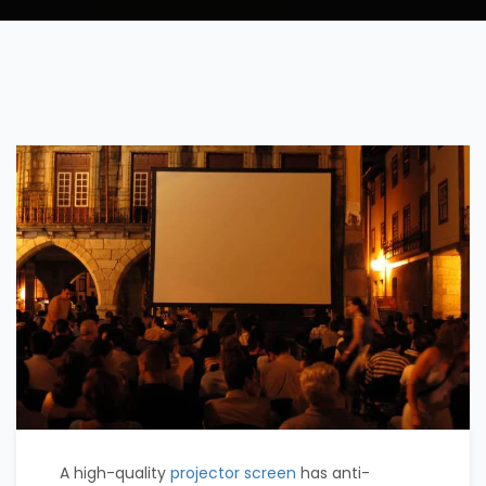
A high-quality
projector screen
has anti-