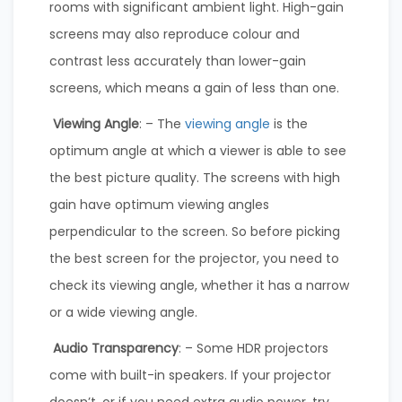
rooms with significant ambient light. High-gain
screens may also reproduce colour and
contrast less accurately than lower-gain
screens, which means a gain of less than one.
Viewing Angle
: – The
viewing angle
is the
optimum angle at which a viewer is able to see
the best picture quality. The screens with high
gain have optimum viewing angles
perpendicular to the screen. So before picking
the best screen for the projector, you need to
check its viewing angle, whether it has a narrow
or a wide viewing angle.
Audio Transparency
: – Some HDR projectors
come with built-in speakers. If your projector
doesn’t, or if you need extra audio power, try