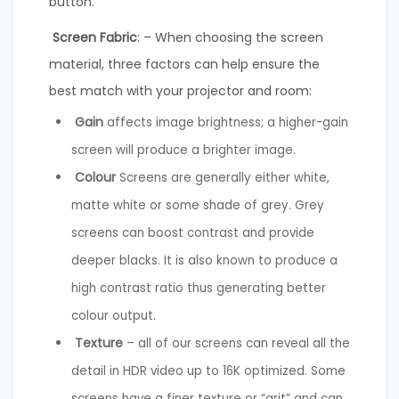
button.
Screen Fabric
: – When choosing the screen
material, three factors can help ensure the
best match with your projector and room:
Gain
affects image brightness; a higher-gain
screen will produce a brighter image.
Colour
Screens are generally either white,
matte white or some shade of grey. Grey
screens can boost contrast and provide
deeper blacks. It is also known to produce a
high contrast ratio thus generating better
colour output.
Texture
– all of our screens can reveal all the
detail in HDR video up to 16K optimized. Some
screens have a finer texture or “grit” and can