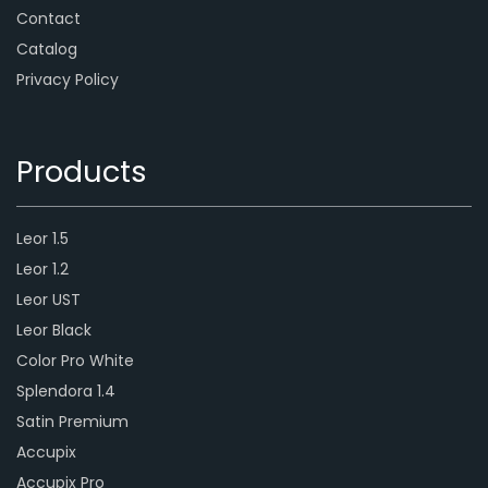
Contact
Catalog
Privacy Policy
Products
Leor 1.5
Leor 1.2
Leor UST
Leor Black
Color Pro White
Splendora 1.4
Satin Premium
Accupix
Accupix Pro