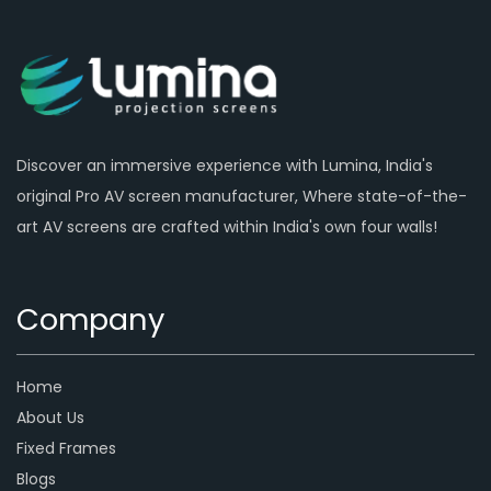
Discover an immersive experience with Lumina, India's
original Pro AV screen manufacturer, Where state-of-the-
art AV screens are crafted within India's own four walls!
Company
Home
About Us
Fixed Frames
Blogs