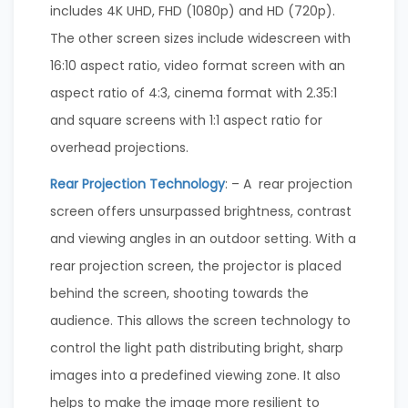
includes 4K UHD, FHD (1080p) and HD (720p).
The other screen sizes include widescreen with
16:10 aspect ratio, video format screen with an
aspect ratio of 4:3, cinema format with 2.35:1
and square screens with 1:1 aspect ratio for
overhead projections.
Rear Projection Technology
: – A rear projection
screen offers unsurpassed brightness, contrast
and viewing angles in an outdoor setting. With a
rear projection screen, the projector is placed
behind the screen, shooting towards the
audience. This allows the screen technology to
control the light path distributing bright, sharp
images into a predefined viewing zone. It also
helps to make the image more resilient to