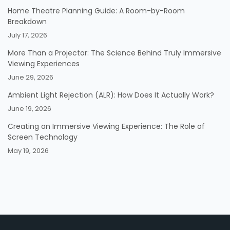
Home Theatre Planning Guide: A Room-by-Room
Breakdown
July 17, 2026
More Than a Projector: The Science Behind Truly Immersive
Viewing Experiences
June 29, 2026
Ambient Light Rejection (ALR): How Does It Actually Work?
June 19, 2026
Creating an Immersive Viewing Experience: The Role of
Screen Technology
May 19, 2026