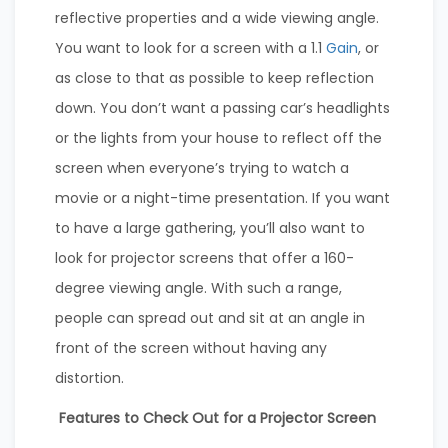
reflective properties and a wide viewing angle.
You want to look for a screen with a 1.1
Gain
, or
as close to that as possible to keep reflection
down. You don’t want a passing car’s headlights
or the lights from your house to reflect off the
screen when everyone’s trying to watch a
movie or a night-time presentation. If you want
to have a large gathering, you’ll also want to
look for projector screens that offer a 160-
degree viewing angle. With such a range,
people can spread out and sit at an angle in
front of the screen without having any
distortion.
Features to Check Out for a Projector Screen