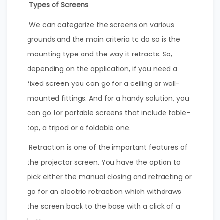
Types of Screens
We can categorize the screens on various
grounds and the main criteria to do so is the
mounting type and the way it retracts. So,
depending on the application, if you need a
fixed screen you can go for a ceiling or wall-
mounted fittings. And for a handy solution, you
can go for portable screens that include table-
top, a tripod or a foldable one.
Retraction is one of the important features of
the projector screen. You have the option to
pick either the manual closing and retracting or
go for an electric retraction which withdraws
the screen back to the base with a click of a