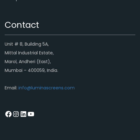
Contact
Unit # 8, Building 5A,
Mittal Industrial Estate,
Marol, Andheri (East),
Mumbai – 400059, India.
Email:
info@luminascreens.com