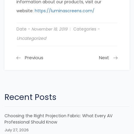
information about our products, visit our
website:
https://luminascreens.com/
Date -
Categories -
November 18, 2019
Uncategorized
Previous
Next
Recent Posts
Choosing the Right Projection Fabric: What Every AV
Professional Should Know
July 27, 2026