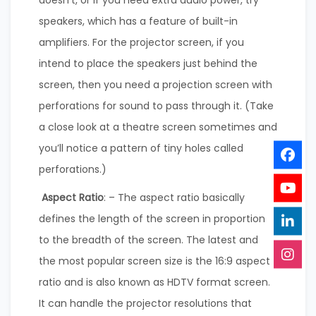
speakers, which has a feature of built-in
amplifiers. For the projector screen, if you
intend to place the speakers just behind the
screen, then you need a projection screen with
perforations for sound to pass through it. (Take
a close look at a theatre screen sometimes and
you’ll notice a pattern of tiny holes called
perforations.)
Aspect Ratio
: – The aspect ratio basically
defines the length of the screen in proportion
to the breadth of the screen. The latest and
the most popular screen size is the 16:9 aspect
ratio and is also known as HDTV format screen.
It can handle the projector resolutions that