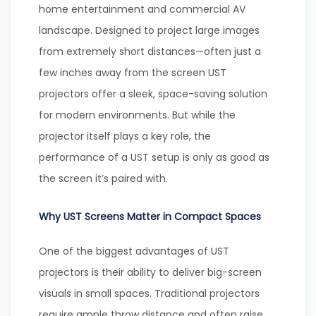
home entertainment and commercial AV
landscape. Designed to project large images
from extremely short distances—often just a
few inches away from the screen UST
projectors offer a sleek, space-saving solution
for modern environments. But while the
projector itself plays a key role, the
performance of a UST setup is only as good as
the screen it’s paired with.
Why UST Screens Matter in Compact Spaces
One of the biggest advantages of UST
projectors is their ability to deliver big-screen
visuals in small spaces. Traditional projectors
require ample throw distance and often raise