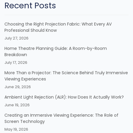
Recent Posts
Choosing the Right Projection Fabric: What Every AV
Professional Should Know
July 27, 2026
Home Theatre Planning Guide: A Room-by-Room
Breakdown
July 17, 2026
More Than a Projector: The Science Behind Truly Immersive
Viewing Experiences
June 29, 2026
Ambient Light Rejection (ALR): How Does It Actually Work?
June 19, 2026
Creating an Immersive Viewing Experience: The Role of
Screen Technology
May 19, 2026