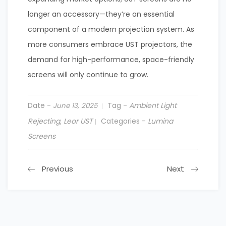
longer an accessory—they’re an essential
component of a modern projection system. As
more consumers embrace UST projectors, the
demand for high-performance, space-friendly
screens will only continue to grow.
Date -
Tag -
Ambient Light
June 13, 2025
Rejecting
,
Leor UST
Categories -
Lumina
Screens
Previous
Next