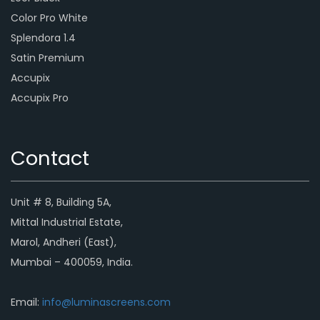
Color Pro White
Splendora 1.4
Satin Premium
Accupix
Accupix Pro
Contact
Unit # 8, Building 5A,
Mittal Industrial Estate,
Marol, Andheri (East),
Mumbai – 400059, India.
Email:
info@luminascreens.com