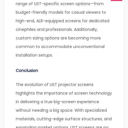
range of UST-specific screen options—from
budget-friendly models for casual viewers to
high-end, ALR-equipped screens for dedicated
cinephiles and professionals. Additionally,
custom sizing options are becoming more
common to accommodate unconventional
installation setups.
Conclusion
The evolution of UST projector screens
highlights the importance of screen technology
in delivering a true big-screen experience
without needing a big space. With specialized
materials, cutting-edge surface structures, and
expanding market options, UST screens are no