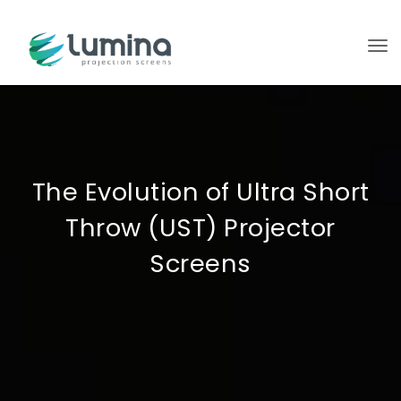
To
The Evolution of Ultra Short
Throw (UST) Projector
Screens