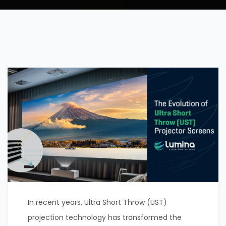
In recent years, Ultra Short Throw (UST)
projection technology has transformed the