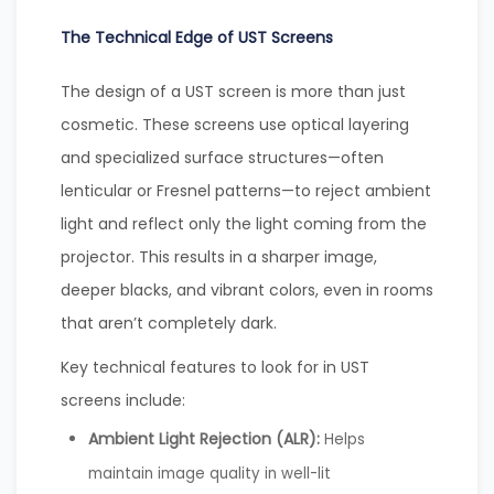
The Technical Edge of UST Screens
The design of a UST screen is more than just
cosmetic. These screens use optical layering
and specialized surface structures—often
lenticular or Fresnel patterns—to reject ambient
light and reflect only the light coming from the
projector. This results in a sharper image,
deeper blacks, and vibrant colors, even in rooms
that aren’t completely dark.
Key technical features to look for in UST
screens include:
Ambient Light Rejection (ALR):
Helps
maintain image quality in well-lit