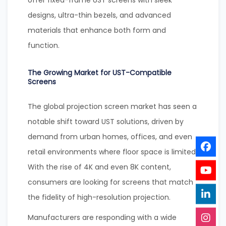
offer fixed-frame UST screens with sleek
designs, ultra-thin bezels, and advanced
materials that enhance both form and
function.
The Growing Market for UST-Compatible
Screens
The global projection screen market has seen a
notable shift toward UST solutions, driven by
demand from urban homes, offices, and even
retail environments where floor space is limited.
With the rise of 4K and even 8K content,
consumers are looking for screens that match
the fidelity of high-resolution projection.
Manufacturers are responding with a wide