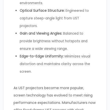
environments.
Optical Surface Structure:
Engineered to
capture steep-angle light from UST
projectors.
Gain and Viewing Angles:
Balanced to
provide brightness without hotspots and
ensure a wide viewing range.
Edge-to-Edge Uniformity:
Minimizes visual
distortion and maintains clarity across the
screen.
As UST projectors become more popular,
screen technology has evolved to meet rising
performance expectations. Manufacturers now