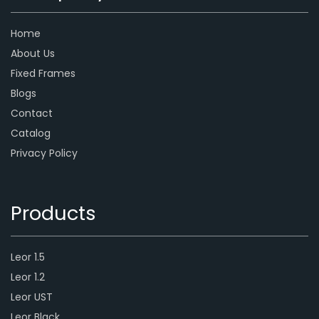
Home
About Us
Fixed Frames
Blogs
Contact
Catalog
Privacy Policy
Products
Leor 1.5
Leor 1.2
Leor UST
Leor Black