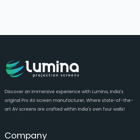
Discover an immersive experience with Lumina, India's
original Pro AV screen manufacturer, Where state-of-the-
art AV screens are crafted within India's own four walls!
Company