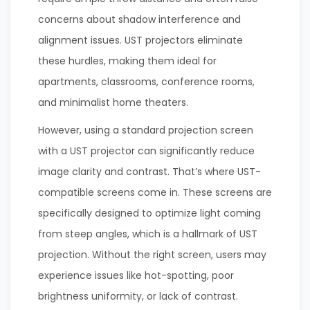
concerns about shadow interference and
alignment issues. UST projectors eliminate
these hurdles, making them ideal for
apartments, classrooms, conference rooms,
and minimalist home theaters.
However, using a standard projection screen
with a UST projector can significantly reduce
image clarity and contrast. That’s where UST-
compatible screens come in. These screens are
specifically designed to optimize light coming
from steep angles, which is a hallmark of UST
projection. Without the right screen, users may
experience issues like hot-spotting, poor
brightness uniformity, or lack of contrast.