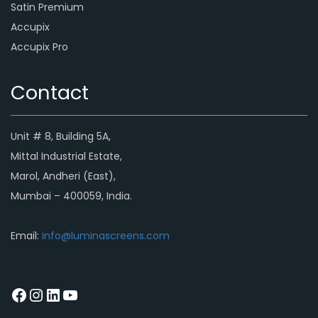
Satin Premium
Accupix
Accupix Pro
Contact
Unit # 8, Building 5A,
Mittal Industrial Estate,
Marol, Andheri (East),
Mumbai – 400059, India.
Email:
info@luminascreens.com