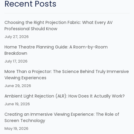
Recent Posts
Choosing the Right Projection Fabric: What Every AV
Professional Should Know
July 27, 2026
Home Theatre Planning Guide: A Room-by-Room
Breakdown
July 17, 2026
More Than a Projector: The Science Behind Truly Immersive
Viewing Experiences
June 29, 2026
Ambient Light Rejection (ALR): How Does It Actually Work?
June 19, 2026
Creating an Immersive Viewing Experience: The Role of
Screen Technology
May 19, 2026