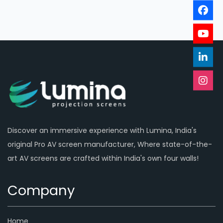
Discover an immersive experience with Lumina, India's
original Pro AV screen manufacturer, Where state-of-the-
art AV screens are crafted within India's own four walls!
Company
Home