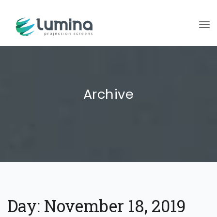
To
Archive
Day:
November 18, 2019