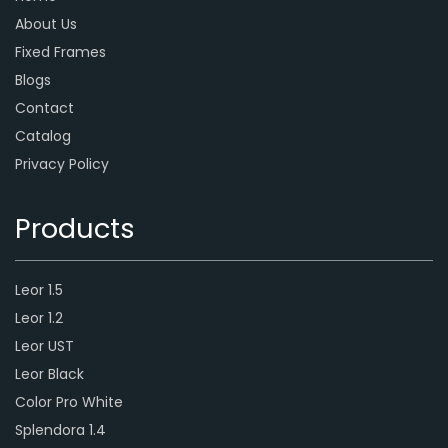
About Us
Fixed Frames
Blogs
Contact
Catalog
Privacy Policy
Products
Leor 1.5
Leor 1.2
Leor UST
Leor Black
Color Pro White
Splendora 1.4