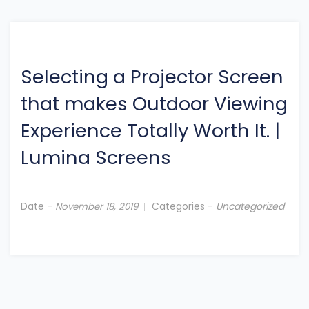
Selecting a Projector Screen
that makes Outdoor Viewing
Experience Totally Worth It.
|
Lumina Screens
Date -
Categories -
Uncategorized
November 18, 2019