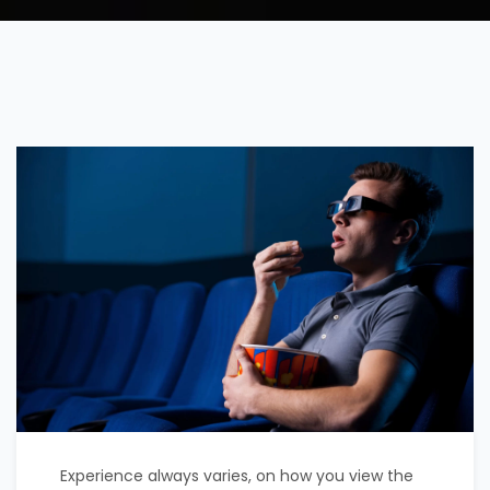
Experience always varies, on how you view the