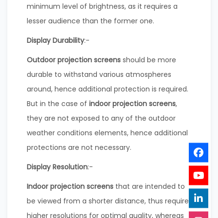
minimum level of brightness, as it requires a
lesser audience than the former one.
Display Durability
:-
Outdoor projection screens
should be more
durable to withstand various atmospheres
around, hence additional protection is required.
But in the case of
indoor projection screens
,
they are not exposed to any of the outdoor
weather conditions elements, hence additional
protections are not necessary.
Display Resolution
:-
Indoor projection screens
that are intended to
be viewed from a shorter distance, thus require
higher resolutions for optimal quality, whereas