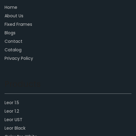
Home
About Us
Fixed Frames
Blogs
Contact
Catalog
Privacy Policy
Products
Leor 1.5
Leor 1.2
Leor UST
Leor Black