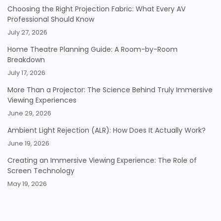
Choosing the Right Projection Fabric: What Every AV
Professional Should Know
July 27, 2026
Home Theatre Planning Guide: A Room-by-Room
Breakdown
July 17, 2026
More Than a Projector: The Science Behind Truly Immersive
Viewing Experiences
June 29, 2026
Ambient Light Rejection (ALR): How Does It Actually Work?
June 19, 2026
Creating an Immersive Viewing Experience: The Role of
Screen Technology
May 19, 2026