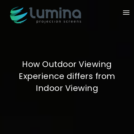
To
How Outdoor Viewing
Experience differs from
Indoor Viewing