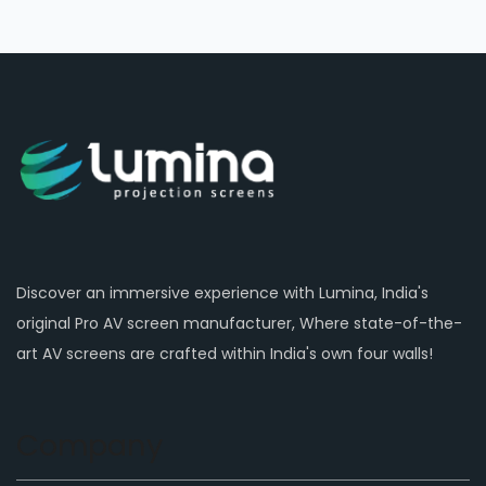
Discover an immersive experience with Lumina, India's
original Pro AV screen manufacturer, Where state-of-the-
art AV screens are crafted within India's own four walls!
Company