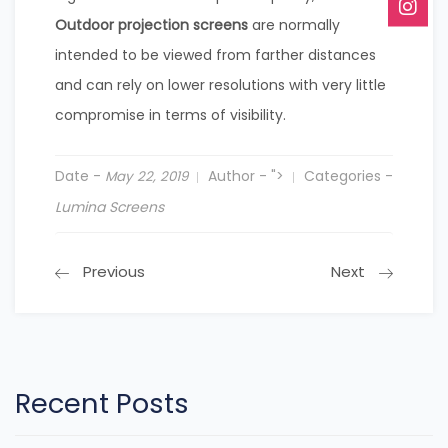
Outdoor projection screens
are normally
intended to be viewed from farther distances
and can rely on lower resolutions with very little
compromise in terms of visibility.
Date -
Author -
">
Categories -
May 22, 2019
Lumina Screens
Previous
Next
Recent Posts