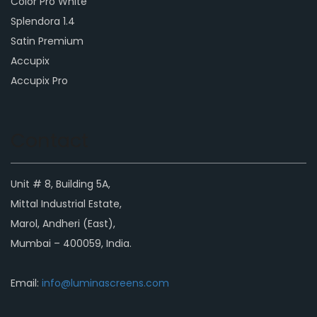
Color Pro White
Splendora 1.4
Satin Premium
Accupix
Accupix Pro
Contact
Unit # 8, Building 5A,
Mittal Industrial Estate,
Marol, Andheri (East),
Mumbai – 400059, India.
Email:
info@luminascreens.com