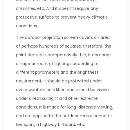
churches, etc. And it doesn’t require any
protective surface to prevent heavy climatic
conditions.
The outdoor projection screen covers an area
of perhaps hundreds of squares, therefore; the
point density is comparatively thin, it demands
a huge amount of lightings according to
different parameters and the brightness
requirement, it should be protected under
every weather condition and should be visible
under direct sunlight and other extreme
conditions. It is made for long-distance viewing,
and are applied to the outdoor music concerts,
live sport, a highway billboard, etc.