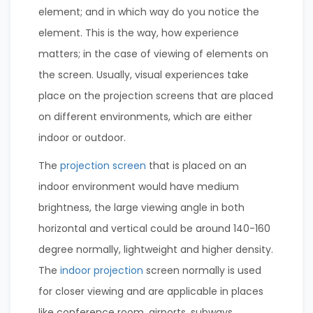
element; and in which way do you notice the
element. This is the way, how experience
matters; in the case of viewing of elements on
the screen. Usually, visual experiences take
place on the projection screens that are placed
on different environments, which are either
indoor or outdoor.
The
projection screen
that is placed on an
indoor environment would have medium
brightness, the large viewing angle in both
horizontal and vertical could be around 140-160
degree normally, lightweight and higher density.
The
indoor projection
screen normally is used
for closer viewing and are applicable in places
like conference room, airports, subways,