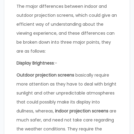
The major differences between indoor and
outdoor projection screens, which could give an
efficient way of understanding about the
viewing experience, and these differences can
be broken down into three major points, they
are as follows:
Display Brightness
:-
Outdoor projection screens
basically require
more attention as they have to deal with bright
sunlight and other unpredictable atmospheres
that could possibly make its display into
dullness, whereas,
indoor projection screens
are
much safer, and need not take care regarding
the weather conditions. They require the