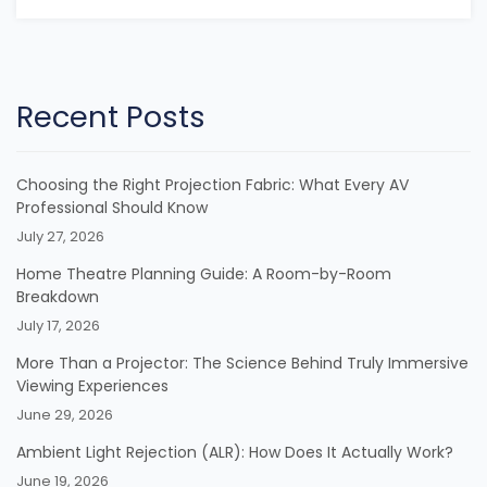
Recent Posts
Choosing the Right Projection Fabric: What Every AV
Professional Should Know
July 27, 2026
Home Theatre Planning Guide: A Room-by-Room
Breakdown
July 17, 2026
More Than a Projector: The Science Behind Truly Immersive
Viewing Experiences
June 29, 2026
Ambient Light Rejection (ALR): How Does It Actually Work?
June 19, 2026