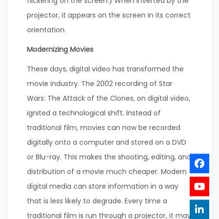
flickering on the screen.) When inverted by the
projector, it appears on the screen in its correct
orientation.
Modernizing Movies
These days, digital video has transformed the
movie industry. The 2002 recording of Star
Wars: The Attack of the Clones, on digital video,
ignited a technological shift. Instead of
traditional film, movies can now be recorded
digitally onto a computer and stored on a DVD
or Blu-ray. This makes the shooting, editing, and
distribution of a movie much cheaper. Modern
digital media can store information in a way
that is less likely to degrade. Every time a
traditional film is run through a projector, it may