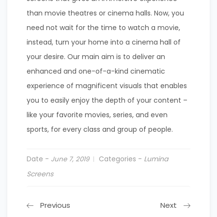
than movie theatres or cinema halls. Now, you
need not wait for the time to watch a movie,
instead, turn your home into a cinema hall of
your desire. Our main aim is to deliver an
enhanced and one-of-a-kind cinematic
experience of magnificent visuals that enables
you to easily enjoy the depth of your content –
like your favorite movies, series, and even
sports, for every class and group of people.
Date -
Categories -
Lumina
June 7, 2019
Screens
Previous
Next