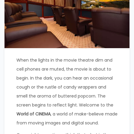
When the lights in the movie theatre dim and
cell phones are muted, the movie is about to
begin. In the dark, you can hear an occasional
cough or the rustle of candy wrappers and
smell the aroma of buttered popcorn. The
screen begins to reflect light. Welcome to the
World of CINEMA
, a world of make-believe made
from moving images and digital sound.