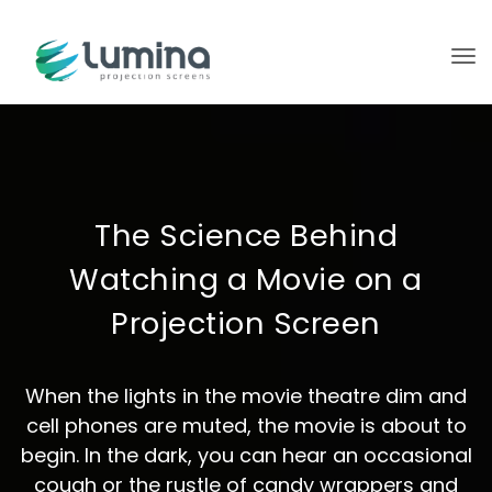
To
The Science Behind
Watching a Movie on a
Projection Screen
When the lights in the movie theatre dim and
cell phones are muted, the movie is about to
begin. In the dark, you can hear an occasional
cough or the rustle of candy wrappers and