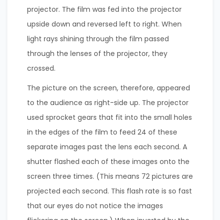
projector. The film was fed into the projector
upside down and reversed left to right. When
light rays shining through the film passed
through the lenses of the projector, they
crossed.
The picture on the screen, therefore, appeared
to the audience as right-side up. The projector
used sprocket gears that fit into the small holes
in the edges of the film to feed 24 of these
separate images past the lens each second. A
shutter flashed each of these images onto the
screen three times. (This means 72 pictures are
projected each second. This flash rate is so fast
that our eyes do not notice the images