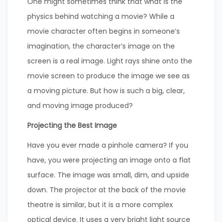
One might sometimes think that what is the
physics behind watching a movie? While a
movie character often begins in someone’s
imagination, the character’s image on the
screen is a real image. Light rays shine onto the
movie screen to produce the image we see as
a moving picture. But how is such a big, clear,
and moving image produced?
Projecting the Best Image
Have you ever made a pinhole camera? If you
have, you were projecting an image onto a flat
surface. The image was small, dim, and upside
down. The projector at the back of the movie
theatre is similar, but it is a more complex
optical device. It uses a very bright light source