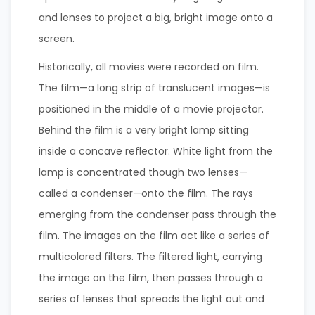
and lenses to project a big, bright image onto a
screen.
Historically, all movies were recorded on film.
The film—a long strip of translucent images—is
positioned in the middle of a movie projector.
Behind the film is a very bright lamp sitting
inside a concave reflector. White light from the
lamp is concentrated though two lenses—
called a condenser—onto the film. The rays
emerging from the condenser pass through the
film. The images on the film act like a series of
multicolored filters. The filtered light, carrying
the image on the film, then passes through a
series of lenses that spreads the light out and