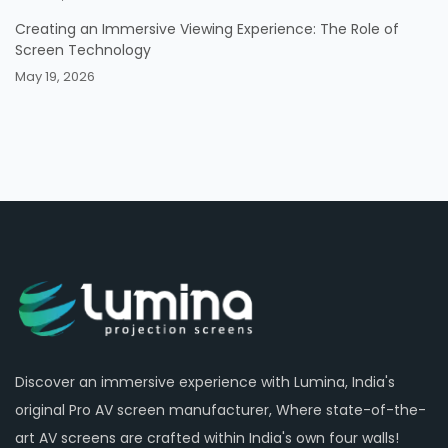
Creating an Immersive Viewing Experience: The Role of
Screen Technology
May 19, 2026
Discover an immersive experience with Lumina, India's
original Pro AV screen manufacturer, Where state-of-the-
art AV screens are crafted within India's own four walls!