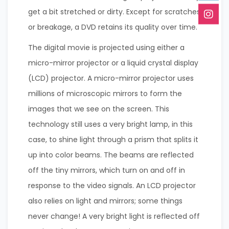
get a bit stretched or dirty. Except for scratches
or breakage, a DVD retains its quality over time.
The digital movie is projected using either a
micro-mirror projector or a liquid crystal display
(LCD) projector. A micro-mirror projector uses
millions of microscopic mirrors to form the
images that we see on the screen. This
technology still uses a very bright lamp, in this
case, to shine light through a prism that splits it
up into color beams. The beams are reflected
off the tiny mirrors, which turn on and off in
response to the video signals. An LCD projector
also relies on light and mirrors; some things
never change! A very bright light is reflected off