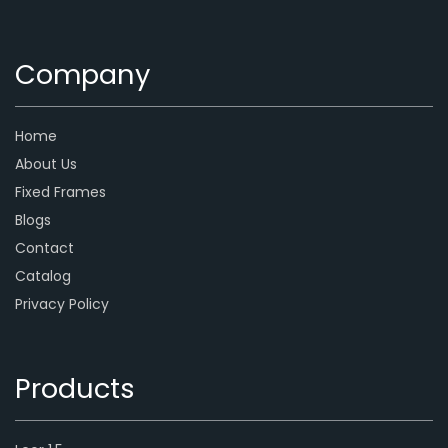
Company
Home
About Us
Fixed Frames
Blogs
Contact
Catalog
Privacy Policy
Products