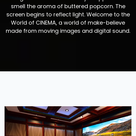
smell the aroma of buttered popcorn. The
screen begins to reflect light. Welcome to the
World of CINEMA, a world of make-believe
made from moving images and digital sound.