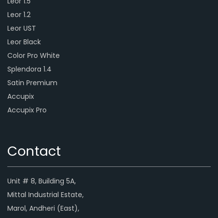
Leor 1.5
Leor 1.2
Leor UST
Leor Black
Color Pro White
Splendora 1.4
Satin Premium
Accupix
Accupix Pro
Contact
Unit # 8, Building 5A,
Mittal Industrial Estate,
Marol, Andheri (East),