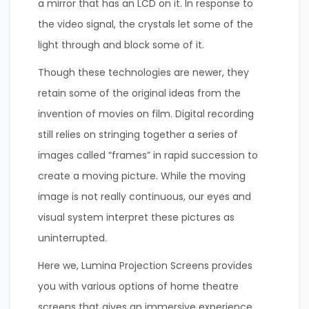
a mirror that has an LCD on it. In response to
the video signal, the crystals let some of the
light through and block some of it.
Though these technologies are newer, they
retain some of the original ideas from the
invention of movies on film. Digital recording
still relies on stringing together a series of
images called “frames” in rapid succession to
create a moving picture. While the moving
image is not really continuous, our eyes and
visual system interpret these pictures as
uninterrupted.
Here we, Lumina Projection Screens provides
you with various options of home theatre
screens that gives an immersive experience