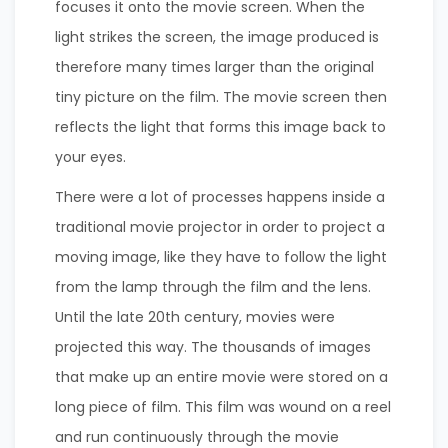
focuses it onto the movie screen. When the
light strikes the screen, the image produced is
therefore many times larger than the original
tiny picture on the film. The movie screen then
reflects the light that forms this image back to
your eyes.
There were a lot of processes happens inside a
traditional movie projector in order to project a
moving image, like they have to follow the light
from the lamp through the film and the lens. ​
Until the late 20th century, movies were
projected this way. The thousands of images
that make up an entire movie were stored on a
long piece of film. This film was wound on a reel
and run continuously through the movie