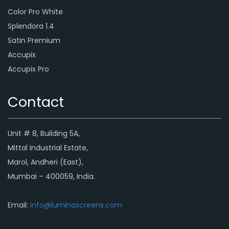
Color Pro White
Splendora 1.4
Satin Premium
Accupix
Accupix Pro
Contact
Unit # 8, Building 5A,
Mittal Industrial Estate,
Marol, Andheri (East),
Mumbai – 400059, India.
Email:
info@luminascreens.com