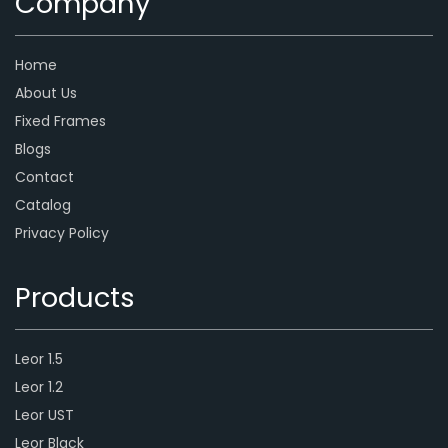
Company
Home
About Us
Fixed Frames
Blogs
Contact
Catalog
Privacy Policy
Products
Leor 1.5
Leor 1.2
Leor UST
Leor Black