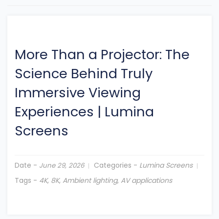
More Than a Projector: The
Science Behind Truly
Immersive Viewing
Experiences
|
Lumina
Screens
Date -
Categories -
Lumina Screens
June 29, 2026
Tags -
4K
,
8K
,
Ambient lighting
,
AV applications