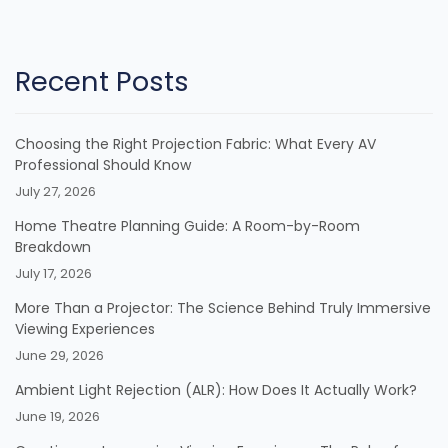
Recent Posts
Choosing the Right Projection Fabric: What Every AV
Professional Should Know
July 27, 2026
Home Theatre Planning Guide: A Room-by-Room
Breakdown
July 17, 2026
More Than a Projector: The Science Behind Truly Immersive
Viewing Experiences
June 29, 2026
Ambient Light Rejection (ALR): How Does It Actually Work?
June 19, 2026