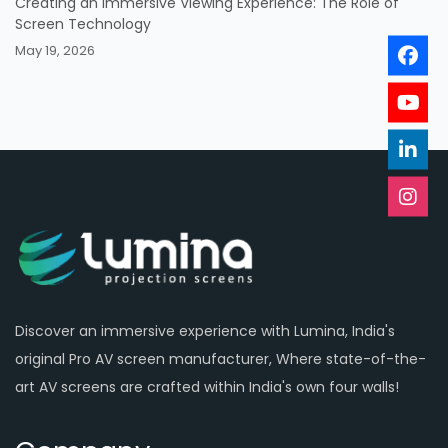
Creating an Immersive Viewing Experience: The Role of
Screen Technology
May 19, 2026
Discover an immersive experience with Lumina, India's
original Pro AV screen manufacturer, Where state-of-the-
art AV screens are crafted within India's own four walls!