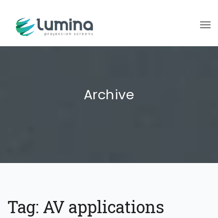
To
Archive
Tag:
AV applications