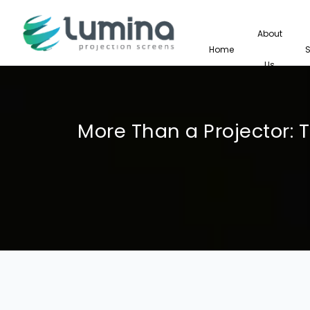
About
Home
Us
More Than a Projector: 