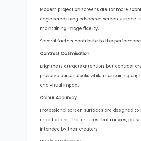
Modern projection screens are far more sophi
engineered using advanced screen surface tec
maintaining image fidelity.
Several factors contribute to this performanc
Contrast Optimisation
Brightness attracts attention, but contrast 
preserve darker blacks while maintaining brigh
and visual impact.
Colour Accuracy
Professional screen surfaces are designed to 
or distortions. This ensures that movies, pres
intended by their creators.