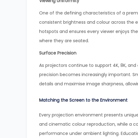
Viewing Uniformity
One of the defining characteristics of a premi
consistent brightness and colour across the en
hotspots and ensures every viewer enjoys the
where they are seated.
Surface Precision
As projectors continue to support 4K, 8K, and
precision becomes increasingly important. Sm
details and maximise image sharpness, allowi
Matching the Screen to the Environment
Every projection environment presents uniqu
and cinematic colour reproduction, while a
performance under ambient lighting. Education