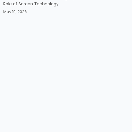
Role of Screen Technology
May 19, 2026