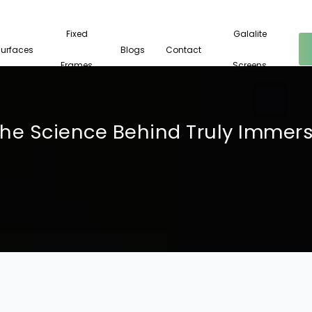
Fixed
Galalite
Surfaces
Blogs
Contact
Frames
Screens
The Science Behind Truly Immer