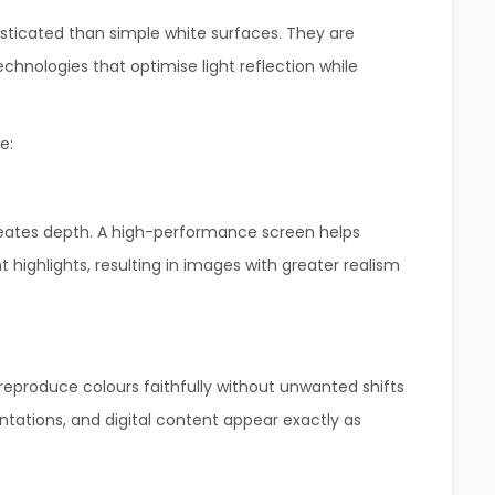
sticated than simple white surfaces. They are
hnologies that optimise light reflection while
e:
creates depth. A high-performance screen helps
t highlights, resulting in images with greater realism
reproduce colours faithfully without unwanted shifts
entations, and digital content appear exactly as