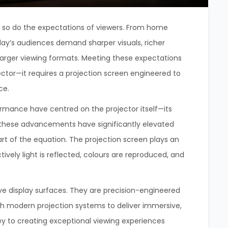
, so do the expectations of viewers. From home
day’s audiences demand sharper visuals, richer
 larger viewing formats. Meeting these expectations
tor—it requires a projection screen engineered to
ce.
ormance have centred on the projector itself—its
le these advancements have significantly elevated
art of the equation. The projection screen plays an
ively light is reflected, colours are reproduced, and
ve display surfaces. They are precision-engineered
h modern projection systems to deliver immersive,
 key to creating exceptional viewing experiences