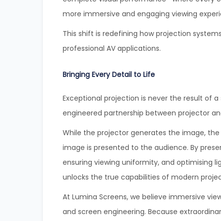
more immersive and engaging viewing experi
This shift is redefining how projection syste
professional AV applications.
Bringing Every Detail to Life
Exceptional projection is never the result of 
engineered partnership between projector an
While the projector generates the image, the
image is presented to the audience. By prese
ensuring viewing uniformity, and optimising
unlocks the true capabilities of modern proje
At Lumina Screens, we believe immersive view
and screen engineering. Because extraordinar