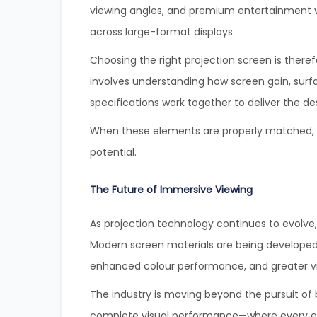
viewing angles, and premium entertainment 
across large-format displays.
Choosing the right projection screen is theref
involves understanding how screen gain, surf
specifications work together to deliver the de
When these elements are properly matched, the
potential.
The Future of Immersive Viewing
As projection technology continues to evolve
Modern screen materials are being developed t
enhanced colour performance, and greater v
The industry is moving beyond the pursuit of b
complete visual performance—where every ele