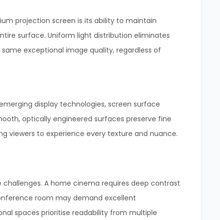
um projection screen is its ability to maintain
tire surface. Uniform light distribution eliminates
 same exceptional image quality, regardless of
 emerging display technologies, screen surface
ooth, optically engineered surfaces preserve fine
ng viewers to experience every texture and nuance.
e challenges. A home cinema requires deep contrast
 conference room may demand excellent
al spaces prioritise readability from multiple