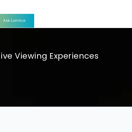
Ask Lumina
sive Viewing Experiences