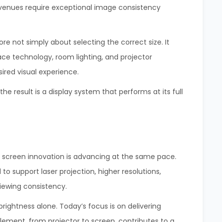
venues require exceptional image consistency
ore not simply about selecting the correct size. It
ace technology, room lighting, and projector
sired visual experience.
 result is a display system that performs at its full
, screen innovation is advancing at the same pace.
o support laser projection, higher resolutions,
iewing consistency.
rightness alone. Today’s focus is on delivering
ment, from projector to screen, contributes to a