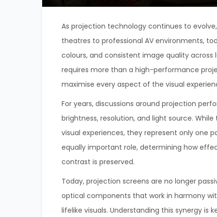
As projection technology continues to evolve
theatres to professional AV environments, to
colours, and consistent image quality across
requires more than a high-performance projec
maximise every aspect of the visual experien
For years, discussions around projection perf
brightness, resolution, and light source. Whi
visual experiences, they represent only one p
equally important role, determining how effect
contrast is preserved.
Today, projection screens are no longer passi
optical components that work in harmony wit
lifelike visuals. Understanding this synergy is