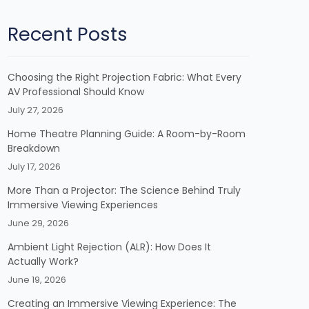
Recent Posts
Choosing the Right Projection Fabric: What Every
AV Professional Should Know
July 27, 2026
Home Theatre Planning Guide: A Room-by-Room
Breakdown
July 17, 2026
More Than a Projector: The Science Behind Truly
Immersive Viewing Experiences
June 29, 2026
Ambient Light Rejection (ALR): How Does It
Actually Work?
June 19, 2026
Creating an Immersive Viewing Experience: The