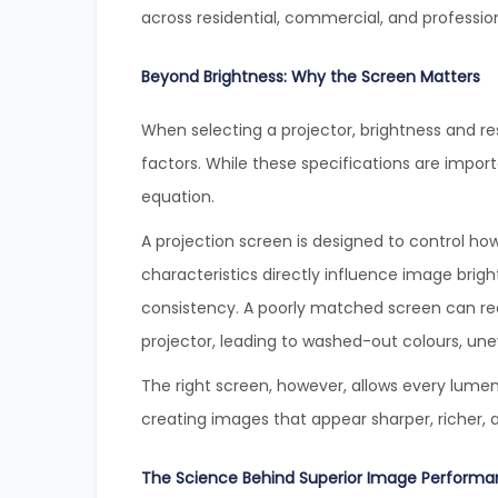
across residential, commercial, and profession
Beyond Brightness: Why the Screen Matters
When selecting a projector, brightness and 
factors. While these specifications are import
equation.
A projection screen is designed to control how 
characteristics directly influence image brig
consistency. A poorly matched screen can re
projector, leading to washed-out colours, uneve
The right screen, however, allows every lumen
creating images that appear sharper, richer, 
The Science Behind Superior Image Perform