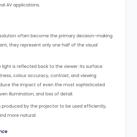
al AV applications.
resolution often become the primary decision-making
ant, they represent only one half of the visual
light is reflected back to the viewer. Its surface
htness, colour accuracy, contrast, and viewing
duce the impact of even the most sophisticated
n illumination, and loss of detail.
 produced by the projector to be used efficiently,
and more natural.
ance