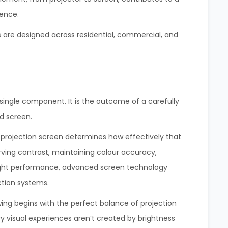
ence.
ms are designed across residential, commercial, and
a single component. It is the outcome of a carefully
d screen.
 projection screen determines how effectively that
rving contrast, maintaining colour accuracy,
 light performance, advanced screen technology
ction systems.
ing begins with the perfect balance of projection
y visual experiences aren’t created by brightness