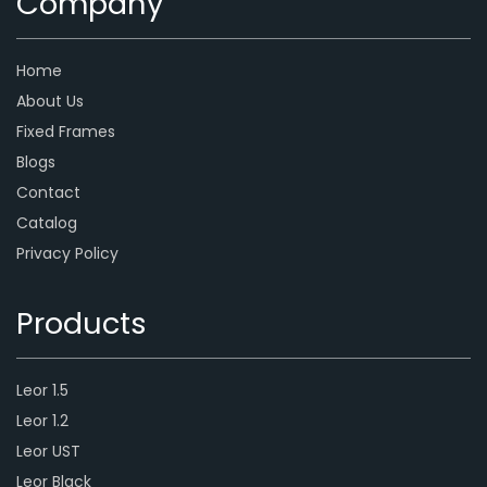
Company
Home
About Us
Fixed Frames
Blogs
Contact
Catalog
Privacy Policy
Products
Leor 1.5
Leor 1.2
Leor UST
Leor Black