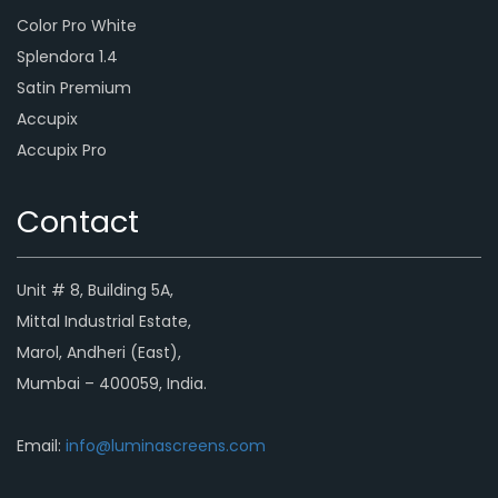
Color Pro White
Splendora 1.4
Satin Premium
Accupix
Accupix Pro
Contact
Unit # 8, Building 5A,
Mittal Industrial Estate,
Marol, Andheri (East),
Mumbai – 400059, India.
Email:
info@luminascreens.com