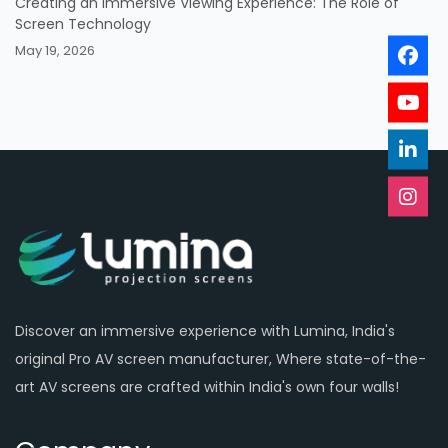
Creating an Immersive Viewing Experience: The Role of
Screen Technology
May 19, 2026
Discover an immersive experience with Lumina, India's
original Pro AV screen manufacturer, Where state-of-the-
art AV screens are crafted within India's own four walls!