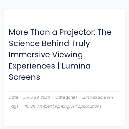
More Than a Projector: The
Science Behind Truly
Immersive Viewing
Experiences
|
Lumina
Screens
Date -
Categories -
Lumina Screens
June 29, 2026
Tags -
4K
,
8K
,
Ambient lighting
,
AV applications