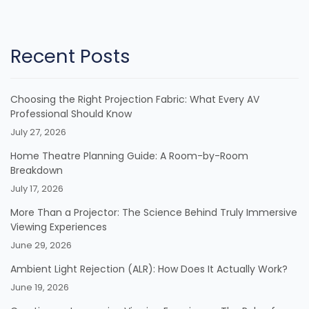
Recent Posts
Choosing the Right Projection Fabric: What Every AV
Professional Should Know
July 27, 2026
Home Theatre Planning Guide: A Room-by-Room
Breakdown
July 17, 2026
More Than a Projector: The Science Behind Truly Immersive
Viewing Experiences
June 29, 2026
Ambient Light Rejection (ALR): How Does It Actually Work?
June 19, 2026