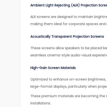
Ambient Light Rejecting (ALR) Projection Scre
ALR screens are designed to maintain brightn
making them ideal for corporate spaces and
Acoustically Transparent Projection Screens
These screens allow speakers to be placed be
seamless cinema-style audio-visual experien
High-Gain Screen Materials
Optimized to enhance on-screen brightness, h
large-format displays, particularly when projec
These premium materials are becoming the ne
installations.