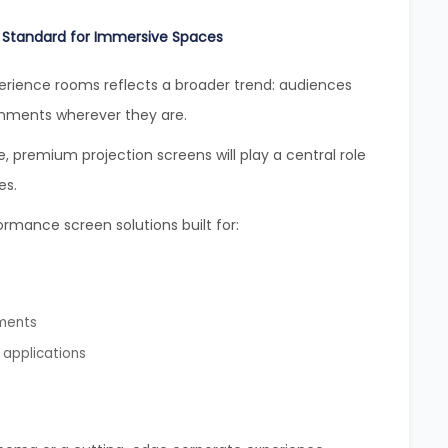
 Standard for Immersive Spaces
rience rooms reflects a broader trend: audiences
onments wherever they are.
 premium projection screens will play a central role
es.
ormance screen solutions built for:
nments
 applications