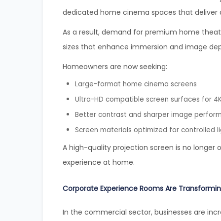
dedicated home cinema spaces that deliver a 
As a result, demand for premium home theater 
sizes that enhance immersion and image dep
Homeowners are now seeking:
Large-format home cinema screens
Ultra-HD compatible screen surfaces for 4K
Better contrast and sharper image perfor
Screen materials optimized for controlled l
A high-quality projection screen is no longer 
experience at home.
Corporate Experience Rooms Are Transformin
In the commercial sector, businesses are incr