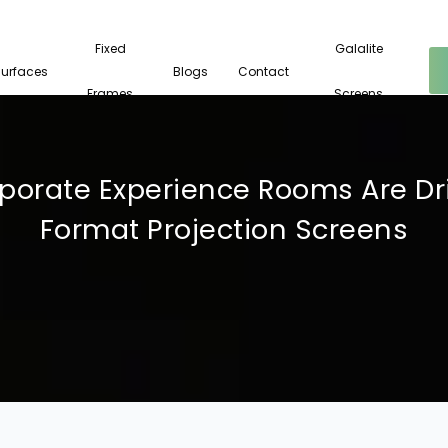
Fixed
Galalite
Surfaces
Blogs
Contact
Frames
Screens
orate Experience Rooms Are Dri
Format Projection Screens