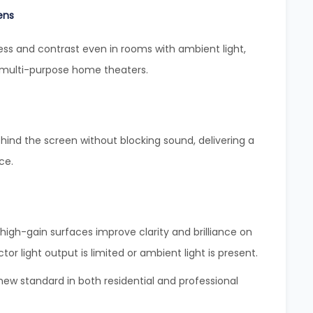
ens
ess and contrast even in rooms with ambient light,
 multi-purpose home theaters.
hind the screen without blocking sound, delivering a
ce.
igh-gain surfaces improve clarity and brilliance on
tor light output is limited or ambient light is present.
w standard in both residential and professional