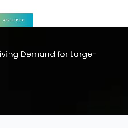
Ask Lumina
ving Demand for Large-