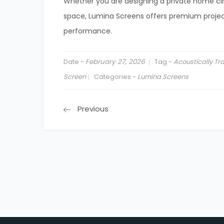
Whether you are designing a private home c
space, Lumina Screens offers premium project
performance.
Date -
February 27, 2026
Tag -
Acoustically T
Screen
Categories -
Lumina Screens
Previous