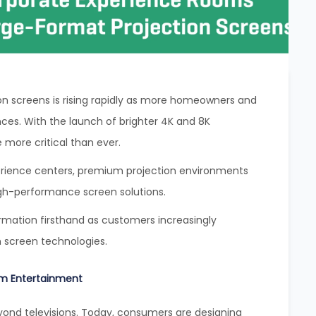
n screens is rising rapidly as more homeowners and
nces. With the launch of brighter 4K and 8K
 more critical than ever.
erience centers, premium projection environments
igh-performance screen solutions.
ormation firsthand as customers increasingly
n screen technologies.
m Entertainment
nd televisions. Today, consumers are designing