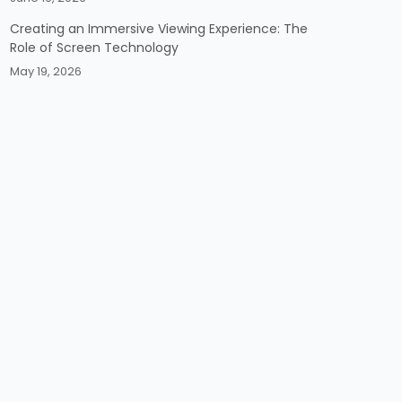
Creating an Immersive Viewing Experience: The
Role of Screen Technology
May 19, 2026