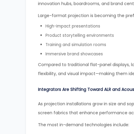
innovation hubs, boardrooms, and brand cent
Large-format projection is becoming the prefe
High-impact presentations
Product storytelling environments
Training and simulation rooms
Immersive brand showcases
Compared to traditional flat-panel displays, la
flexibility, and visual impact—making them id
Integrators Are Shifting Toward ALR and Acous
As projection installations grow in size and sop
screen fabrics that enhance performance acr
The most in-demand technologies include: