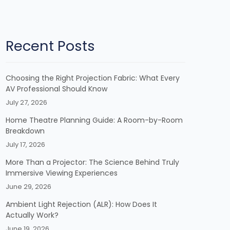
Recent Posts
Choosing the Right Projection Fabric: What Every
AV Professional Should Know
July 27, 2026
Home Theatre Planning Guide: A Room-by-Room
Breakdown
July 17, 2026
More Than a Projector: The Science Behind Truly
Immersive Viewing Experiences
June 29, 2026
Ambient Light Rejection (ALR): How Does It
Actually Work?
June 19, 2026