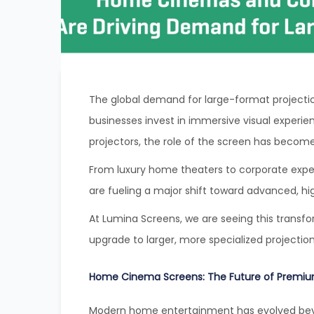
The global demand for large-format projectio
businesses invest in immersive visual experie
projectors, the role of the screen has become
From luxury home theaters to corporate exp
are fueling a major shift toward advanced, h
At Lumina Screens, we are seeing this transf
upgrade to larger, more specialized projectio
Home Cinema Screens: The Future of Premiu
Modern home entertainment has evolved beyo