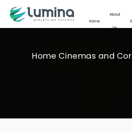
About
Home
Us
Home Cinemas and Corp