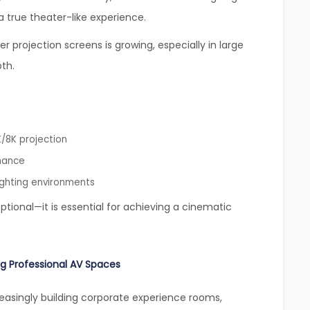
true theater-like experience.
projection screens is growing, especially in large
th.
/8K projection
mance
ighting environments
optional—it is essential for achieving a cinematic
g Professional AV Spaces
easingly building corporate experience rooms,