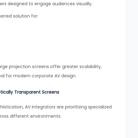
ers designed to engage audiences visually.
rred solution for:
rge projection screens offer greater scalability,
eal for modern corporate AV design.
tically Transparent Screens
histication, AV integrators are prioritizing specialized
oss different environments.