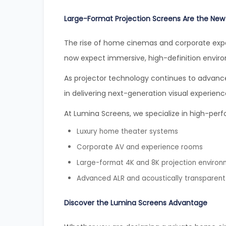
Large-Format Projection Screens Are the New
The rise of home cinemas and corporate expe
now expect immersive, high-definition envir
As projector technology continues to advance,
in delivering next-generation visual experienc
At Lumina Screens, we specialize in high-perf
Luxury home theater systems
Corporate AV and experience rooms
Large-format 4K and 8K projection enviro
Advanced ALR and acoustically transparent
Discover the Lumina Screens Advantage