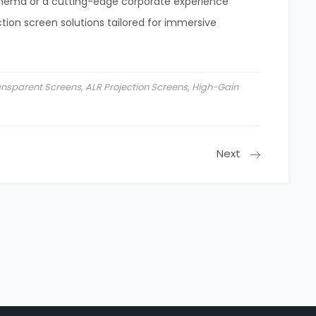
inema or a cutting-edge corporate experience
ion screen solutions tailored for immersive
ransparent Screens
,
ALR Projection Screens
,
High-Gain
Next