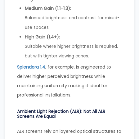
Medium Gain (1.1–1.3):
Balanced brightness and contrast for mixed-
use spaces.
High Gain (1.4+):
Suitable where higher brightness is required,
but with tighter viewing cones.
Splendora 1.4
, for example, is engineered to
deliver higher perceived brightness while
maintaining uniformity making it ideal for
professional installations.
Ambient Light Rejection (ALR): Not All ALR
Screens Are Equal
ALR screens rely on layered optical structures to