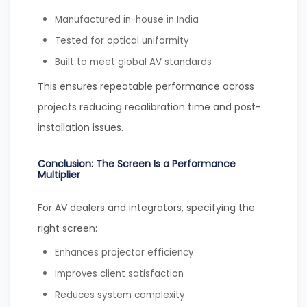
Manufactured in-house in India
Tested for optical uniformity
Built to meet global AV standards
This ensures repeatable performance across
projects reducing recalibration time and post-
installation issues.
Conclusion: The Screen Is a Performance
Multiplier
For AV dealers and integrators, specifying the
right screen:
Enhances projector efficiency
Improves client satisfaction
Reduces system complexity