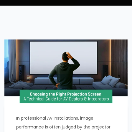
In professional AV installations, image
performance is often judged by the projector