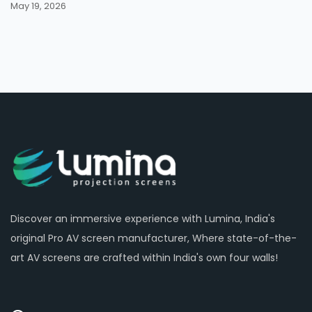
May 19, 2026
Discover an immersive experience with Lumina, India's
original Pro AV screen manufacturer, Where state-of-the-
art AV screens are crafted within India's own four walls!