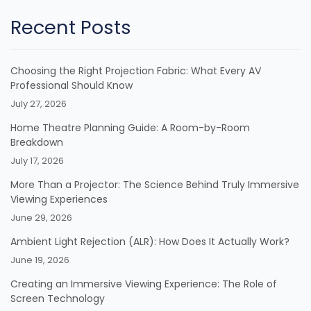
Recent Posts
Choosing the Right Projection Fabric: What Every AV
Professional Should Know
July 27, 2026
Home Theatre Planning Guide: A Room-by-Room
Breakdown
July 17, 2026
More Than a Projector: The Science Behind Truly Immersive
Viewing Experiences
June 29, 2026
Ambient Light Rejection (ALR): How Does It Actually Work?
June 19, 2026
Creating an Immersive Viewing Experience: The Role of
Screen Technology