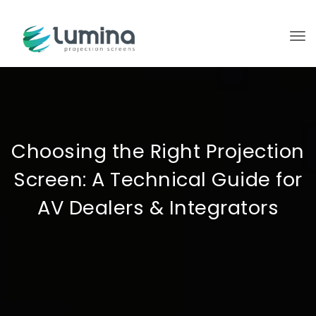
To
Choosing the Right Projection
Screen: A Technical Guide for
AV Dealers & Integrators