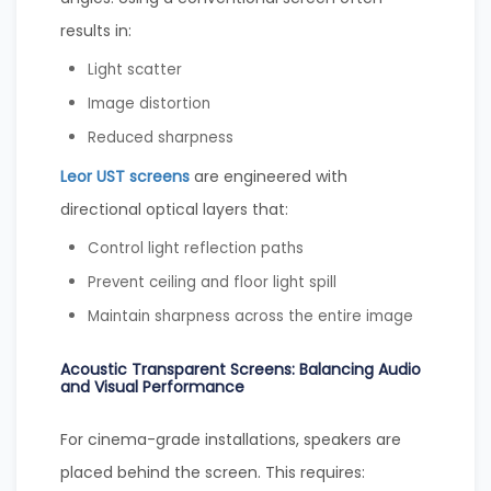
results in:
Light scatter
Image distortion
Reduced sharpness
Leor UST screens
are engineered with
directional optical layers that:
Control light reflection paths
Prevent ceiling and floor light spill
Maintain sharpness across the entire image
Acoustic Transparent Screens: Balancing Audio
and Visual Performance
For cinema-grade installations, speakers are
placed behind the screen. This requires: