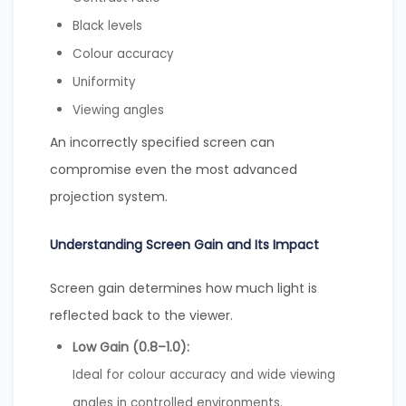
Black levels
Colour accuracy
Uniformity
Viewing angles
An incorrectly specified screen can
compromise even the most advanced
projection system.
Understanding Screen Gain and Its Impact
Screen gain determines how much light is
reflected back to the viewer.
Low Gain (0.8–1.0):
Ideal for colour accuracy and wide viewing
angles in controlled environments.