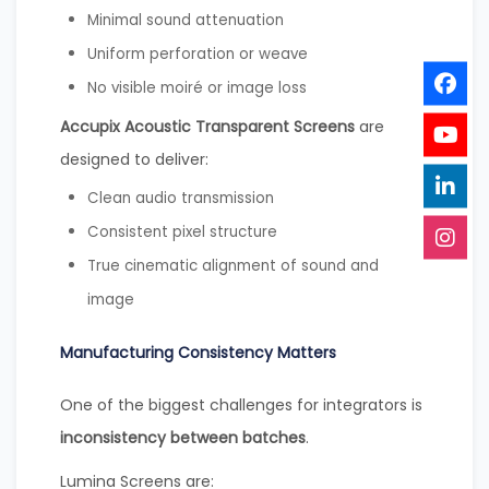
Minimal sound attenuation
Uniform perforation or weave
No visible moiré or image loss
Accupix Acoustic Transparent Screens
are
designed to deliver:
Clean audio transmission
Consistent pixel structure
True cinematic alignment of sound and
image
Manufacturing Consistency Matters
One of the biggest challenges for integrators is
inconsistency between batches
.
Lumina Screens are: