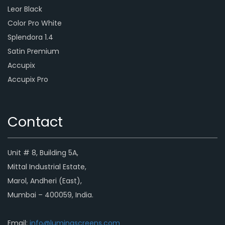
Leor Black
Color Pro White
Splendora 1.4
Satin Premium
Accupix
Accupix Pro
Contact
Unit # 8, Building 5A,
Mittal Industrial Estate,
Marol, Andheri (East),
Mumbai – 400059, India.
Email:
info@luminascreens.com