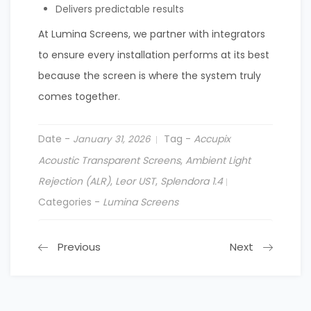
Delivers predictable results
At Lumina Screens, we partner with integrators
to ensure every installation performs at its best
because the screen is where the system truly
comes together.
Date -
Tag -
Accupix
January 31, 2026
Acoustic Transparent Screens
,
Ambient Light
Rejection (ALR)
,
Leor UST
,
Splendora 1.4
Categories -
Lumina Screens
Previous
Next