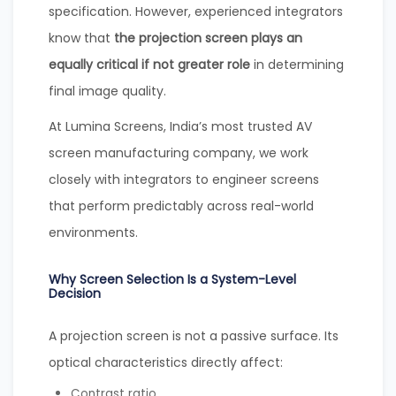
specification. However, experienced integrators
know that
the projection screen plays an
equally critical if not greater role
in determining
final image quality.
At Lumina Screens, India’s most trusted AV
screen manufacturing company, we work
closely with integrators to engineer screens
that perform predictably across real-world
environments.
Why Screen Selection Is a System-Level
Decision
A projection screen is not a passive surface. Its
optical characteristics directly affect:
Contrast ratio