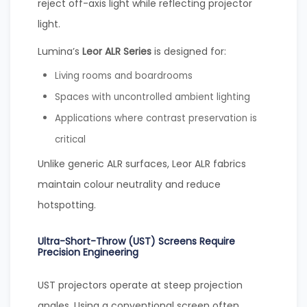
reject off-axis light while reflecting projector
light.
Lumina’s
Leor ALR Series
is designed for:
Living rooms and boardrooms
Spaces with uncontrolled ambient lighting
Applications where contrast preservation is
critical
Unlike generic ALR surfaces, Leor ALR fabrics
maintain colour neutrality and reduce
hotspotting.
Ultra-Short-Throw (UST) Screens Require
Precision Engineering
UST projectors operate at steep projection
angles. Using a conventional screen often