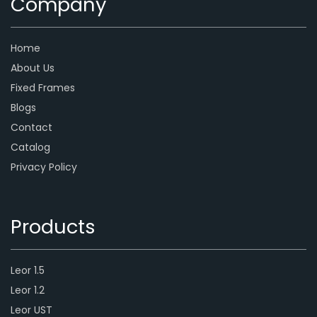
Company
Home
About Us
Fixed Frames
Blogs
Contact
Catalog
Privacy Policy
Products
Leor 1.5
Leor 1.2
Leor UST