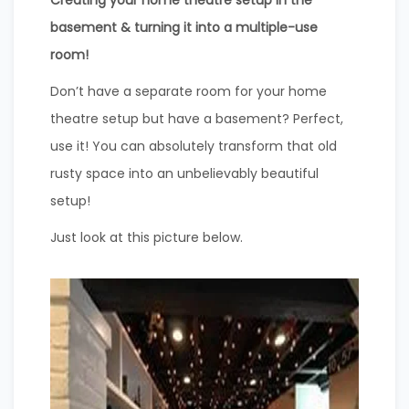
Creating your home theatre setup in the
basement & turning it into a multiple-use
room!
Don’t have a separate room for your home
theatre setup but have a basement? Perfect,
use it! You can absolutely transform that old
rusty space into an unbelievably beautiful
setup!
Just look at this picture below.