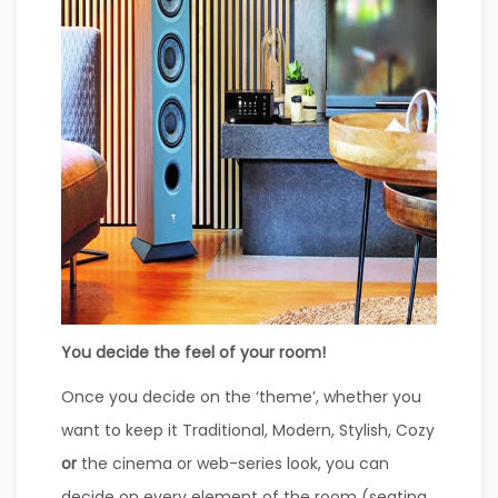
You decide the feel of your room!
Once you decide on the ‘theme’, whether you
want to keep it Traditional, Modern, Stylish, Cozy
or
the cinema or web-series look, you can
decide on every element of the room (seating,