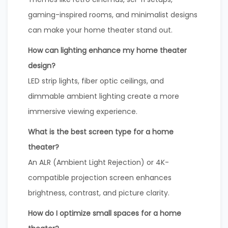
gaming-inspired rooms, and minimalist designs
can make your home theater stand out.
How can lighting enhance my home theater
design?
LED strip lights, fiber optic ceilings, and
dimmable ambient lighting create a more
immersive viewing experience.
What is the best screen type for a home
theater?
An ALR (Ambient Light Rejection) or 4K-
compatible projection screen enhances
brightness, contrast, and picture clarity.
How do I optimize small spaces for a home