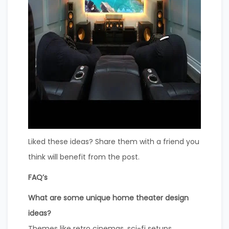
Liked these ideas? Share them with a friend you
think will benefit from the post.
FAQ’s
What are some unique home theater design
ideas?
Themes like retro cinemas, sci-fi setups,