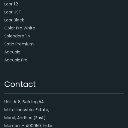
Leor 1.2
Leor UST
Leor Black
Color Pro White
Splendora 1.4
Satin Premium
Accupix
Accupix Pro
Contact
Unit # 8, Building 5A,
Mittal Industrial Estate,
Marol, Andheri (East),
Mumbai – 400059, India.