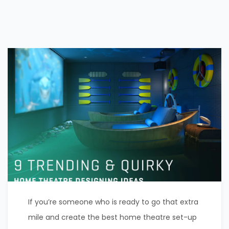
If you’re someone who is ready to go that extra
mile and create the best home theatre set-up