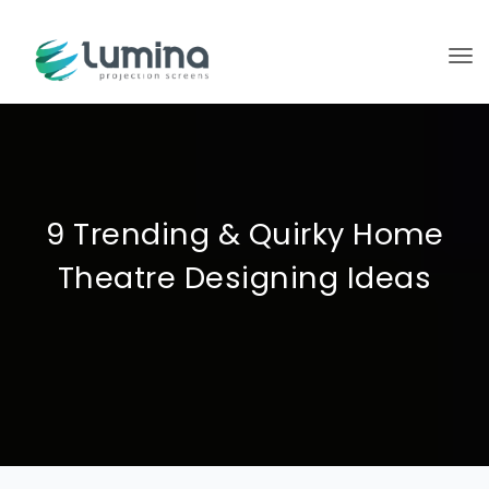
To
9 Trending & Quirky Home
Theatre Designing Ideas