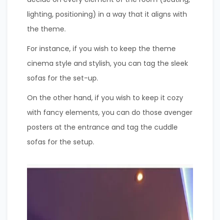
lighting, positioning) in a way that it aligns with
the theme.
For instance, if you wish to keep the theme
cinema style and stylish, you can tag the sleek
sofas for the set-up.
On the other hand, if you wish to keep it cozy
with fancy elements, you can do those avenger
posters at the entrance and tag the cuddle
sofas for the setup.