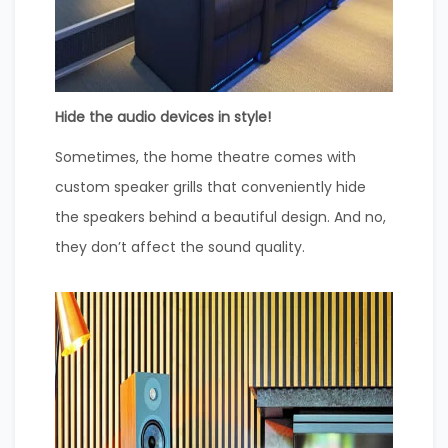
Hide the audio devices in style!
Sometimes, the home theatre comes with
custom speaker grills that conveniently hide
the speakers behind a beautiful design. And no,
they don’t affect the sound quality.