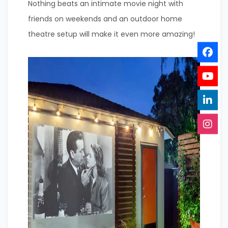
Nothing beats an intimate movie night with
friends on weekends and an outdoor home
theatre setup will make it even more amazing!