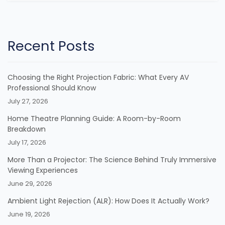
Recent Posts
Choosing the Right Projection Fabric: What Every AV
Professional Should Know
July 27, 2026
Home Theatre Planning Guide: A Room-by-Room
Breakdown
July 17, 2026
More Than a Projector: The Science Behind Truly Immersive
Viewing Experiences
June 29, 2026
Ambient Light Rejection (ALR): How Does It Actually Work?
June 19, 2026