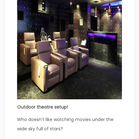
Outdoor theatre setup!
Who doesn’t like watching movies under the
wide sky full of stars?