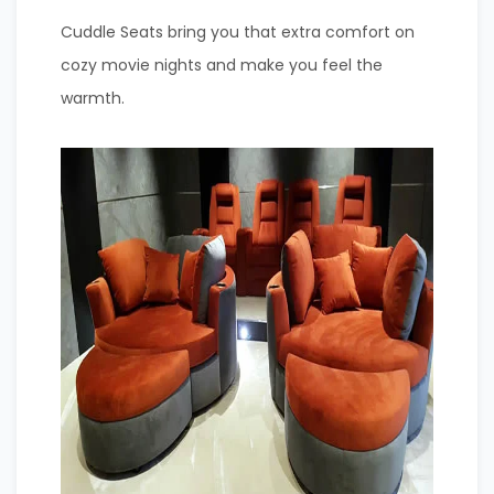
Cuddle Seats bring you that extra comfort on
cozy movie nights and make you feel the
warmth.