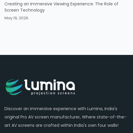
Creating an Immersive Viewing Experience: The Role of
Screen Technology
May 19, 2026
Discover an immersive experience with Lumina, India's
original Pro AV screen manufacturer, Where state-of-the-
art AV screens are crafted within India's own four walls!