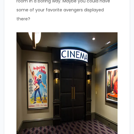
room in a boring way. Maybe you could have
some of your favorite avengers displayed
there?