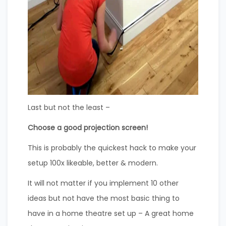
Last but not the least –
Choose a good projection screen!
This is probably the quickest hack to make your
setup 100x likeable, better & modern.
It will not matter if you implement 10 other
ideas but not have the most basic thing to
have in a home theatre set up – A great home