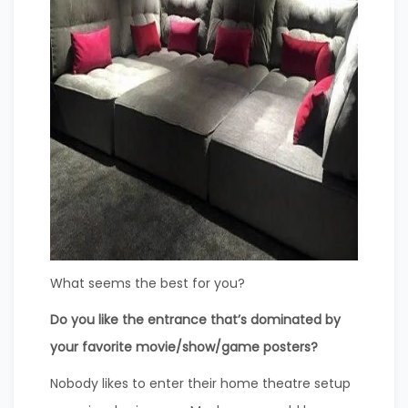
What seems the best for you?
Do you like the entrance that’s dominated by
your favorite movie/show/game posters?
Nobody likes to enter their home theatre setup