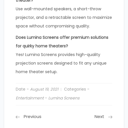
theater?
Use wall-mounted speakers, a short-throw
projector, and a retractable screen to maximize
space without compromising quality.
Does Lumina Screens offer premium solutions
for quirky home theaters?
Yes! Lumina Screens provides high-quality
projection screens designed to fit any unique
home theater setup.
Date -
Categories -
August 19, 2021
Entertainment
-
Lumina Screens
Previous
Next