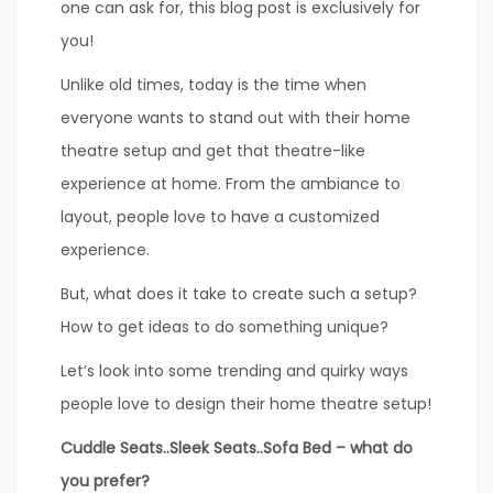
one can ask for, this blog post is exclusively for
you!
Unlike old times, today is the time when
everyone wants to stand out with their home
theatre setup and get that theatre-like
experience at home. From the ambiance to
layout, people love to have a customized
experience.
But, what does it take to create such a setup?
How to get ideas to do something unique?
Let’s look into some trending and quirky ways
people love to design their home theatre setup!
Cuddle Seats..Sleek Seats..Sofa Bed – what do
you prefer?