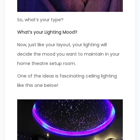
So, what’s your type?
What’s your Lighting Mood?
Now, just like your layout, your lighting will
decide the mood you want to maintain in your
home theatre setup room.
One of the ideas is fascinating ceiling lighting
like this one below!