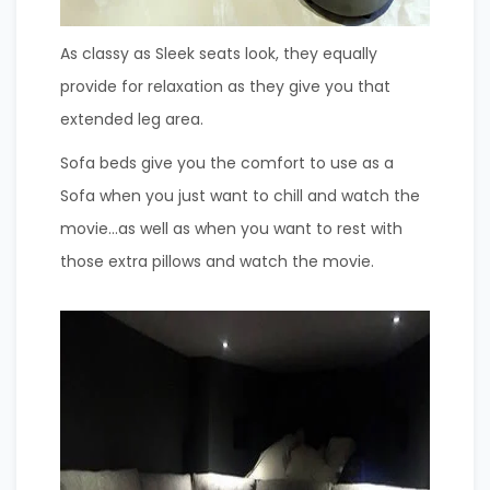
As classy as Sleek seats look, they equally
provide for relaxation as they give you that
extended leg area.
Sofa beds give you the comfort to use as a
Sofa when you just want to chill and watch the
movie…as well as when you want to rest with
those extra pillows and watch the movie.