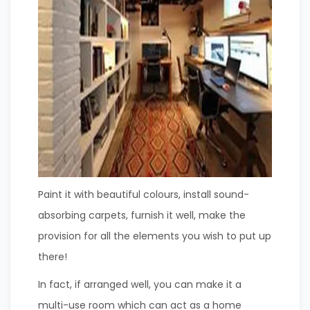
Paint it with beautiful colours, install sound-
absorbing carpets, furnish it well, make the
provision for all the elements you wish to put up
there!
In fact, if arranged well, you can make it a
multi-use room which can act as a home