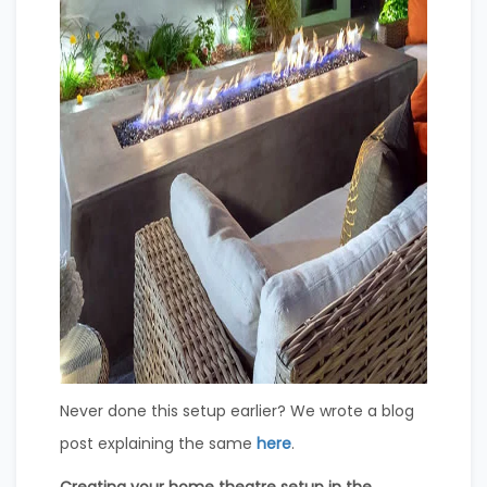
Never done this setup earlier? We wrote a blog
post explaining the same
here
.