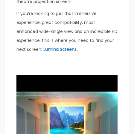
theatre projection screen!
If you’re looking to get that immersive
experience, great compatibility, most
enhanced wide-angle view and an incredible HD
experience, this is where you need to find your
next screen:
Lumina Screens
.