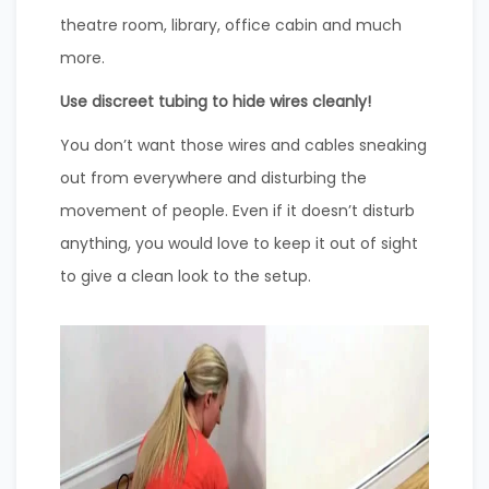
theatre room, library, office cabin and much
more.
Use discreet tubing to hide wires cleanly!
You don’t want those wires and cables sneaking
out from everywhere and disturbing the
movement of people. Even if it doesn’t disturb
anything, you would love to keep it out of sight
to give a clean look to the setup.