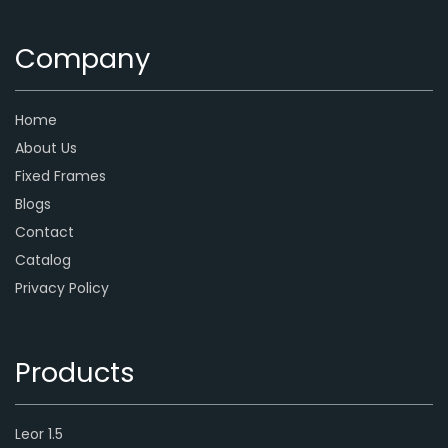
Company
Home
About Us
Fixed Frames
Blogs
Contact
Catalog
Privacy Policy
Products
Leor 1.5