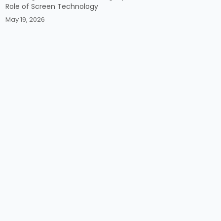
Role of Screen Technology
May 19, 2026