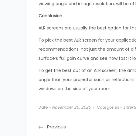
viewing angle and image resolution, will be af
Conclusion
ALR screens are usually the best option for 
To pick the best ALR screen for your applicat
recommendations, not just the amount of diffu
surface’s full gain curve and see how fast it l
To get the best out of an ALR screen, the am
angle than your projector such as reflections 
windows on the side of your room.
Date -
November 20, 2020
Categories -
Enter
Previous