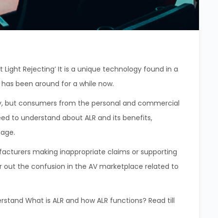
 Light Rejecting’ It is a unique technology found in a
y has been around for a while now.
stry, but consumers from the personal and commercial
eed to understand about ALR and its benefits,
usage.
cturers making inappropriate claims or supporting
ar out the confusion in the AV marketplace related to
rstand What is ALR and how ALR functions? Read till