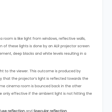
room is like light from windows, reflective walls,
on of these lights is done by an ALR projector screen
ment, deep blacks and white levels resulting in a
ght to the viewer. This outcome is produced by
 that the projector’s light is reflected towards the
home cinema room is bounced back in the other
e only effective if the ambient light is not hitting the
fuse reflection
and
Specular reflection
.