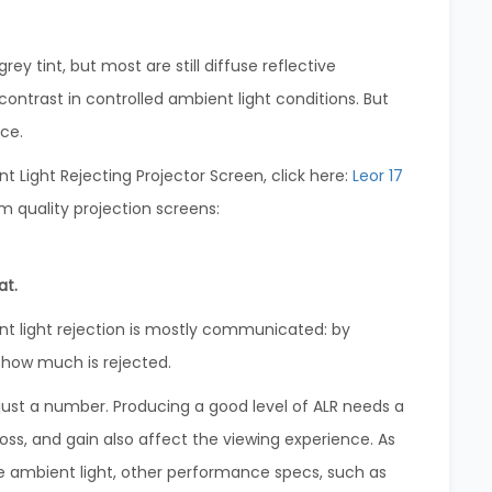
 tint, but most are still diffuse reflective
contrast in controlled ambient light conditions. But
ace.
Light Rejecting Projector Screen, click here:
Leor 17
m quality projection screens:
at.
 light rejection is mostly communicated: by
 how much is rejected.
n just a number. Producing a good level of ALR needs a
oss, and gain also affect the viewing experience. As
e ambient light, other performance specs, such as