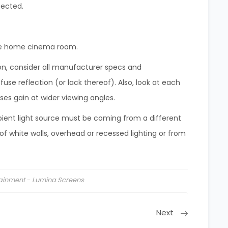
fected.
the home cinema room.
ion, consider all manufacturer specs and
se reflection (or lack thereof). Also, look at each
oses gain at wider viewing angles.
bient light source must be coming from a different
of white walls, overhead or recessed lighting or from
tainment
-
Lumina Screens
Next