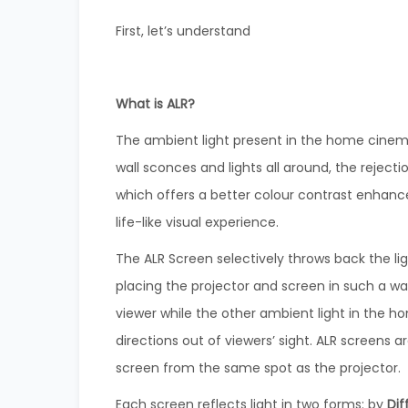
First, let’s understand
What is ALR?
The ambient light present in the home cinema 
wall sconces and lights all around, the rejecti
which offers a better colour contrast enhance
life-like visual experience.
The ALR Screen selectively throws back the li
placing the projector and screen in such a way
viewer while the other ambient light in the 
directions out of viewers’ sight. ALR screens ar
screen from the same spot as the projector.
Each screen reflects light in two forms: by
Dif