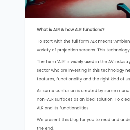
What is ALR & how ALR functions?
To start with the full form ALR means ‘Ambient
variety of projection screens. This technolog
The term ‘ALR’ is widely used in the AV indu
sector who are investing in this technology n
features, functionality and the right kind of 
As some confusion is created by some manufa
non-ALR surfaces as an ideal solution. To cle
ALR and its functionalities.
We present this blog for you to read and unde
the end.