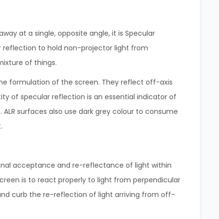
way at a single, opposite angle, it is Specular
r reflection to hold non-projector light from
mixture of things.
e formulation of the screen. They reflect off-axis
 of specular reflection is an essential indicator of
 ALR surfaces also use dark grey colour to consume
.
ional acceptance and re-reflectance of light within
reen is to react properly to light from perpendicular
and curb the re-reflection of light arriving from off-