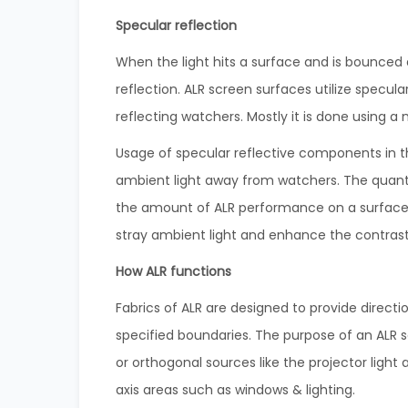
Specular reflection
When the light hits a surface and is bounced a
reflection. ALR screen surfaces utilize specula
reflecting watchers. Mostly it is done using a 
Usage of specular reflective components in th
ambient light away from watchers. The quantity
the amount of ALR performance on a surface.
stray ambient light and enhance the contrast
How ALR functions
Fabrics of ALR are designed to provide direct
specified boundaries. The purpose of an ALR sc
or orthogonal sources like the projector light 
axis areas such as windows & lighting.