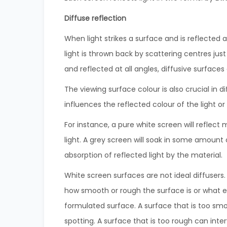
Diffuse reflection
When light strikes a surface and is reflected at
light is thrown back by scattering centres just
and reflected at all angles, diffusive surface
The viewing surface colour is also crucial in d
influences the reflected colour of the light o
For instance, a pure white screen will reflect m
light. A grey screen will soak in some amount 
absorption of reflected light by the material.
White screen surfaces are not ideal diffusers
how smooth or rough the surface is or what ele
formulated surface. A surface that is too smo
spotting. A surface that is too rough can inter