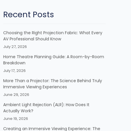
Recent Posts
Choosing the Right Projection Fabric: What Every
AV Professional Should Know
July 27, 2026
Home Theatre Planning Guide: A Room-by-Room
Breakdown
July 17, 2026
More Than a Projector: The Science Behind Truly
Immersive Viewing Experiences
June 29, 2026
Ambient Light Rejection (ALR): How Does It
Actually Work?
June 19, 2026
Creating an Immersive Viewing Experience: The