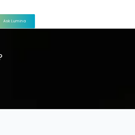
Ask Lumina
?