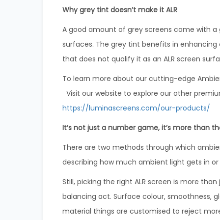
Why grey tint doesn’t make it ALR
A good amount of grey screens come with a grey
surfaces. The grey tint benefits in enhancing 
that does not qualify it as an ALR screen surf
To learn more about our cutting-edge Ambient 
Visit our website to explore our other premiu
https://luminascreens.com/our-products/
It’s not just a number game, it’s more than th
There are two methods through which ambient
describing how much ambient light gets in or
Still, picking the right ALR screen is more tha
balancing act. Surface colour, smoothness, gl
material things are customised to reject mor