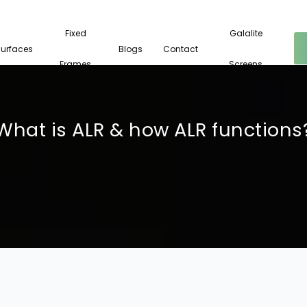
Fixed
Galalite
Surfaces
Blogs
Contact
Frames
Screens
What is ALR & how ALR functions