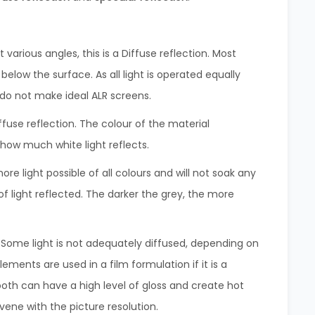
 various angles, this is a Diffuse reflection. Most
 below the surface. As all light is operated equally
s do not make ideal ALR screens.
iffuse reflection. The colour of the material
r how much white light reflects.
ore light possible of all colours and will not soak any
of light reflected. The darker the grey, the more
. Some light is not adequately diffused, depending on
ments are used in a film formulation if it is a
oth can have a high level of gloss and create hot
vene with the picture resolution.