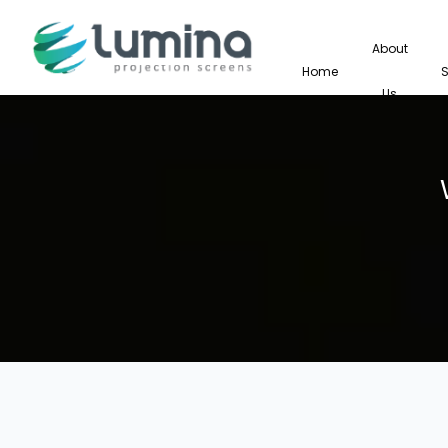
About
Home
Us