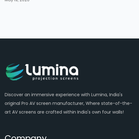
Discover an immersive experience with Lumina, India's
original Pro AV screen manufacturer, Where state-of-the-
art AV screens are crafted within India's own four walls!
Company