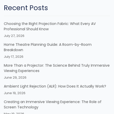
Recent Posts
Choosing the Right Projection Fabric: What Every AV
Professional Should Know
July 27, 2026
Home Theatre Planning Guide: A Room-by-Room
Breakdown
July 17, 2026
More Than a Projector: The Science Behind Truly Immersive
Viewing Experiences
June 29, 2026
Ambient Light Rejection (ALR): How Does It Actually Work?
June 19, 2026
Creating an Immersive Viewing Experience: The Role of
Screen Technology
May 19, 2026