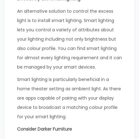
An alternative solution to control the excess
light is to install smart lighting. Smart lighting
lets you control a variety of attributes about
your lighting including not only brightness but
also colour profile. You can find smart lighting
for almost every lighting requirement and it can
be managed by your smart devices.
Smart lighting is particularly beneficial in a
home theater setting as ambient light. As there
are apps capable of pairing with your display
device to broadcast a matching colour profile
for your smart lighting.
Consider Darker Furniture