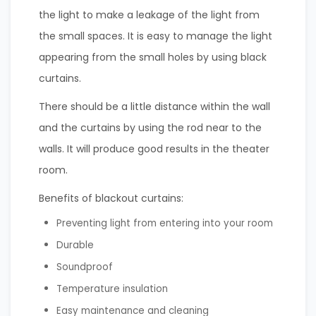
the light to make a leakage of the light from
the small spaces. It is easy to manage the light
appearing from the small holes by using black
curtains.
There should be a little distance within the wall
and the curtains by using the rod near to the
walls. It will produce good results in the theater
room.
Benefits of blackout curtains:
Preventing light from entering into your room
Durable
Soundproof
Temperature insulation
Easy maintenance and cleaning