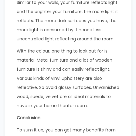
Similar to your walls, your furniture reflects light
and the brighter your furniture, the more light it
reflects. The more dark surfaces you have, the
more light is consumed by it hence less
uncontrolled light reflecting around the room.
With the colour, one thing to look out for is
material. Metal furniture and a lot of wooden
furniture is shiny and can easily reflect light.
Various kinds of vinyl upholstery are also
reflective. So avoid glossy surfaces. Unvarnished
wood, suede, velvet are all ideal materials to
have in your home theater room.
Conclusion
To sum it up, you can get many benefits from