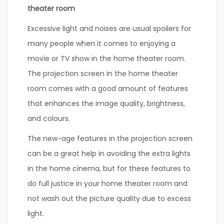
theater room
Excessive light and noises are usual spoilers for
many people when it comes to enjoying a
movie or TV show in the home theater room.
The projection screen in the home theater
room comes with a good amount of features
that enhances the image quality, brightness,
and colours.
The new-age features in the projection screen
can be a great help in avoiding the extra lights
in the home cinema, but for these features to
do full justice in your home theater room and
not wash out the picture quality due to excess
light.