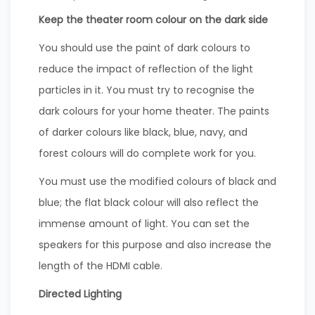
Keep the theater room colour on the dark side
You should use the paint of dark colours to
reduce the impact of reflection of the light
particles in it. You must try to recognise the
dark colours for your home theater. The paints
of darker colours like black, blue, navy, and
forest colours will do complete work for you.
You must use the modified colours of black and
blue; the flat black colour will also reflect the
immense amount of light. You can set the
speakers for this purpose and also increase the
length of the HDMI cable.
Directed Lighting