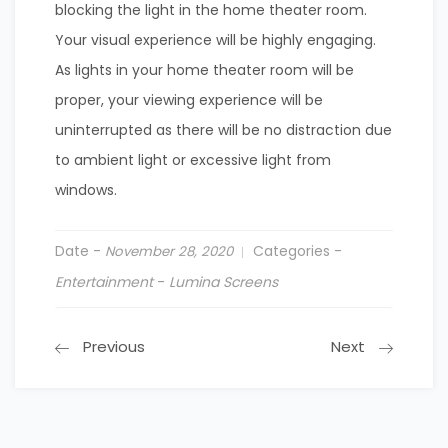
blocking the light in the home theater room.
Your visual experience will be highly engaging.
As lights in your home theater room will be
proper, your viewing experience will be
uninterrupted as there will be no distraction due
to ambient light or excessive light from
windows.
Date -
Categories -
November 28, 2020
Entertainment
-
Lumina Screens
Previous
Next