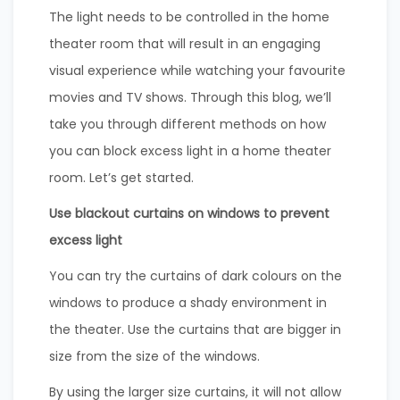
The light needs to be controlled in the home
theater room that will result in an engaging
visual experience while watching your favourite
movies and TV shows. Through this blog, we’ll
take you through different methods on how
you can block excess light in a home theater
room. Let’s get started.
Use blackout curtains on windows to prevent
excess light
You can try the curtains of dark colours on the
windows to produce a shady environment in
the theater. Use the curtains that are bigger in
size from the size of the windows.
By using the larger size curtains, it will not allow