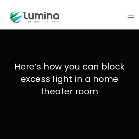
To
Here’s how you can block
excess light in a home
theater room