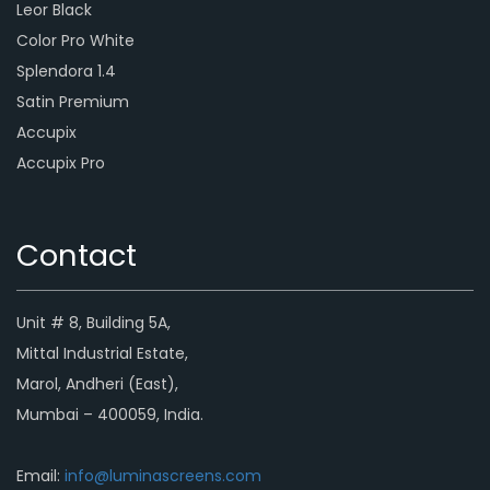
Leor Black
Color Pro White
Splendora 1.4
Satin Premium
Accupix
Accupix Pro
Contact
Unit # 8, Building 5A,
Mittal Industrial Estate,
Marol, Andheri (East),
Mumbai – 400059, India.
Email:
info@luminascreens.com