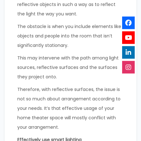
reflective objects in such a way as to reflect
the light the way you want.
The obstacle is when you include elements like
objects and people into the room that isn’t
significantly stationary.
This may intervene with the path among light
sources, reflective surfaces and the surfaces
they project onto.
Therefore, with reflective surfaces, the issue is
not so much about arrangement according to
your needs. It’s that effective usage of your
home theater space will mostly conflict with
your arrangement.
Effectively use smart lighting