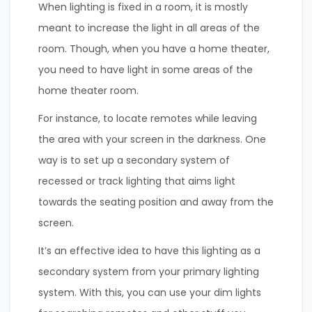
When lighting is fixed in a room, it is mostly
meant to increase the light in all areas of the
room. Though, when you have a home theater,
you need to have light in some areas of the
home theater room.
For instance, to locate remotes while leaving
the area with your screen in the darkness. One
way is to set up a secondary system of
recessed or track lighting that aims light
towards the seating position and away from the
screen.
It’s an effective idea to have this lighting as a
secondary system from your primary lighting
system. With this, you can use your dim lights