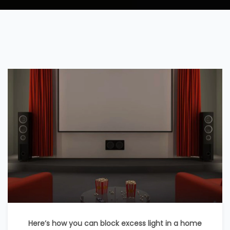
Here’s how you can block excess light in a home