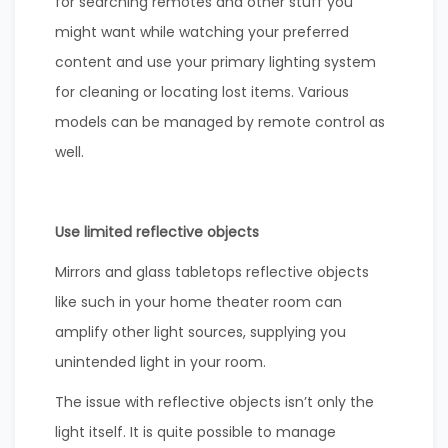
for searching remotes and other stuff you
might want while watching your preferred
content and use your primary lighting system
for cleaning or locating lost items. Various
models can be managed by remote control as
well.
Use limited reflective objects
Mirrors and glass tabletops reflective objects
like such in your home theater room can
amplify other light sources, supplying you
unintended light in your room.
The issue with reflective objects isn’t only the
light itself. It is quite possible to manage