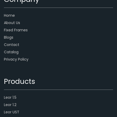
Home
About Us
Fixed Frames
Blogs
Contact
Catalog
Privacy Policy
Products
Leor 1.5
Leor 1.2
Leor UST