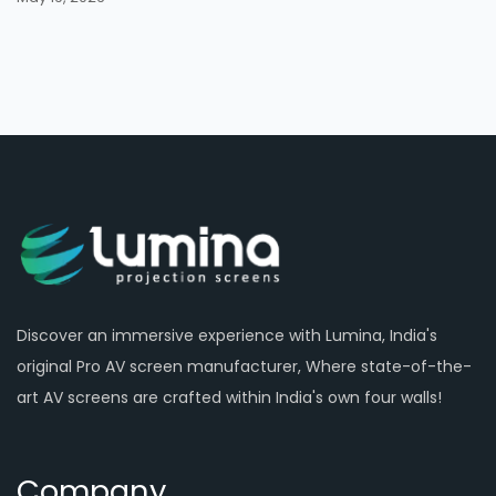
Discover an immersive experience with Lumina, India's
original Pro AV screen manufacturer, Where state-of-the-
art AV screens are crafted within India's own four walls!
Company