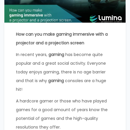
How can you make gaming immersive with a
projector and a projection screen
In recent years,
gaming
has become quite
popular and a great social activity. Everyone
today enjoys gaming, there is no age barrier
and that is why
gaming
consoles are a huge
hit!
A hardcore gamer or those who have played
games for a good amount of years know the
potential of games and the high-quality
resolutions they offer.