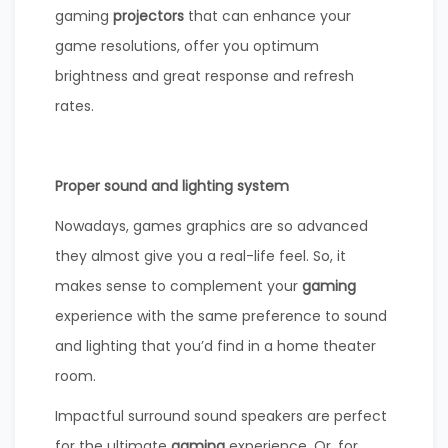
gaming
projectors
that can enhance your
game resolutions, offer you optimum
brightness and great response and refresh
rates.
Proper sound and lighting system
Nowadays, games graphics are so advanced
they almost give you a real-life feel. So, it
makes sense to complement your
gaming
experience with the same preference to sound
and lighting that you’d find in a home theater
room.
Impactful surround sound speakers are perfect
for the ultimate
gaming
experience. Or, for