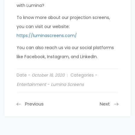
with Lumina?
To know more about our projection screens,
you can visit our website:
https://luminascreens.com/
You can also reach us via our social platforms
like Facebook, Instagram, and LinkedIn.
Date -
Categories -
October 18, 2020
Entertainment
-
Lumina Screens
Previous
Next