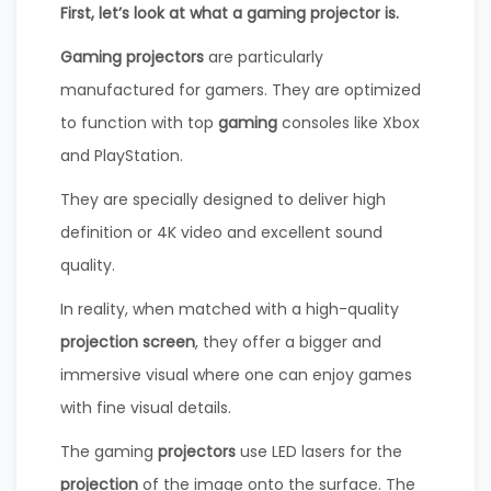
First, let’s look at what a gaming projector is.
Gaming
projectors
are particularly
manufactured for gamers. They are optimized
to function with top
gaming
consoles like Xbox
and PlayStation.
They are specially designed to deliver high
definition or 4K video and excellent sound
quality.
In reality, when matched with a high-quality
projection screen
, they offer a bigger and
immersive visual where one can enjoy games
with fine visual details.
The gaming
projectors
use LED lasers for the
projection
of the image onto the surface.
The