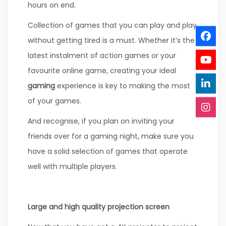
hours on end.
Collection of games that you can play and play
without getting tired is a must. Whether it’s the
latest instalment of action games or your
favourite online game, creating your ideal
gaming
experience is key to making the most
of your games.
And recognise, if you plan on inviting your
friends over for a gaming night, make sure you
have a solid selection of games that operate
well with multiple players.
Large and high quality projection screen