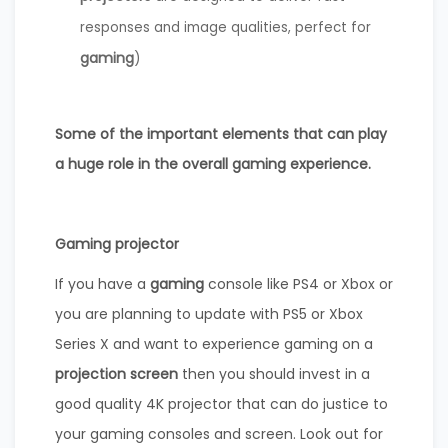
responses and image qualities, perfect for
gaming
)
Some of the important elements that can play
a huge role in the overall gaming experience.
Gaming projector
If you have a
gaming
console like PS4 or Xbox or
you are planning to update with PS5 or Xbox
Series X and want to experience gaming on a
projection screen
then you should invest in a
good quality 4K projector that can do justice to
your gaming consoles and screen. Look out for