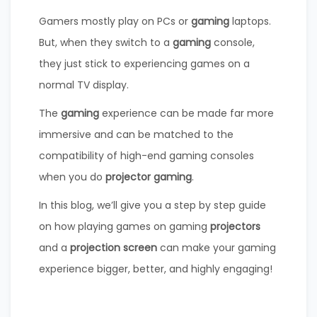
Gamers mostly play on PCs or
gaming
laptops.
But, when they switch to a
gaming
console,
they just stick to experiencing games on a
normal TV display.
The
gaming
experience can be made far more
immersive and can be matched to the
compatibility of high-end gaming consoles
when you do
projector gaming
.
In this blog, we’ll give you a step by step guide
on how playing games on gaming
projectors
and a
projection screen
can make your gaming
experience bigger, better, and highly engaging!