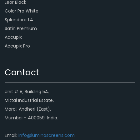
Leor Black
Color Pro White
Splendora 1.4
Satin Premium
Accupix
Accupix Pro
Contact
Unit # 8, Building 5A,
Mittal Industrial Estate,
Marol, Andheri (East),
Mumbai – 400059, India.
Email:
info@luminascreens.com