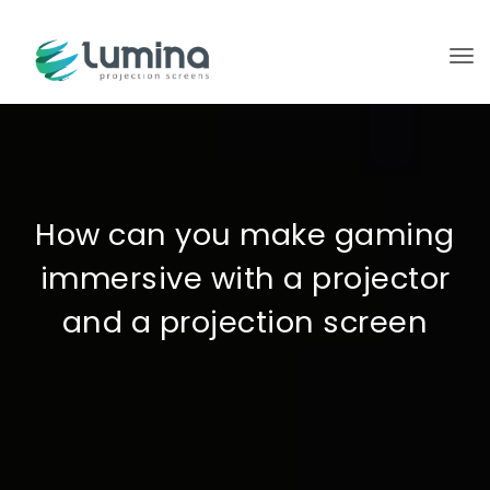
To
How can you make gaming
immersive with a projector
and a projection screen