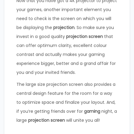
Now that you have got a 4K projector to project
your games, another important element you
need to check is the screen on which you will
be displaying the
projection
. So make sure you
invest in a good quality
projection screen
that
can offer optimum clarity, excellent colour
contrast and actually makes your gaming
experience bigger, better and a grand affair for
you and your invited friends.
The large size projection screen also provides a
central design feature for the room for a way
to optimize space and finalize your layout. And,
if you’re getting friends over for
gaming
night, a
large
projection screen
will unite you all!