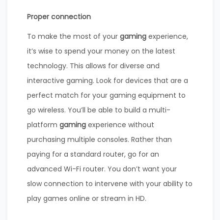
Proper connection
To make the most of your
gaming
experience,
it’s wise to spend your money on the latest
technology. This allows for diverse and
interactive gaming. Look for devices that are a
perfect match for your gaming equipment to
go wireless. You’ll be able to build a multi-
platform
gaming
experience without
purchasing multiple consoles. Rather than
paying for a standard router, go for an
advanced Wi-Fi router. You don’t want your
slow connection to intervene with your ability to
play games online or stream in HD.