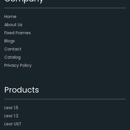
Home
About Us
Fixed Frames
Blogs
Contact
Catalog
Privacy Policy
Products
Leor 1.5
Leor 1.2
Leor UST