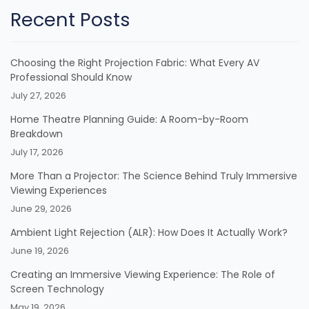
Recent Posts
Choosing the Right Projection Fabric: What Every AV
Professional Should Know
July 27, 2026
Home Theatre Planning Guide: A Room-by-Room
Breakdown
July 17, 2026
More Than a Projector: The Science Behind Truly Immersive
Viewing Experiences
June 29, 2026
Ambient Light Rejection (ALR): How Does It Actually Work?
June 19, 2026
Creating an Immersive Viewing Experience: The Role of
Screen Technology
May 19, 2026