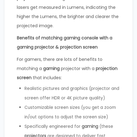
lasers get measured in Lumens, indicating the
higher the Lumens, the brighter and clearer the
projected image.
Benefits of matching gaming console with a
gaming projector & projection screen
For gamers, there are lots of benefits to
matching a
gaming
projector with a
projection
screen
that includes:
Realistic pictures and graphics (projector and
screen offer HDR or 4K picture quality)
Customizable screen sizes (you get a zoom
in/out options to adjust the screen size)
gaming
Specifically engineered for
(these
projectors
are designed to deliver fast