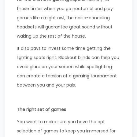
those times when you go nocturnal and play
games like a night owl, the noise-canceling
headsets will guarantee great sound without
waking up the rest of the house.
It also pays to invest some time getting the
lighting spots right.
Blackout blinds can help you
avoid glare on your screen while spotlighting
can create a tension of a
gaming
tournament
between you and your pals.
The right set of games
You want to make sure you have the apt
selection of games to keep you immersed for