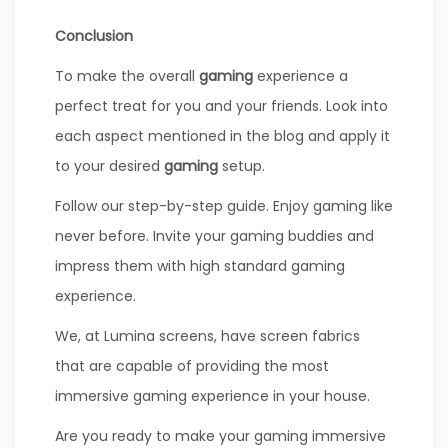
Conclusion
To make the overall
gaming
experience a
perfect treat for you and your friends. Look into
each aspect mentioned in the blog and apply it
to your desired
gaming
setup.
Follow our step-by-step guide. Enjoy gaming like
never before. Invite your gaming buddies and
impress them with high standard gaming
experi
We, at Lumina screens, have screen fabrics
that are capable of providing the most
immersive gaming experience in your house.
Are you ready to make your gaming immersive