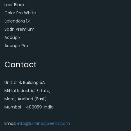
Leor Black
Color Pro White
Splendora 1.4
Satin Premium
Accupix
Accupix Pro
Contact
Unit # 8, Building 5A,
Mittal Industrial Estate,
Marol, Andheri (East),
Mumbai – 400059, India.
Email:
info@luminascreens.com