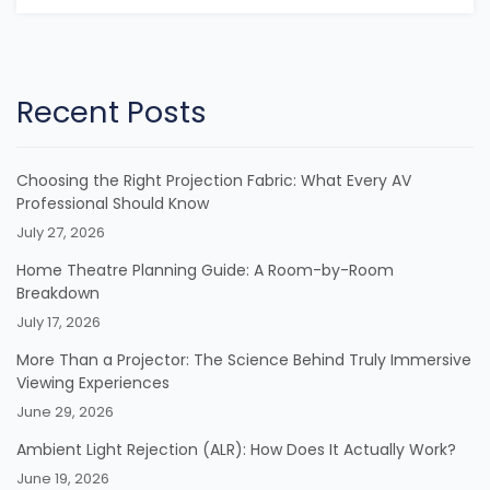
Recent Posts
Choosing the Right Projection Fabric: What Every AV
Professional Should Know
July 27, 2026
Home Theatre Planning Guide: A Room-by-Room
Breakdown
July 17, 2026
More Than a Projector: The Science Behind Truly Immersive
Viewing Experiences
June 29, 2026
Ambient Light Rejection (ALR): How Does It Actually Work?
June 19, 2026