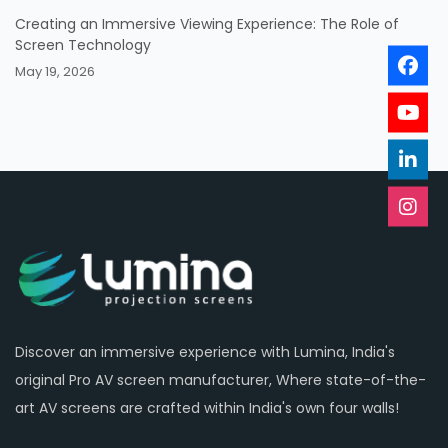
Creating an Immersive Viewing Experience: The Role of
Screen Technology
May 19, 2026
Discover an immersive experience with Lumina, India's
original Pro AV screen manufacturer, Where state-of-the-
art AV screens are crafted within India's own four walls!