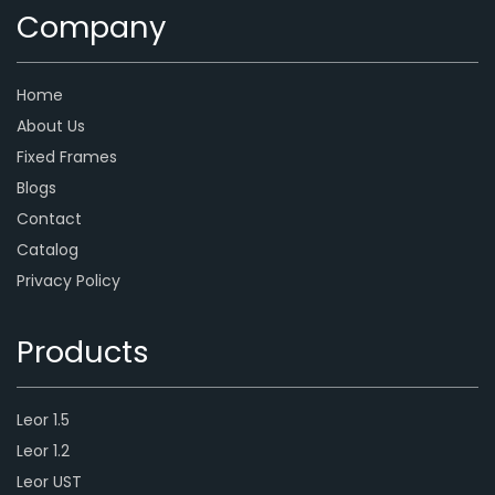
Company
Home
About Us
Fixed Frames
Blogs
Contact
Catalog
Privacy Policy
Products
Leor 1.5
Leor 1.2
Leor UST