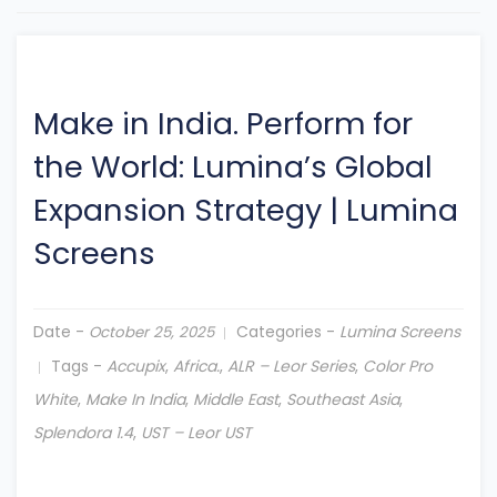
Make in India. Perform for
the World: Lumina’s Global
Expansion Strategy
|
Lumina
Screens
Date -
Categories -
Lumina Screens
October 25, 2025
Tags -
Accupix
,
Africa.
,
ALR – Leor Series
,
Color Pro
White
,
Make In India
,
Middle East
,
Southeast Asia
,
Splendora 1.4
,
UST – Leor UST