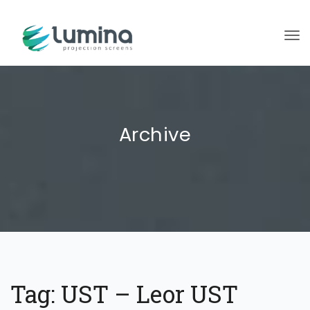
To
Archive
Tag:
UST – Leor UST