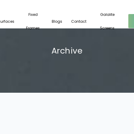
Fixed
Galalite
Surfaces
Blogs
Contact
Frames
Screens
Archive