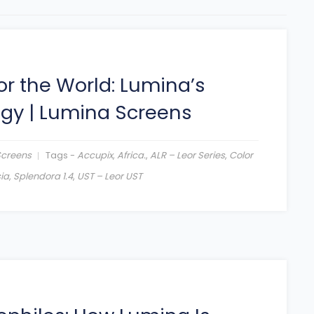
or the World: Lumina’s
egy
|
Lumina Screens
Screens
Tags -
Accupix
,
Africa.
,
ALR – Leor Series
,
Color
ia
,
Splendora 1.4
,
UST – Leor UST