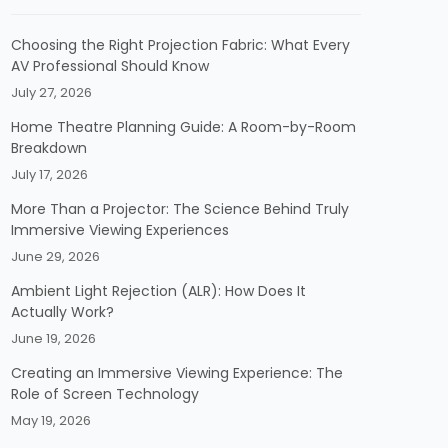
Choosing the Right Projection Fabric: What Every
AV Professional Should Know
July 27, 2026
Home Theatre Planning Guide: A Room-by-Room
Breakdown
July 17, 2026
More Than a Projector: The Science Behind Truly
Immersive Viewing Experiences
June 29, 2026
Ambient Light Rejection (ALR): How Does It
Actually Work?
June 19, 2026
Creating an Immersive Viewing Experience: The
Role of Screen Technology
May 19, 2026