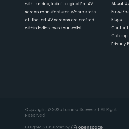
About U
with Lumina, India's original Pro AV
Fixed Fr
screen manufacturer, Where state-
Blogs
of-the-art AV screens are crafted
Contact
within India's own four walls!
Catalog
Privacy P
Copyright © 2
025
Lumina Screens |
All Right
Reserved
Designed & Developed by