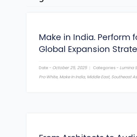
Make in India. Perform f
Global Expansion Strat
Date -
October 25, 2025
Categories -
Lumina 
Pro White
,
Make In India
,
Middle East
,
Southeast As