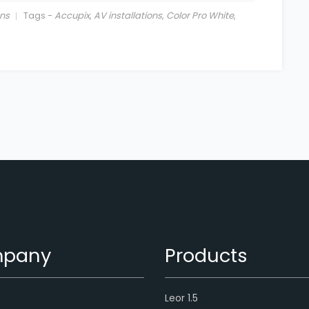
ns
Tags -
Accupix
,
AV installations
,
Color Pro White
,
pany
Products
Leor 1.5