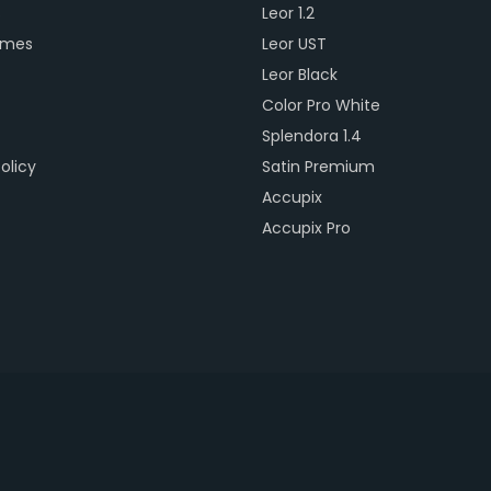
s
Leor 1.2
ames
Leor UST
Leor Black
Color Pro White
Splendora 1.4
olicy
Satin Premium
Accupix
Accupix Pro