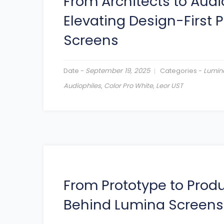
From Architects to Audi
Elevating Design-First 
Screens
Date -
September 19, 2025
Categories -
Lumin
Audiophiles
,
Color Pro White
,
Leor UST
From Prototype to Produ
Behind Lumina Screens