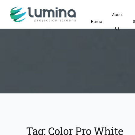
About
Home
Us
Tag:
Color Pro White