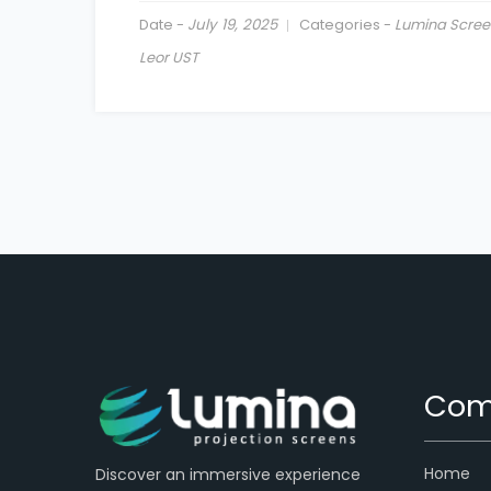
Date -
July 19, 2025
Categories -
Lumina Scree
Leor UST
Com
Home
Discover an immersive experience