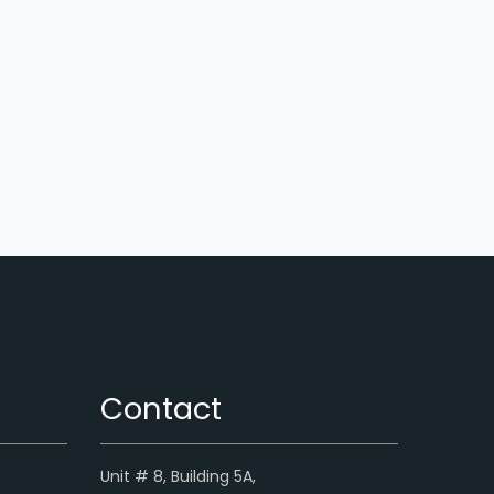
Contact
Unit # 8, Building 5A,