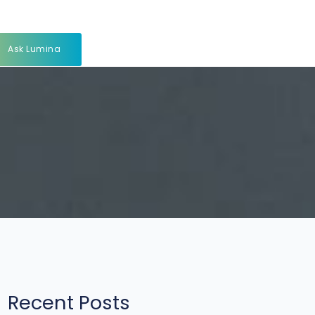
Ask Lumina
Recent Posts