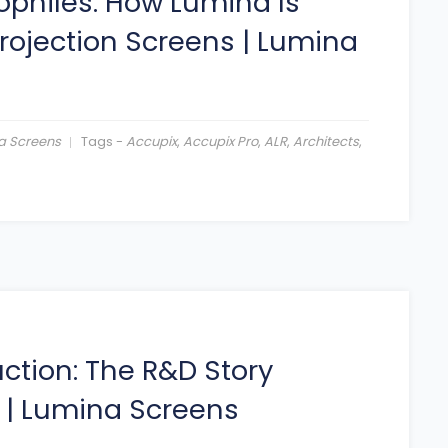
ophiles: How Lumina Is
Projection Screens
|
Lumina
a Screens
Tags -
Accupix
,
Accupix Pro
,
ALR
,
Architects
,
ction: The R&D Story
|
Lumina Screens