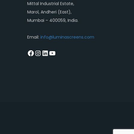
Mittal Industrial Estate,
Marol, Andheri (East),
Mumbai – 400059, India.
Email:
info@luminascreens.com