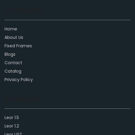
Company
Home
About Us
Fixed Frames
Blogs
Contact
Catalog
Privacy Policy
Products
Leor 1.5
Leor 1.2
Leor UST