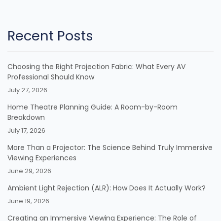
Recent Posts
Choosing the Right Projection Fabric: What Every AV
Professional Should Know
July 27, 2026
Home Theatre Planning Guide: A Room-by-Room
Breakdown
July 17, 2026
More Than a Projector: The Science Behind Truly Immersive
Viewing Experiences
June 29, 2026
Ambient Light Rejection (ALR): How Does It Actually Work?
June 19, 2026
Creating an Immersive Viewing Experience: The Role of