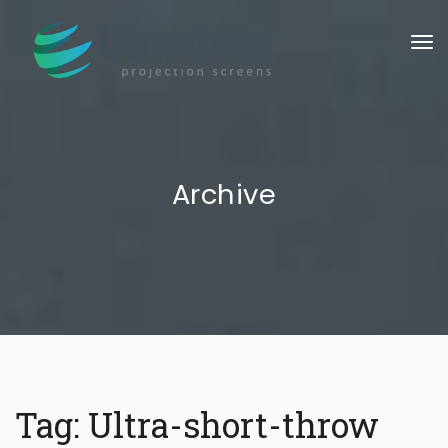
To
Archive
Tag:
Ultra-short-throw