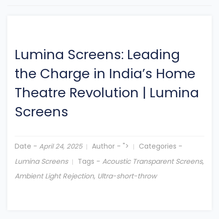
Lumina Screens: Leading
the Charge in India’s Home
Theatre Revolution
|
Lumina
Screens
Date -
Author -
">
Categories -
April 24, 2025
Lumina Screens
Tags -
Acoustic Transparent Screens
,
Ambient Light Rejection
,
Ultra-short-throw