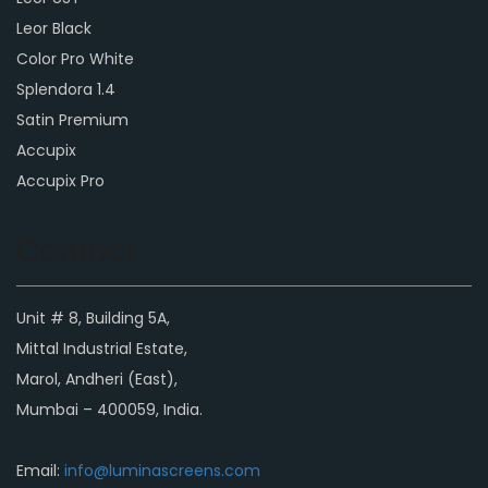
Leor Black
Color Pro White
Splendora 1.4
Satin Premium
Accupix
Accupix Pro
Contact
Unit # 8, Building 5A,
Mittal Industrial Estate,
Marol, Andheri (East),
Mumbai – 400059, India.
Email:
info@luminascreens.com