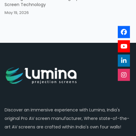
Screen Technology
May 19, 2026
Discover an immersive experience with Lumina, India's
original Pro AV screen manufacturer, Where state-of-the-
art AV screens are crafted within India's own four walls!