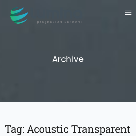
To
Archive
Tag:
Acoustic Transparent