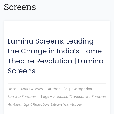
Screens
Lumina Screens: Leading
the Charge in India’s Home
Theatre Revolution
|
Lumina
Screens
Date -
Author -
">
Categories -
April 24, 2025
Lumina Screens
Tags -
Acoustic Transparent Screens
,
Ambient Light Rejection
,
Ultra-short-throw