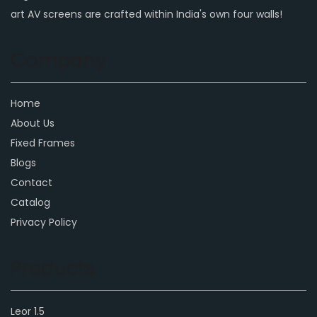
art AV screens are crafted within India's own four walls!
Company
Home
About Us
Fixed Frames
Blogs
Contact
Catalog
Privacy Policy
Products
Leor 1.5