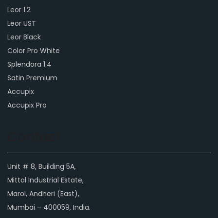
Leor 1.2
Leor UST
Leor Black
Color Pro White
Splendora 1.4
Satin Premium
Accupix
Accupix Pro
Contact
Unit # 8, Building 5A,
Mittal Industrial Estate,
Marol, Andheri (East),
Mumbai – 400059, India.