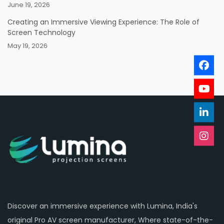
June 19, 2026
Creating an Immersive Viewing Experience: The Role of
Screen Technology
May 19, 2026
Discover an immersive experience with Lumina, India's
original Pro AV screen manufacturer, Where state-of-the-