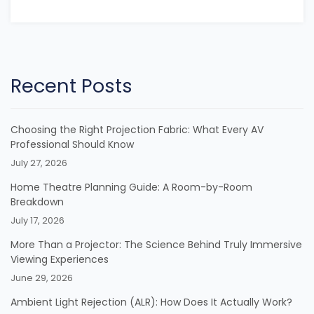
Recent Posts
Choosing the Right Projection Fabric: What Every AV
Professional Should Know
July 27, 2026
Home Theatre Planning Guide: A Room-by-Room
Breakdown
July 17, 2026
More Than a Projector: The Science Behind Truly Immersive
Viewing Experiences
June 29, 2026
Ambient Light Rejection (ALR): How Does It Actually Work?