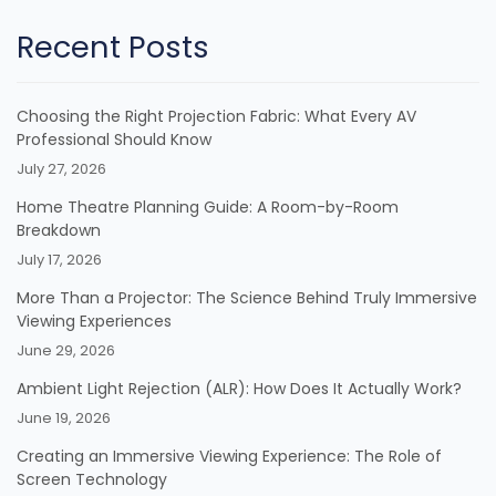
Recent Posts
Choosing the Right Projection Fabric: What Every AV
Professional Should Know
July 27, 2026
Home Theatre Planning Guide: A Room-by-Room
Breakdown
July 17, 2026
More Than a Projector: The Science Behind Truly Immersive
Viewing Experiences
June 29, 2026
Ambient Light Rejection (ALR): How Does It Actually Work?
June 19, 2026
Creating an Immersive Viewing Experience: The Role of
Screen Technology