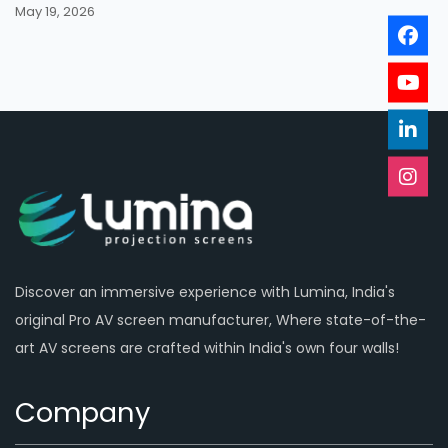
May 19, 2026
Discover an immersive experience with Lumina, India's
original Pro AV screen manufacturer, Where state-of-the-
art AV screens are crafted within India's own four walls!
Company