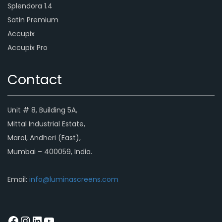
Splendora 1.4
Satin Premium
Accupix
Accupix Pro
Contact
Unit # 8, Building 5A,
Mittal Industrial Estate,
Marol, Andheri (East),
Mumbai – 400059, India.
Email:
info@luminascreens.com