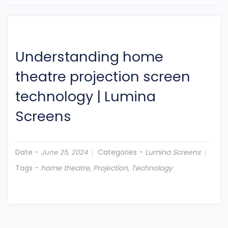
Understanding home
theatre projection screen
technology
|
Lumina
Screens
Date -
Categories -
Lumina Screens
June 25, 2024
Tags -
home theatre
,
Projection
,
Technology