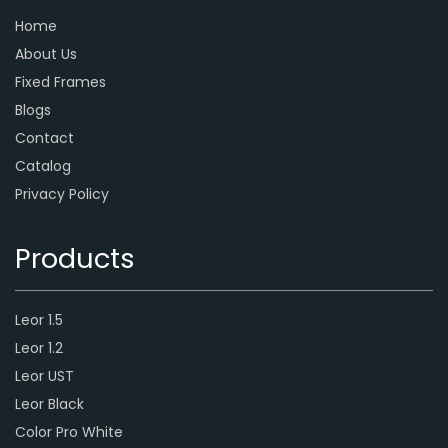
Home
About Us
Fixed Frames
Blogs
Contact
Catalog
Privacy Policy
Products
Leor 1.5
Leor 1.2
Leor UST
Leor Black
Color Pro White