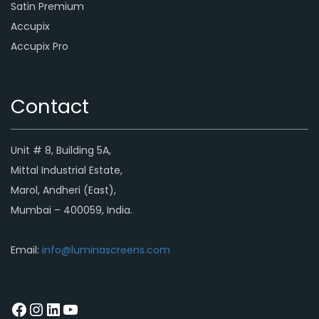
Satin Premium
Accupix
Accupix Pro
Contact
Unit # 8, Building 5A,
Mittal Industrial Estate,
Marol, Andheri (East),
Mumbai – 400059, India.
Email:
info@luminascreens.com