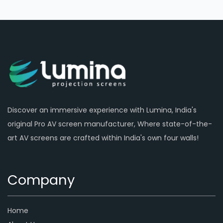
Discover an immersive experience with Lumina, India's
original Pro AV screen manufacturer, Where state-of-the-
art AV screens are crafted within India's own four walls!
Company
Home