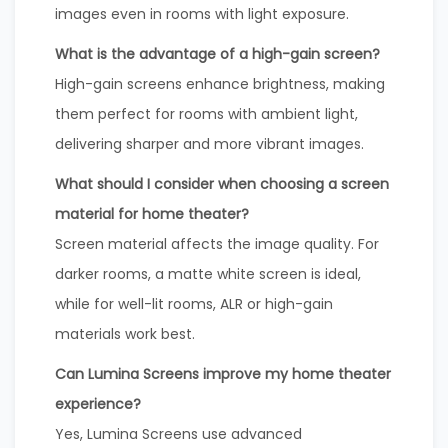
images even in rooms with light exposure.
What is the advantage of a high-gain screen?
High-gain screens enhance brightness, making
them perfect for rooms with ambient light,
delivering sharper and more vibrant images.
What should I consider when choosing a screen
material for home theater?
Screen material affects the image quality. For
darker rooms, a matte white screen is ideal,
while for well-lit rooms, ALR or high-gain
materials work best.
Can Lumina Screens improve my home theater
experience?
Yes, Lumina Screens use advanced