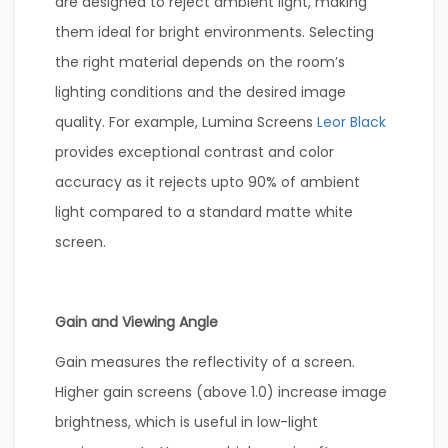
are designed to reject ambient light, making
them ideal for bright environments. Selecting
the right material depends on the room’s
lighting conditions and the desired image
quality. For example, Lumina Screens
Leor Black
provides exceptional contrast and color
accuracy as it rejects upto 90% of ambient
light compared to a standard matte white
screen.
Gain and Viewing Angle
Gain measures the reflectivity of a screen.
Higher gain screens (above 1.0) increase image
brightness, which is useful in low-light