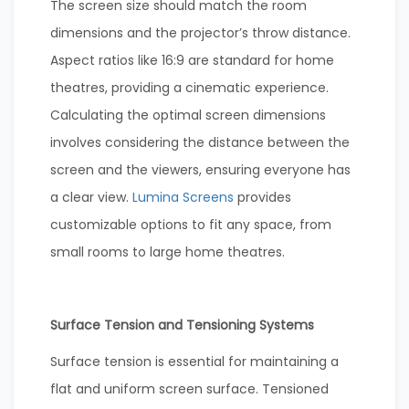
The screen size should match the room
dimensions and the projector’s throw distance.
Aspect ratios like 16:9 are standard for home
theatres, providing a cinematic experience.
Calculating the optimal screen dimensions
involves considering the distance between the
screen and the viewers, ensuring everyone has
a clear view.
Lumina Screens
provides
customizable options to fit any space, from
small rooms to large home theatres.
Surface Tension and Tensioning Systems
Surface tension is essential for maintaining a
flat and uniform screen surface. Tensioned