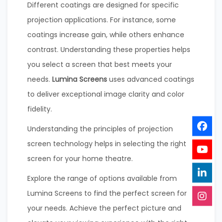
Different coatings are designed for specific
projection applications. For instance, some
coatings increase gain, while others enhance
contrast. Understanding these properties helps
you select a screen that best meets your
needs.
Lumina Screens
uses advanced coatings
to deliver exceptional image clarity and color
fidelity.
Understanding the principles of projection
screen technology helps in selecting the right
screen for your home theatre.
Explore the range of options available from
Lumina Screens to find the perfect screen for
your needs. Achieve the perfect picture and