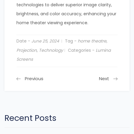
technologies to deliver superior image clarity,
brightness, and color accuracy, enhancing your
home theater viewing experience.
Date -
Tag -
home theatre
,
June 25, 2024
Projection
,
Technology
Categories -
Lumina
Screens
Previous
Next
Recent Posts