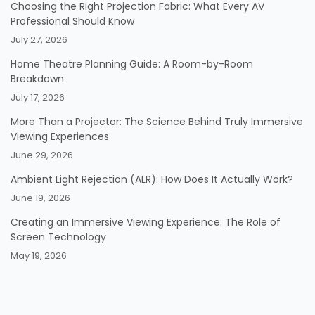
Choosing the Right Projection Fabric: What Every AV
Professional Should Know
July 27, 2026
Home Theatre Planning Guide: A Room-by-Room
Breakdown
July 17, 2026
More Than a Projector: The Science Behind Truly Immersive
Viewing Experiences
June 29, 2026
Ambient Light Rejection (ALR): How Does It Actually Work?
June 19, 2026
Creating an Immersive Viewing Experience: The Role of
Screen Technology
May 19, 2026