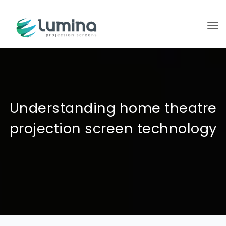
To
Understanding home theatre
projection screen technology