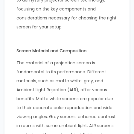
focusing on the key components and
considerations necessary for choosing the right
screen for your setup.
Screen Material and Composition
The material of a projection screen is
fundamental to its performance. Different
materials, such as matte white, grey, and
Ambient Light Rejection (ALR), offer various
benefits. Matte white screens are popular due
to their accurate color reproduction and wide
viewing angles. Grey screens enhance contrast
in rooms with some ambient light. ALR screens