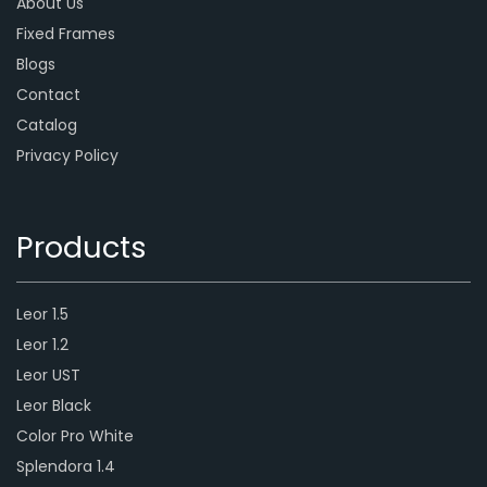
About Us
Fixed Frames
Blogs
Contact
Catalog
Privacy Policy
Products
Leor 1.5
Leor 1.2
Leor UST
Leor Black
Color Pro White
Splendora 1.4