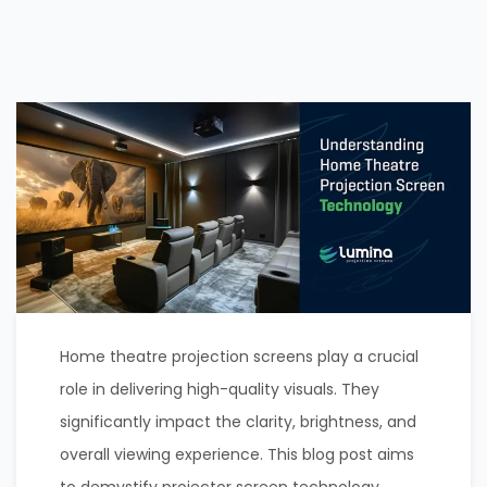
Home theatre projection screens play a crucial
role in delivering high-quality visuals. They
significantly impact the clarity, brightness, and
overall viewing experience. This blog post aims
to demystify projector screen technology,