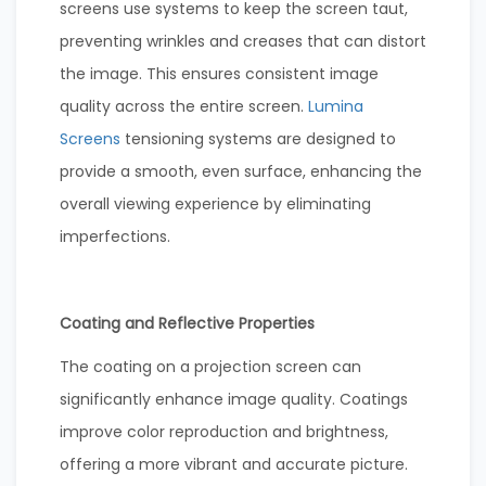
screens use systems to keep the screen taut,
preventing wrinkles and creases that can distort
the image. This ensures consistent image
quality across the entire screen.
Lumina
Screens
tensioning systems are designed to
provide a smooth, even surface, enhancing the
overall viewing experience by eliminating
imperfections.
Coating and Reflective Properties
The coating on a projection screen can
significantly enhance image quality. Coatings
improve color reproduction and brightness,
offering a more vibrant and accurate picture.