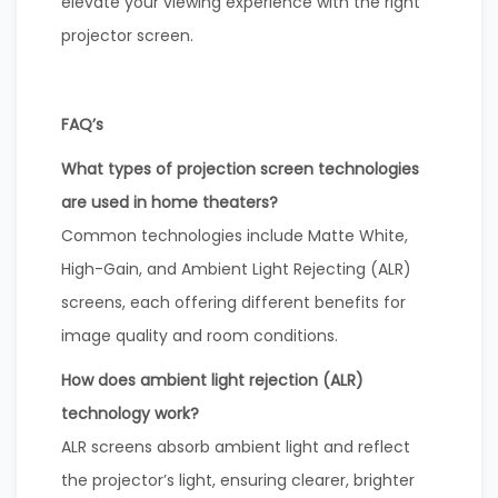
elevate your viewing experience with the right
projector screen.
FAQ’s
What types of projection screen technologies
are used in home theaters?
Common technologies include Matte White,
High-Gain, and Ambient Light Rejecting (ALR)
screens, each offering different benefits for
image quality and room conditions.
How does ambient light rejection (ALR)
technology work?
ALR screens absorb ambient light and reflect
the projector’s light, ensuring clearer, brighter