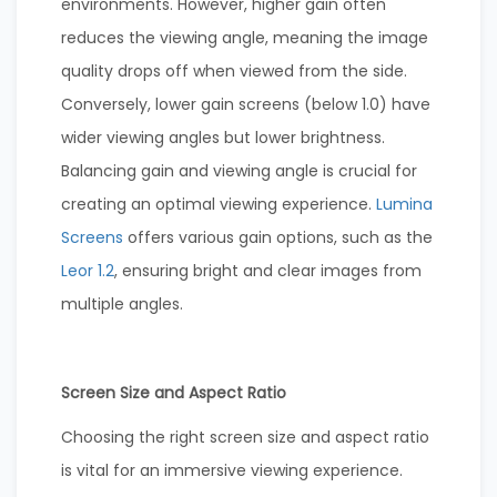
environments. However, higher gain often
reduces the viewing angle, meaning the image
quality drops off when viewed from the side.
Conversely, lower gain screens (below 1.0) have
wider viewing angles but lower brightness.
Balancing gain and viewing angle is crucial for
creating an optimal viewing experience.
Lumina
Screens
offers various gain options, such as the
Leor 1.2
, ensuring bright and clear images from
multiple angles.
Screen Size and Aspect Ratio
Choosing the right screen size and aspect ratio
is vital for an immersive viewing experience.