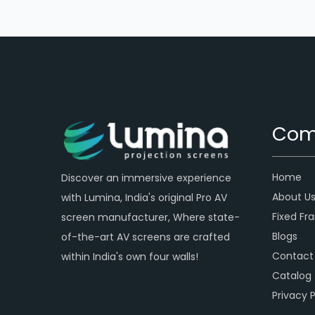
Com
Home
Discover an immersive experience
About U
with Lumina, India's original Pro AV
Fixed Fr
screen manufacturer, Where state-
Blogs
of-the-art AV screens are crafted
Contact
within India's own four walls!
Catalog
Privacy P