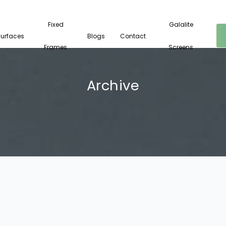
Fixed
Galalite
Surfaces
Blogs
Contact
Frames
Screens
Archive