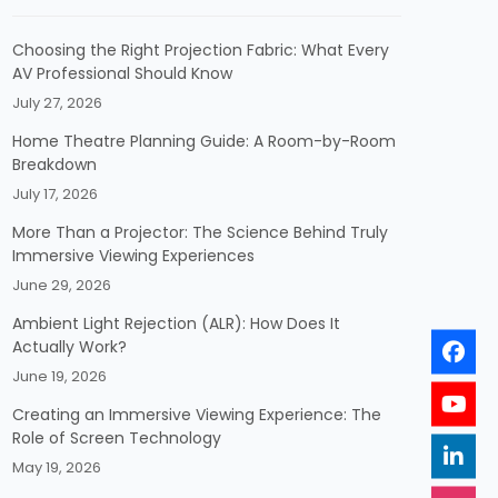
Choosing the Right Projection Fabric: What Every
AV Professional Should Know
July 27, 2026
Home Theatre Planning Guide: A Room-by-Room
Breakdown
July 17, 2026
More Than a Projector: The Science Behind Truly
Immersive Viewing Experiences
June 29, 2026
Ambient Light Rejection (ALR): How Does It
Actually Work?
June 19, 2026
Creating an Immersive Viewing Experience: The
Role of Screen Technology
May 19, 2026