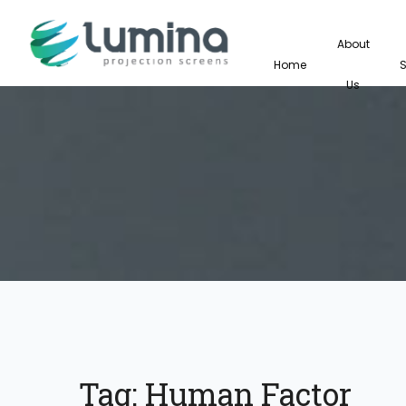
About
Home
Us
Tag:
Human Factor