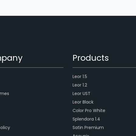
pany
Products
Leor 1.5
s
Leor 1.2
ames
Leor UST
Leor Black
Color Pro White
Splendora 1.4
olicy
Satin Premium