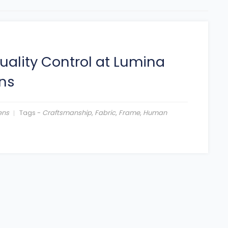
uality Control at Lumina
ns
ens
Tags -
Craftsmanship
,
Fabric
,
Frame
,
Human