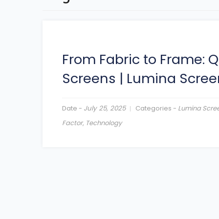
From Fabric to Frame: Q
Screens
|
Lumina Scree
Date -
July 25, 2025
Categories -
Lumina Scre
Factor
,
Technology