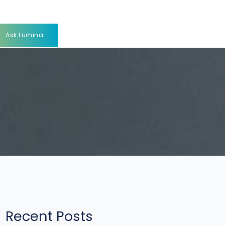
Ask Lumina
Recent Posts