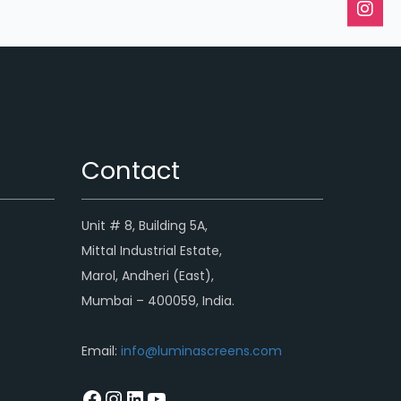
Contact
Unit # 8, Building 5A,
Mittal Industrial Estate,
Marol, Andheri (East),
Mumbai – 400059, India.
Email:
info@luminascreens.com