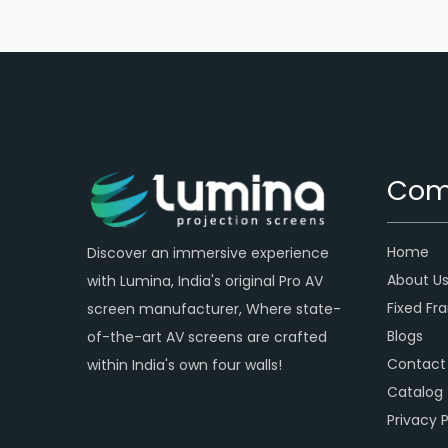
Com
Home
Discover an immersive experience
About U
with Lumina, India's original Pro AV
Fixed Fr
screen manufacturer, Where state-
Blogs
of-the-art AV screens are crafted
Contact
within India's own four walls!
Catalog
Privacy P