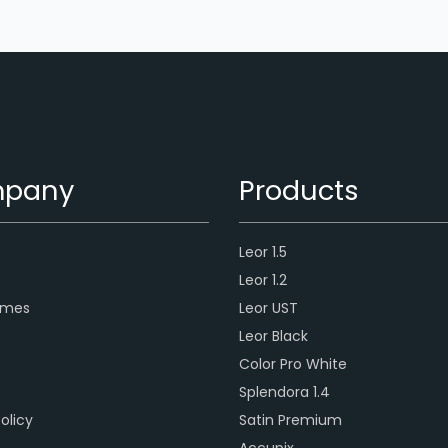
pany
Products
Leor 1.5
s
Leor 1.2
ames
Leor UST
Leor Black
Color Pro White
Splendora 1.4
olicy
Satin Premium