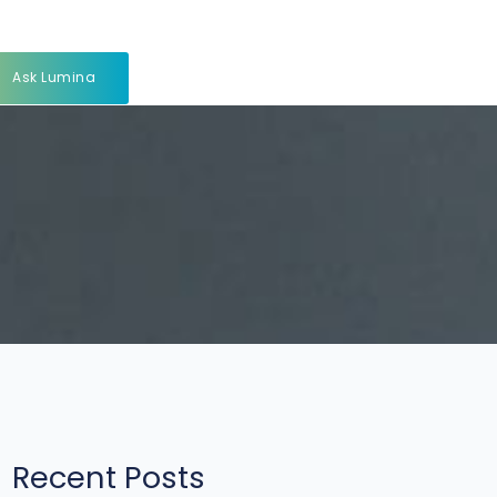
Ask Lumina
Recent Posts