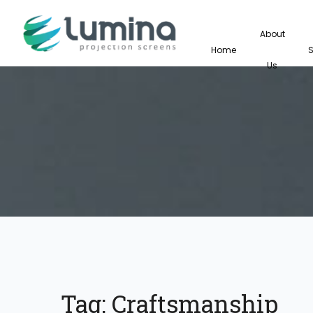
About
Home
Us
Tag:
Craftsmanship