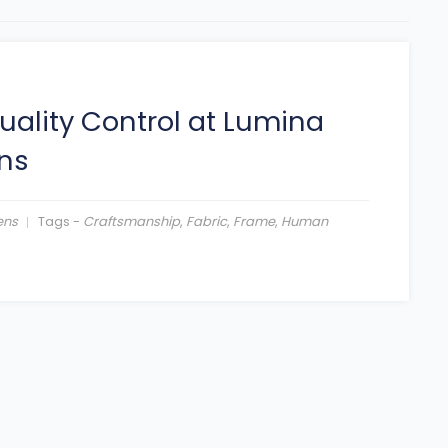
uality Control at Lumina
ns
ens
Tags -
Craftsmanship
,
Fabric
,
Frame
,
Human