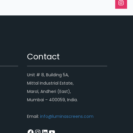
Contact
Unit # 8, Building 5A,
Mittal Industrial Estate,
Marol, Andheri (East),
Mumbai – 400059, India.
Email:
info@luminascreens.com