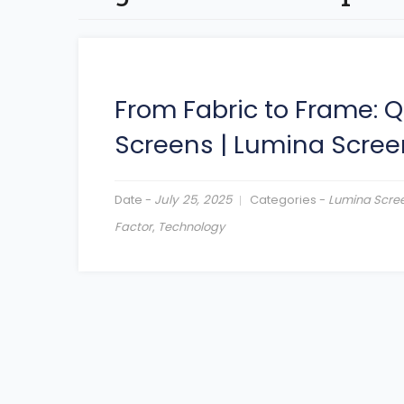
From Fabric to Frame: Q
Screens
|
Lumina Scree
Date -
July 25, 2025
Categories -
Lumina Scre
Factor
,
Technology