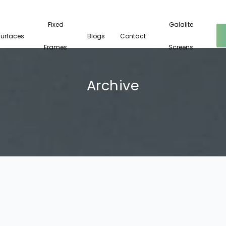
Fixed
Galalite
Surfaces
Blogs
Contact
Frames
Screens
Archive