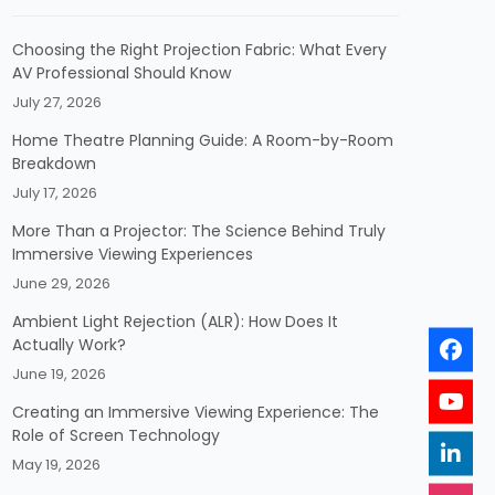
Choosing the Right Projection Fabric: What Every
AV Professional Should Know
July 27, 2026
Home Theatre Planning Guide: A Room-by-Room
Breakdown
July 17, 2026
More Than a Projector: The Science Behind Truly
Immersive Viewing Experiences
June 29, 2026
Ambient Light Rejection (ALR): How Does It
Actually Work?
June 19, 2026
Creating an Immersive Viewing Experience: The
Role of Screen Technology
May 19, 2026