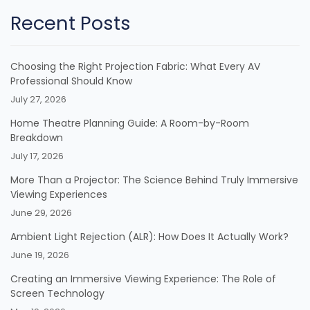
Recent Posts
Choosing the Right Projection Fabric: What Every AV
Professional Should Know
July 27, 2026
Home Theatre Planning Guide: A Room-by-Room
Breakdown
July 17, 2026
More Than a Projector: The Science Behind Truly Immersive
Viewing Experiences
June 29, 2026
Ambient Light Rejection (ALR): How Does It Actually Work?
June 19, 2026
Creating an Immersive Viewing Experience: The Role of
Screen Technology