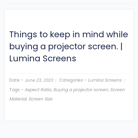
Things to keep in mind while
buying a projector screen.
|
Lumina Screens
Date -
Categories -
Lumina Screens
June 23, 2023
Tags -
Aspect Ratio
,
Buying a projector screen
,
Screen
Material
,
Screen Size