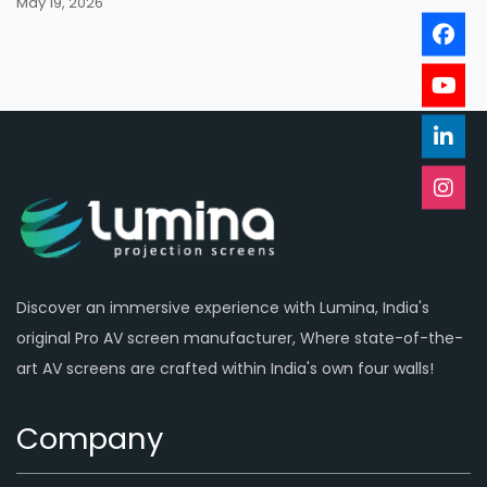
May 19, 2026
Discover an immersive experience with Lumina, India's
original Pro AV screen manufacturer, Where state-of-the-
art AV screens are crafted within India's own four walls!
Company