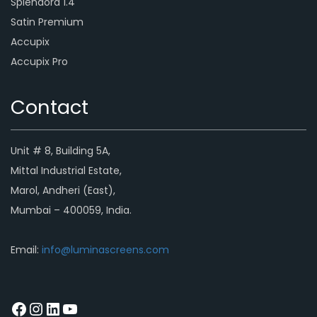
Splendora 1.4
Satin Premium
Accupix
Accupix Pro
Contact
Unit # 8, Building 5A,
Mittal Industrial Estate,
Marol, Andheri (East),
Mumbai – 400059, India.
Email:
info@luminascreens.com