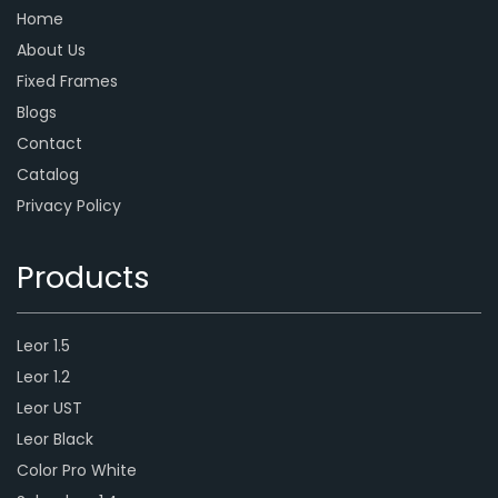
Home
About Us
Fixed Frames
Blogs
Contact
Catalog
Privacy Policy
Products
Leor 1.5
Leor 1.2
Leor UST
Leor Black
Color Pro White