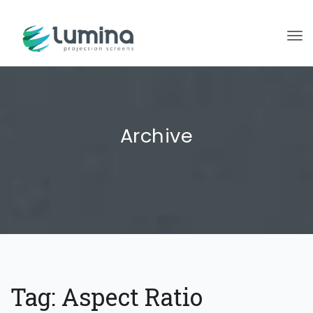
To
Archive
Tag:
Aspect Ratio