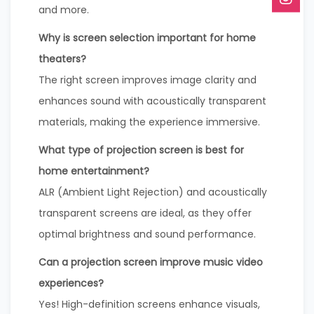
and more.
Why is screen selection important for home
theaters?
The right screen improves image clarity and
enhances sound with acoustically transparent
materials, making the experience immersive.
What type of projection screen is best for
home entertainment?
ALR (Ambient Light Rejection) and acoustically
transparent screens are ideal, as they offer
optimal brightness and sound performance.
Can a projection screen improve music video
experiences?
Yes! High-definition screens enhance visuals,