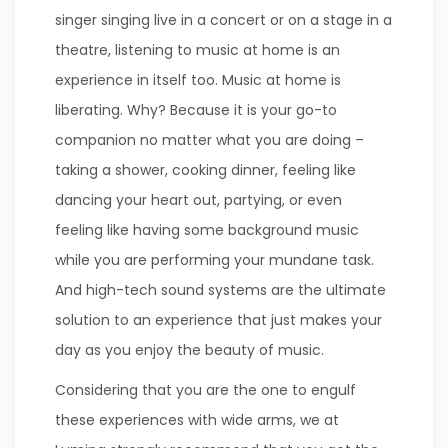
singer singing live in a concert or on a stage in a
theatre, listening to music at home is an
experience in itself too. Music at home is
liberating. Why? Because it is your go-to
companion no matter what you are doing –
taking a shower, cooking dinner, feeling like
dancing your heart out, partying, or even
feeling like having some background music
while you are performing your mundane task.
And high-tech sound systems are the ultimate
solution to an experience that just makes your
day as you enjoy the beauty of music.
Considering that you are the one to engulf
these experiences with wide arms, we at