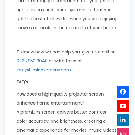
Lumina strongly recommend that you get the
right screens and sound systems so that you
get the best of all worlds when you are enjoying
movies or music in the comforts of your home.
To know how we can help you, give us a call on
022 2850 3040
or write to us at
info@luminascreens.com
FAQ’s
How does a high-quality projector screen
enhance home entertainment?
A premium screen delivers better contrast,
color accuracy, and brightness, creating a
cinematic experience for movies, music videos,