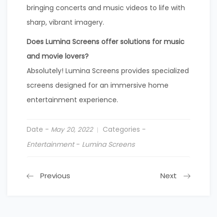
bringing concerts and music videos to life with
sharp, vibrant imagery.
Does Lumina Screens offer solutions for music
and movie lovers?
Absolutely! Lumina Screens provides specialized
screens designed for an immersive home
entertainment experience.
Date -
Categories -
May 20, 2022
Entertainment
-
Lumina Screens
Previous
Next