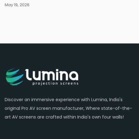
May 19, 2026
Discover an immersive experience with Lumina, India's
original Pro AV screen manufacturer, Where state-of-the-
art AV screens are crafted within India's own four walls!