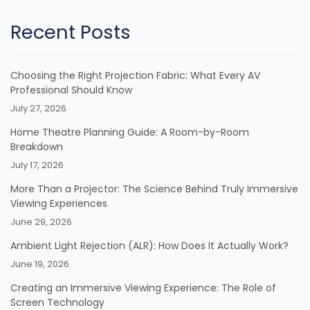
Recent Posts
Choosing the Right Projection Fabric: What Every AV
Professional Should Know
July 27, 2026
Home Theatre Planning Guide: A Room-by-Room
Breakdown
July 17, 2026
More Than a Projector: The Science Behind Truly Immersive
Viewing Experiences
June 29, 2026
Ambient Light Rejection (ALR): How Does It Actually Work?
June 19, 2026
Creating an Immersive Viewing Experience: The Role of
Screen Technology