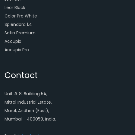
Leor Black
Color Pro White
Splendora 1.4
Satin Premium
Accupix
Accupix Pro
Contact
Unit # 8, Building 5A,
Mittal Industrial Estate,
Marol, Andheri (East),
Mumbai – 400059, India.