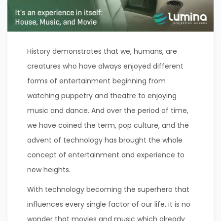
History demonstrates that we, humans, are
creatures who have always enjoyed different
forms of entertainment beginning from
watching puppetry and theatre to enjoying
music and dance. And over the period of time,
we have coined the term, pop culture, and the
advent of technology has brought the whole
concept of entertainment and experience to
new heights.
With technology becoming the superhero that
influences every single factor of our life, it is no
wonder that movies and music which already