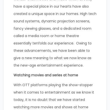
have a special place in our hearts have also
created a unique space in our homes. High tech
sound systems, dynamic projection screens,
fancy viewing glasses, and a dedicated room
called a media room or home theatre
essentially tenfolds our experience. Owing to
these advancements, we have been able to
give a new meaning to what we now know as
the new-age entertainment experience.
Watching movies and series at home
With OTT platforms playing the show-stopper
when it comes to entertainment as we know it
today, it is no doubt that we have started
watching more movies and shows at home