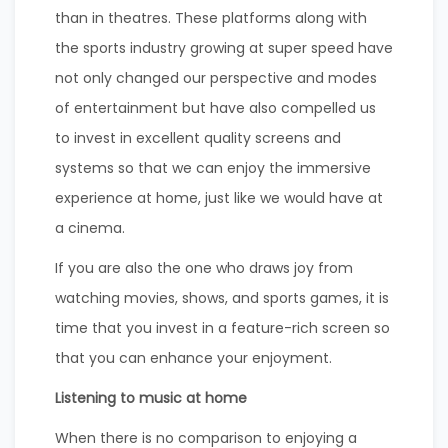
than in theatres. These platforms along with
the sports industry growing at super speed have
not only changed our perspective and modes
of entertainment but have also compelled us
to invest in excellent quality screens and
systems so that we can enjoy the immersive
experience at home, just like we would have at
a cinema.
If you are also the one who draws joy from
watching movies, shows, and sports games, it is
time that you invest in a feature-rich screen so
that you can enhance your enjoyment.
Listening to music at home
When there is no comparison to enjoying a