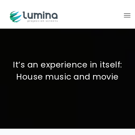
To
It’s an experience in itself:
House music and movie