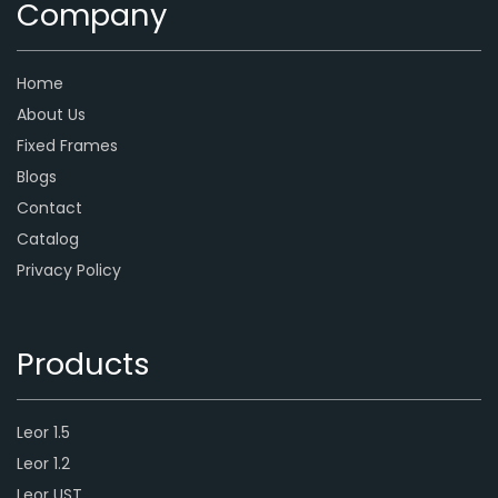
Company
Home
About Us
Fixed Frames
Blogs
Contact
Catalog
Privacy Policy
Products
Leor 1.5
Leor 1.2
Leor UST