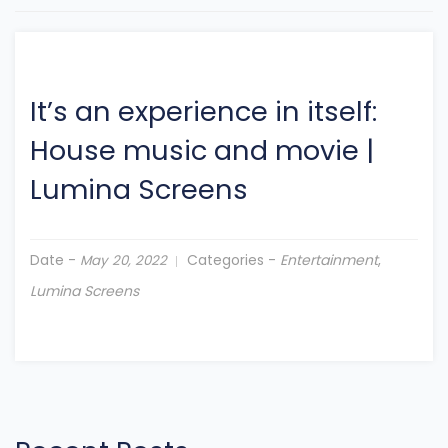
It’s an experience in itself:
House music and movie
|
Lumina Screens
Date -
Categories -
Entertainment
,
May 20, 2022
Lumina Screens