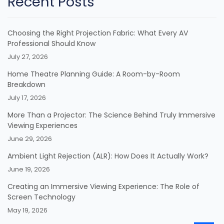
Recent Posts
Choosing the Right Projection Fabric: What Every AV
Professional Should Know
July 27, 2026
Home Theatre Planning Guide: A Room-by-Room
Breakdown
July 17, 2026
More Than a Projector: The Science Behind Truly Immersive
Viewing Experiences
June 29, 2026
Ambient Light Rejection (ALR): How Does It Actually Work?
June 19, 2026
Creating an Immersive Viewing Experience: The Role of
Screen Technology
May 19, 2026