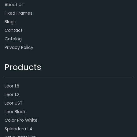
About Us
Fixed Frames
Blogs
Contact
Catalog
Privacy Policy
Products
Leor 1.5
Leor 1.2
Leor UST
Leor Black
Color Pro White
Splendora 1.4