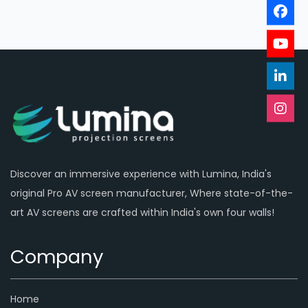
Discover an immersive experience with Lumina, India's
original Pro AV screen manufacturer, Where state-of-the-
art AV screens are crafted within India's own four walls!
Company
Home