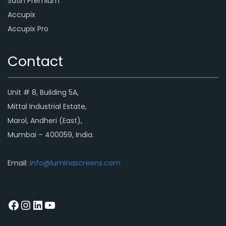
Satin Premium
Accupix
Accupix Pro
Contact
Unit # 8, Building 5A,
Mittal Industrial Estate,
Marol, Andheri (East),
Mumbai – 400059, India.
Email:
info@luminascreens.com