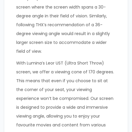
screen where the screen width spans a 30-
degree angle in their field of vision. Similarly,
following THX’s recommendation of a 36-
degree viewing angle would result in a slightly
larger screen size to accommodate a wider
field of view.
With Lumina’s Leor UST (Ultra Short Throw)
screen, we offer a viewing cone of 170 degrees.
This means that even if you choose to sit at
the corner of your seat, your viewing
experience won’t be compromised. Our screen
is designed to provide a wide and immersive
viewing angle, allowing you to enjoy your
favourite movies and content from various