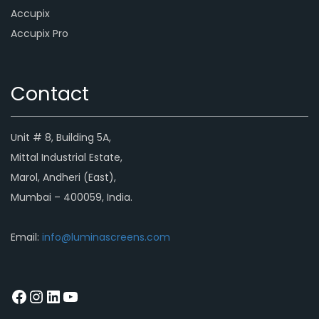
Accupix
Accupix Pro
Contact
Unit # 8, Building 5A,
Mittal Industrial Estate,
Marol, Andheri (East),
Mumbai – 400059, India.
Email:
info@luminascreens.com