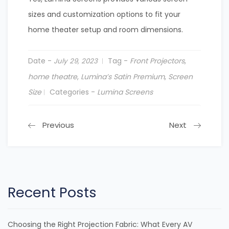
sizes and customization options to fit your
home theater setup and room dimensions.
Date -
Tag -
Front Projectors
,
July 29, 2023
home theatre
,
Lumina’s Satin Premium
,
Screen
Size
Categories -
Lumina Screens
Previous
Next
Recent Posts
Choosing the Right Projection Fabric: What Every AV