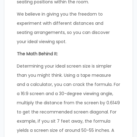
seating positions within the room.
We believe in giving you the freedom to
experiment with different distances and
seating arrangements, so you can discover
your ideal viewing spot.
The Math Behind It:
Determining your ideal screen size is simpler
than you might think. Using a tape measure
and a calculator, you can crack the formula. For
a 16:9 screen and a 30-degree viewing angle,
multiply the distance from the screen by 0.6149
to get the recommended screen diagonal. For
example, if you sit 7 feet away, the formula
yields a screen size of around 50-55 inches. A