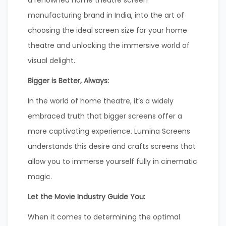
manufacturing brand in India, into the art of
choosing the ideal screen size for your home
theatre and unlocking the immersive world of
visual delight.
Bigger is Better, Always:
In the world of home theatre, it’s a widely
embraced truth that bigger screens offer a
more captivating experience. Lumina Screens
understands this desire and crafts screens that
allow you to immerse yourself fully in cinematic
magic.
Let the Movie Industry Guide You:
When it comes to determining the optimal