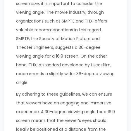
screen size, it is important to consider the
viewing angle. The movie industry, through
organizations such as SMPTE and THX, offers
valuable recommendations in this regard.
SMPTE, the Society of Motion Picture and
Theater Engineers, suggests a 30-degree
viewing angle for a 16:9 screen. On the other
hand, THX, a standard developed by Lucasfilm,
recommends a slightly wider 36-degree viewing
angle.
By adhering to these guidelines, we can ensure
that viewers have an engaging and immersive
experience. A 30-degree viewing angle for a 16:9
screen means that the viewer’s eyes should
ideally be positioned at a distance from the