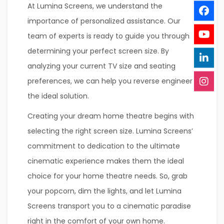
At Lumina Screens, we understand the
importance of personalized assistance. Our
team of experts is ready to guide you through
determining your perfect screen size. By
analyzing your current TV size and seating
preferences, we can help you reverse engineer
the ideal solution.
Creating your dream home theatre begins with
selecting the right screen size. Lumina Screens’
commitment to dedication to the ultimate
cinematic experience makes them the ideal
choice for your home theatre needs. So, grab
your popcorn, dim the lights, and let Lumina
Screens transport you to a cinematic paradise
right in the comfort of your own home.