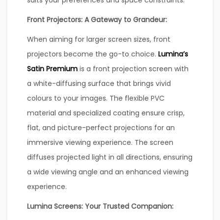
Front Projectors: A Gateway to Grandeur:
When aiming for larger screen sizes, front
projectors become the go-to choice.
Lumina’s
Satin Premium
is a front projection screen with
a white-diffusing surface that brings vivid
colours to your images. The flexible PVC
material and specialized coating ensure crisp,
flat, and picture-perfect projections for an
immersive viewing experience. The screen
diffuses projected light in all directions, ensuring
a wide viewing angle and an enhanced viewing
experience.
Lumina Screens: Your Trusted Companion: