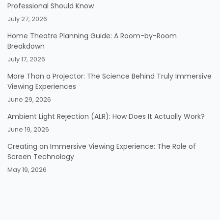
Professional Should Know
July 27, 2026
Home Theatre Planning Guide: A Room-by-Room
Breakdown
July 17, 2026
More Than a Projector: The Science Behind Truly Immersive
Viewing Experiences
June 29, 2026
Ambient Light Rejection (ALR): How Does It Actually Work?
June 19, 2026
Creating an Immersive Viewing Experience: The Role of
Screen Technology
May 19, 2026