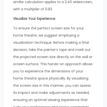
similar calculation applies to a 2.40 widescreen,
with a multiplier of 0.83.
Visualize Your Experience:
To ensure the perfect screen size for your
home theatre, we suggest employing a
visualization technique. Before making a final
decision, take the painter’s tape and mark out
the projected screen size directly on the wall or
screen surface. This hands-on approach allows
you to experience the dimensions of your
home theatre space physically. By visualizing
the screen size in this manner, you can assess
its impact and make adjustments as needed,
ensuring an optimal viewing experience that
suits your preferences and space constraints.