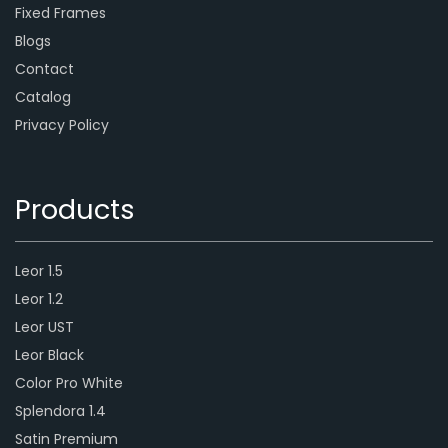
Fixed Frames
Blogs
Contact
Catalog
Privacy Policy
Products
Leor 1.5
Leor 1.2
Leor UST
Leor Black
Color Pro White
Splendora 1.4
Satin Premium