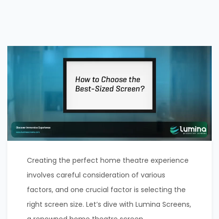
Creating the perfect home theatre experience
involves careful consideration of various
factors, and one crucial factor is selecting the
right screen size. Let’s dive with Lumina Screens,
a renowned home theatre screen