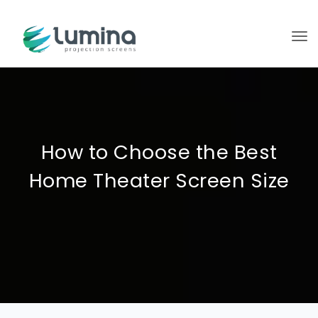
To
How to Choose the Best
Home Theater Screen Size