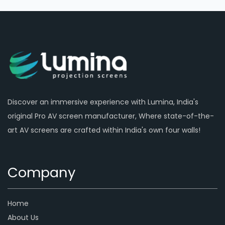
Discover an immersive experience with Lumina, India's
original Pro AV screen manufacturer, Where state-of-the-
art AV screens are crafted within India's own four walls!
Company
Home
About Us