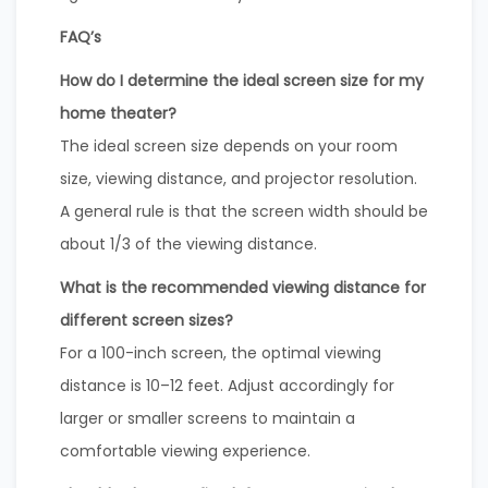
FAQ’s
How do I determine the ideal screen size for my
home theater?
The ideal screen size depends on your room
size, viewing distance, and projector resolution.
A general rule is that the screen width should be
about 1/3 of the viewing distance.
What is the recommended viewing distance for
different screen sizes?
For a 100-inch screen, the optimal viewing
distance is 10–12 feet. Adjust accordingly for
larger or smaller screens to maintain a
comfortable viewing experience.