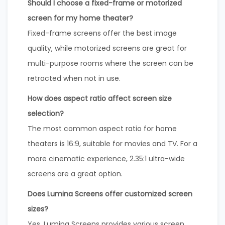
Should I choose a fixed-frame or motorized
screen for my home theater?
Fixed-frame screens offer the best image
quality, while motorized screens are great for
multi-purpose rooms where the screen can be
retracted when not in use.
How does aspect ratio affect screen size
selection?
The most common aspect ratio for home
theaters is 16:9, suitable for movies and TV. For a
more cinematic experience, 2.35:1 ultra-wide
screens are a great option.
Does Lumina Screens offer customized screen
sizes?
Yes, Lumina Screens provides various screen