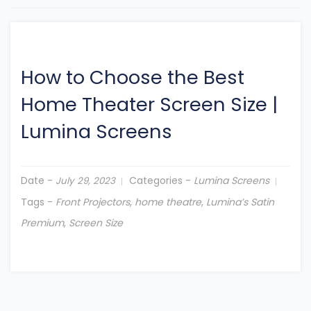
How to Choose the Best
Home Theater Screen Size
|
Lumina Screens
Date -
Categories -
Lumina Screens
July 29, 2023
Tags -
Front Projectors
,
home theatre
,
Lumina’s Satin
Premium
,
Screen Size