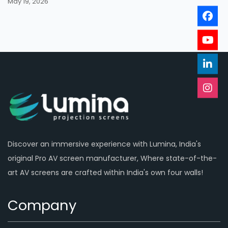
May 19, 2026
Discover an immersive experience with Lumina, India's
original Pro AV screen manufacturer, Where state-of-the-
art AV screens are crafted within India's own four walls!
Company