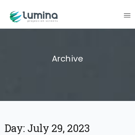
To
Archive
Day:
July 29, 2023