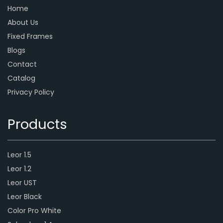
Home
About Us
Fixed Frames
Blogs
Contact
Catalog
Privacy Policy
Products
Leor 1.5
Leor 1.2
Leor UST
Leor Black
Color Pro White