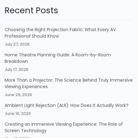
Recent Posts
Choosing the Right Projection Fabric: What Every AV
Professional Should Know
July 27, 2026
Home Theatre Planning Guide: A Room-by-Room
Breakdown
July 17, 2026
More Than a Projector: The Science Behind Truly Immersive
Viewing Experiences
June 29, 2026
Ambient Light Rejection (ALR): How Does It Actually Work?
June 19, 2026
Creating an Immersive Viewing Experience: The Role of
Screen Technology