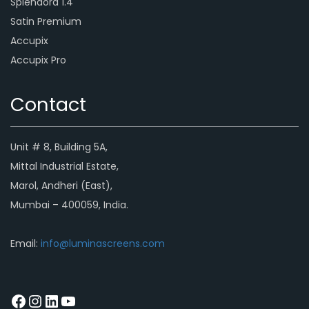
Splendora 1.4
Satin Premium
Accupix
Accupix Pro
Contact
Unit # 8, Building 5A,
Mittal Industrial Estate,
Marol, Andheri (East),
Mumbai – 400059, India.
Email:
info@luminascreens.com