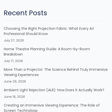
Recent Posts
Choosing the Right Projection Fabric: What Every AV
Professional Should Know
July 27, 2026
Home Theatre Planning Guide: A Room-by-Room
Breakdown
July 17, 2026
More Than a Projector: The Science Behind Truly Immersive
Viewing Experiences
June 29, 2026
Ambient Light Rejection (ALR): How Does It Actually Work?
June 19, 2026
Creating an Immersive Viewing Experience: The Role of
Screen Technology