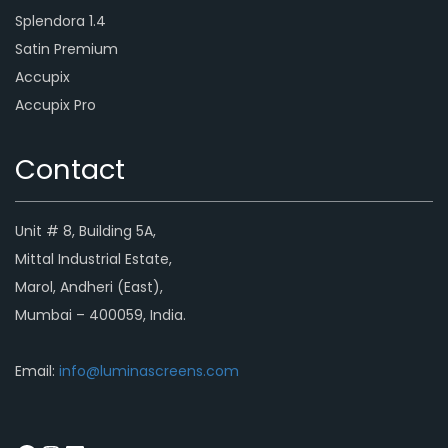
Splendora 1.4
Satin Premium
Accupix
Accupix Pro
Contact
Unit # 8, Building 5A,
Mittal Industrial Estate,
Marol, Andheri (East),
Mumbai – 400059, India.
Email:
info@luminascreens.com