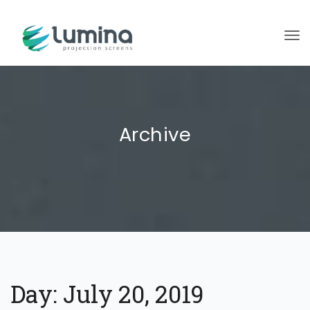
To
Archive
Day:
July 20, 2019