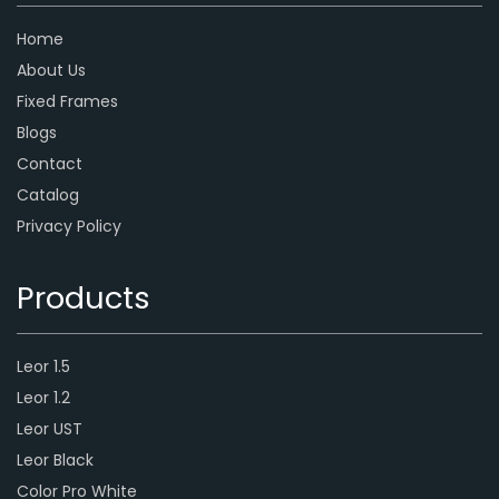
Home
About Us
Fixed Frames
Blogs
Contact
Catalog
Privacy Policy
Products
Leor 1.5
Leor 1.2
Leor UST
Leor Black
Color Pro White