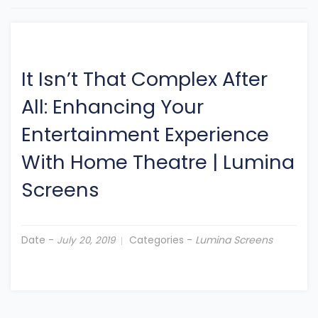
It Isn’t That Complex After
All: Enhancing Your
Entertainment Experience
With Home Theatre
|
Lumina
Screens
Date -
Categories -
Lumina Screens
July 20, 2019