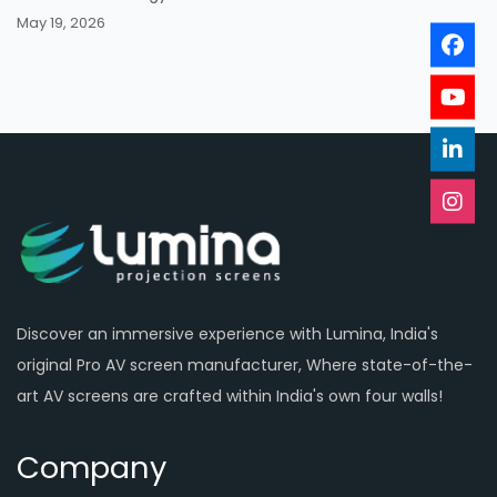
May 19, 2026
Discover an immersive experience with Lumina, India's
original Pro AV screen manufacturer, Where state-of-the-
art AV screens are crafted within India's own four walls!
Company