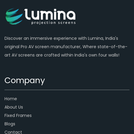
Discover an immersive experience with Lumina, India's
original Pro AV screen manufacturer, Where state-of-the-
art AV screens are crafted within India's own four walls!
Company
Home
About Us
Fixed Frames
Blogs
Contact