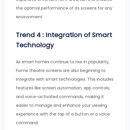
the optimal performance of its screens for any
environment.
Trend 4 : Integration of Smart
Technology
As smart homes continue to rise in popularity,
home theatre screens are also beginning to
integrate with smart technologies. This includes
features like screen automation, app controls,
and voice-activated commands, making it
easier to manage and enhance your viewing
experience with the tap of a button or a voice
command.