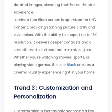
detailed images, elevating their home theatre
experience.
Lumina’s Leor Black screen is optimized for UHD
content, providing stunning picture clarity and
vivid colors. With the ability to support up to 16K
resolution, it delivers deeper contrasts and a
smooth matte surface that minimizes glare.
Whether you’re watching movies, sports, or
playing video games, the
Leor Black
ensures a
cinema-quality experience right in your home.
Trend 3 : Customization and
Personalization
Customization is increasingly becoming a key