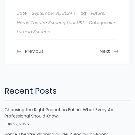
Date -
Tag -
Future
,
September 30, 2024
Home Theatre Screens
,
Leor UST
Categories -
Lumina Screens
Previous
Next
Recent Posts
Choosing the Right Projection Fabric: What Every AV
Professional Should Know
July 27, 2026
Home Theatre Planning Guide: A Room-by-Room