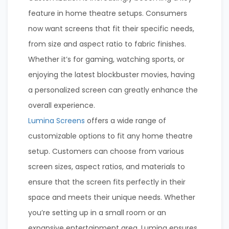
feature in home theatre setups. Consumers
now want screens that fit their specific needs,
from size and aspect ratio to fabric finishes.
Whether it’s for gaming, watching sports, or
enjoying the latest blockbuster movies, having
a personalized screen can greatly enhance the
overall experience.
Lumina Screens
offers a wide range of
customizable options to fit any home theatre
setup. Customers can choose from various
screen sizes, aspect ratios, and materials to
ensure that the screen fits perfectly in their
space and meets their unique needs. Whether
you’re setting up in a small room or an
expansive entertainment area, Lumina ensures