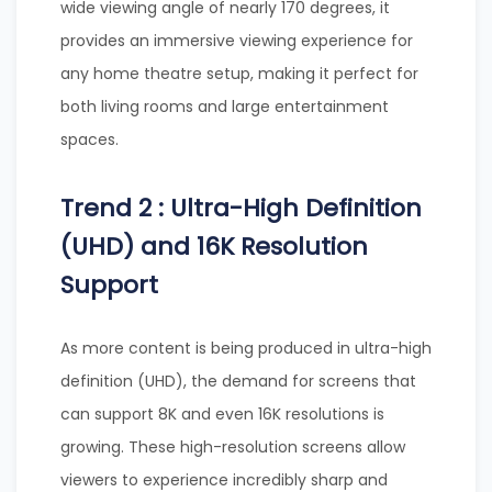
wide viewing angle of nearly 170 degrees, it
provides an immersive viewing experience for
any home theatre setup, making it perfect for
both living rooms and large entertainment
spaces.
Trend 2 : Ultra-High Definition
(UHD) and 16K Resolution
Support
As more content is being produced in ultra-high
definition (UHD), the demand for screens that
can support 8K and even 16K resolutions is
growing. These high-resolution screens allow
viewers to experience incredibly sharp and