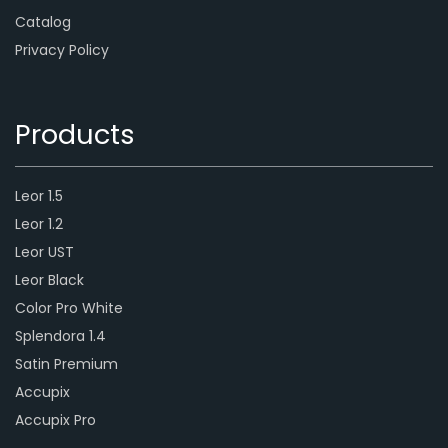
Catalog
Privacy Policy
Products
Leor 1.5
Leor 1.2
Leor UST
Leor Black
Color Pro White
Splendora 1.4
Satin Premium
Accupix
Accupix Pro