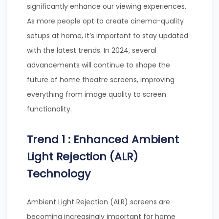
significantly enhance our viewing experiences.
As more people opt to create cinema-quality
setups at home, it’s important to stay updated
with the latest trends. In 2024, several
advancements will continue to shape the
future of home theatre screens, improving
everything from image quality to screen
functionality.
Trend 1 : Enhanced Ambient
Light Rejection (ALR)
Technology
Ambient Light Rejection (ALR) screens are
becoming increasingly important for home