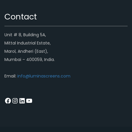
Contact
Unit # 8, Building 5A,
Mittal Industrial Estate,
Marol, Andheri (East),
Mumbai – 400059, India.
Email:
info@luminascreens.com