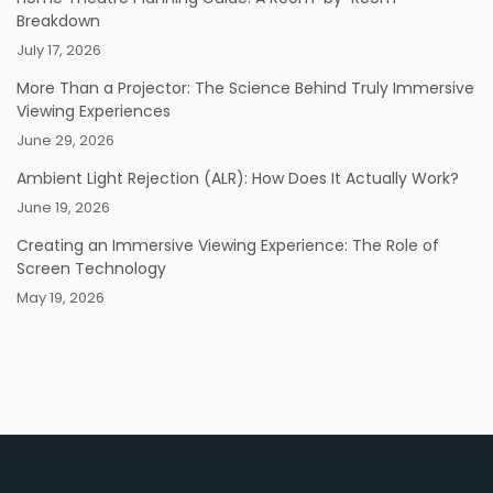
Breakdown
July 17, 2026
More Than a Projector: The Science Behind Truly Immersive
Viewing Experiences
June 29, 2026
Ambient Light Rejection (ALR): How Does It Actually Work?
June 19, 2026
Creating an Immersive Viewing Experience: The Role of
Screen Technology
May 19, 2026