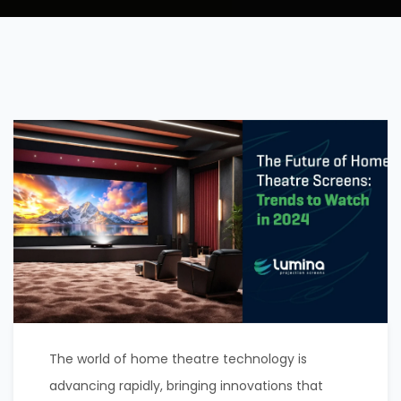
The world of home theatre technology is
advancing rapidly, bringing innovations that