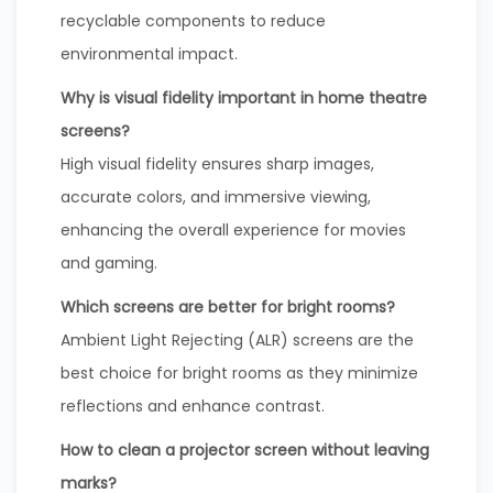
recyclable components to reduce
environmental impact.
Why is visual fidelity important in home theatre
screens?
High visual fidelity ensures sharp images,
accurate colors, and immersive viewing,
enhancing the overall experience for movies
and gaming.
Which screens are better for bright rooms?
Ambient Light Rejecting (ALR) screens are the
best choice for bright rooms as they minimize
reflections and enhance contrast.
How to clean a projector screen without leaving
marks?