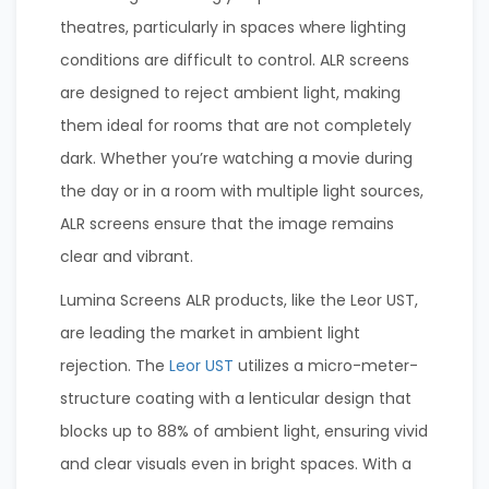
theatres, particularly in spaces where lighting
conditions are difficult to control. ALR screens
are designed to reject ambient light, making
them ideal for rooms that are not completely
dark. Whether you’re watching a movie during
the day or in a room with multiple light sources,
ALR screens ensure that the image remains
clear and vibrant.
Lumina Screens ALR products, like the Leor UST,
are leading the market in ambient light
rejection. The
Leor UST
utilizes a micro-meter-
structure coating with a lenticular design that
blocks up to 88% of ambient light, ensuring vivid
and clear visuals even in bright spaces. With a