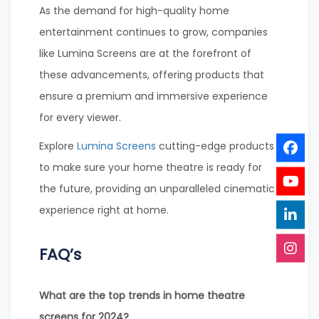
As the demand for high-quality home
entertainment continues to grow, companies
like Lumina Screens are at the forefront of
these advancements, offering products that
ensure a premium and immersive experience
for every viewer.
Explore
Lumina Screens
cutting-edge products
to make sure your home theatre is ready for
the future, providing an unparalleled cinematic
experience right at home.
FAQ’s
What are the top trends in home theatre
screens for 2024?