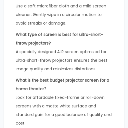
Use a soft microfiber cloth and a mild screen
cleaner. Gently wipe in a circular motion to
avoid streaks or damage.
What type of screen is best for ultra-short-
throw projectors?
A specially designed ALR screen optimized for
ultra-short-throw projectors ensures the best
image quality and minimizes distortions.
What is the best budget projector screen for a
home theater?
Look for affordable fixed-frame or roll-down
screens with a matte white surface and
standard gain for a good balance of quality and
cost.