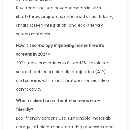
Key trends include advancements in ultra-
short-throw projectors, enhanced visual fidelity,
smart screen integration, and eco-friendly
screen materials.
How is technology improving home theatre
screens in 2024?
2024 sees innovations in 8K and 16K resolution
support, better ambient light rejection (ALR),
and screens with smart features for seamless
connectivity.
What makes home theatre screens eco-
friendly?
Eco-friendly screens use sustainable materials,
energy-efficient manufacturing processes, and