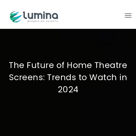
To
The Future of Home Theatre
Screens: Trends to Watch in
2024