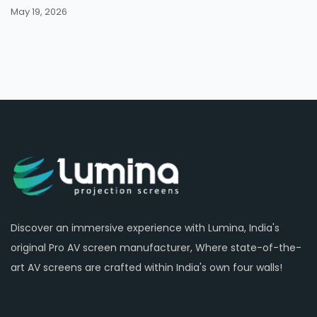
May 19, 2026
Discover an immersive experience with Lumina, India's
original Pro AV screen manufacturer, Where state-of-the-
art AV screens are crafted within India's own four walls!