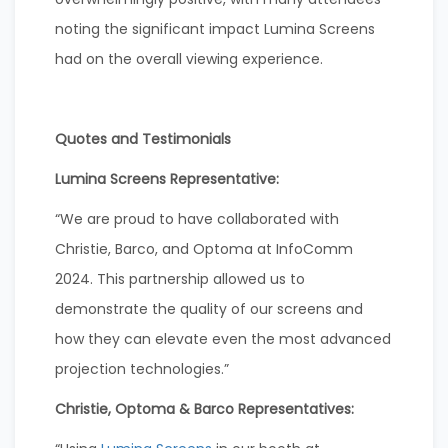
noting the significant impact Lumina Screens
had on the overall viewing experience.
Quotes and Testimonials
Lumina Screens Representative:
“We are proud to have collaborated with
Christie, Barco, and Optoma at InfoComm
2024. This partnership allowed us to
demonstrate the quality of our screens and
how they can elevate even the most advanced
projection technologies.”
Christie, Optoma & Barco Representatives: