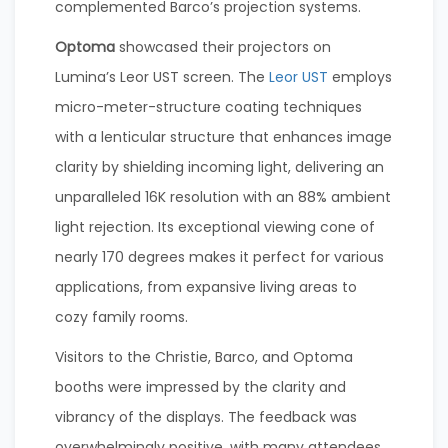
complemented Barco’s projection systems.
Optoma
showcased their projectors on
Lumina’s Leor UST screen. The
Leor UST
employs
micro-meter-structure coating techniques
with a lenticular structure that enhances image
clarity by shielding incoming light, delivering an
unparalleled 16K resolution with an 88% ambient
light rejection. Its exceptional viewing cone of
nearly 170 degrees makes it perfect for various
applications, from expansive living areas to
cozy family rooms.
Visitors to the Christie, Barco, and Optoma
booths were impressed by the clarity and
vibrancy of the displays. The feedback was
overwhelmingly positive, with many attendees