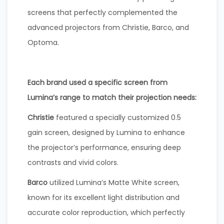
screens that perfectly complemented the
advanced projectors from Christie, Barco, and
Optoma.
Each brand used a specific screen from
Lumina’s range to match their projection needs:
Christie
featured a specially customized 0.5
gain screen, designed by Lumina to enhance
the projector’s performance, ensuring deep
contrasts and vivid colors.
Barco
utilized Lumina’s Matte White screen,
known for its excellent light distribution and
accurate color reproduction, which perfectly