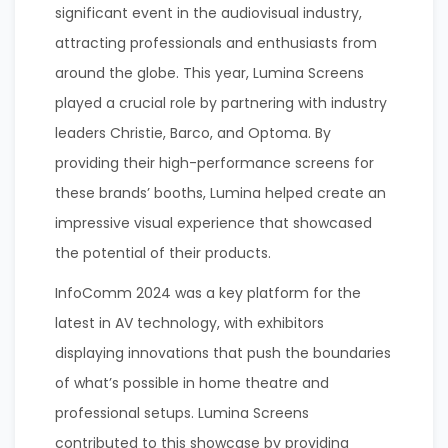
significant event in the audiovisual industry,
attracting professionals and enthusiasts from
around the globe. This year, Lumina Screens
played a crucial role by partnering with industry
leaders Christie, Barco, and Optoma. By
providing their high-performance screens for
these brands’ booths, Lumina helped create an
impressive visual experience that showcased
the potential of their products.
InfoComm 2024 was a key platform for the
latest in AV technology, with exhibitors
displaying innovations that push the boundaries
of what’s possible in home theatre and
professional setups. Lumina Screens
contributed to this showcase by providing