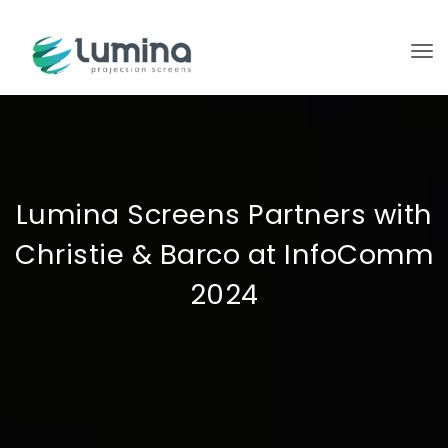
To
Lumina Screens Partners with
Christie & Barco at InfoComm
2024