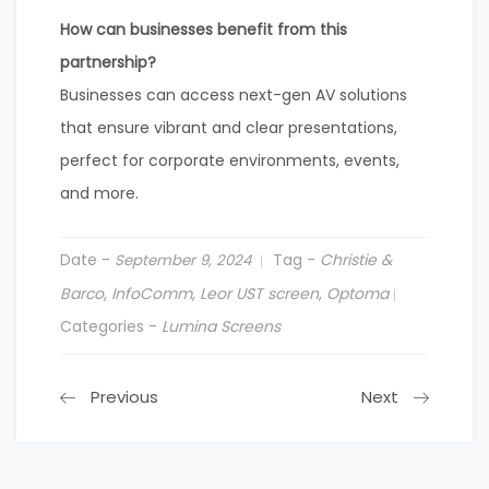
How can businesses benefit from this
partnership?
Businesses can access next-gen AV solutions
that ensure vibrant and clear presentations,
perfect for corporate environments, events,
and more.
Date -
Tag -
Christie &
September 9, 2024
Barco
,
InfoComm
,
Leor UST screen
,
Optoma
Categories -
Lumina Screens
Previous
Next