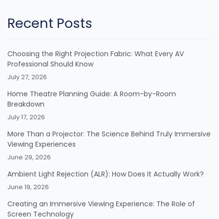
Recent Posts
Choosing the Right Projection Fabric: What Every AV
Professional Should Know
July 27, 2026
Home Theatre Planning Guide: A Room-by-Room
Breakdown
July 17, 2026
More Than a Projector: The Science Behind Truly Immersive
Viewing Experiences
June 29, 2026
Ambient Light Rejection (ALR): How Does It Actually Work?
June 19, 2026
Creating an Immersive Viewing Experience: The Role of
Screen Technology