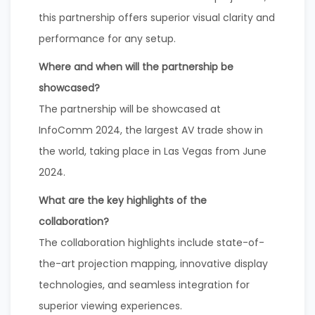
this partnership offers superior visual clarity and
performance for any setup.
Where and when will the partnership be
showcased?
The partnership will be showcased at
InfoComm 2024, the largest AV trade show in
the world, taking place in Las Vegas from June
2024.
What are the key highlights of the
collaboration?
The collaboration highlights include state-of-
the-art projection mapping, innovative display
technologies, and seamless integration for
superior viewing experiences.