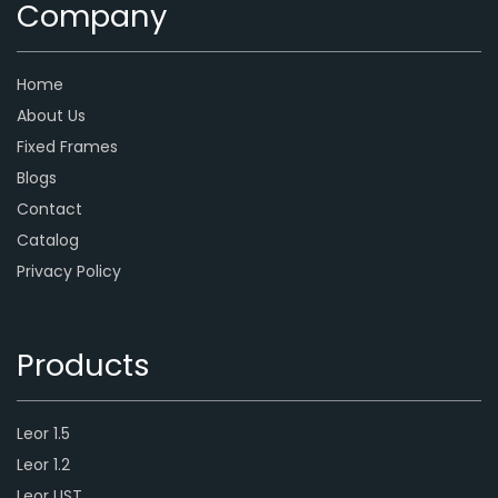
Company
Home
About Us
Fixed Frames
Blogs
Contact
Catalog
Privacy Policy
Products
Leor 1.5
Leor 1.2
Leor UST