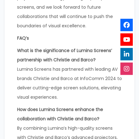
screens, and we look forward to future
collaborations that will continue to push the
boundaries of visual excellence.
FAQ’s
What is the significance of Lumina Screens’
partnership with Christie and Barco?
Lumina Screens has partnered with leading AV
brands Christie and Barco at InfoComm 2024 to
deliver cutting-edge screen solutions, elevating
visual experiences.
How does Lumina Screens enhance the
collaboration with Christie and Barco?
By combining Lumina’s high-quality screens
with Christie and Barco’s advanced projectors,