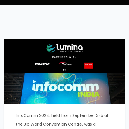
InfoComm 2024, held from September 3-5 at
the Jio World Convention Centre, was a