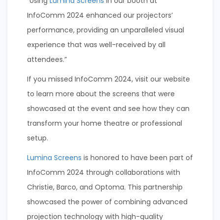
“Using
Lumina Screens
in our booth at
InfoComm 2024 enhanced our projectors’
performance, providing an unparalleled visual
experience that was well-received by all
attendees.”
If you missed InfoComm 2024, visit our website
to learn more about the screens that were
showcased at the event and see how they can
transform your home theatre or professional
setup.
Lumina Screens
is honored to have been part of
InfoComm 2024 through collaborations with
Christie, Barco, and Optoma. This partnership
showcased the power of combining advanced
projection technology with high-quality