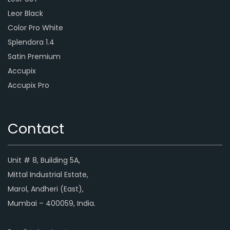
Leor Black
Color Pro White
Splendora 1.4
Satin Premium
Accupix
Accupix Pro
Contact
Unit # 8, Building 5A,
Mittal Industrial Estate,
Marol, Andheri (East),
Mumbai – 400059, India.