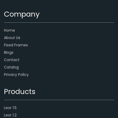
Company
Home
About Us
Fixed Frames
Blogs
Contact
Catalog
Privacy Policy
Products
Leor 1.5
Leor 1.2