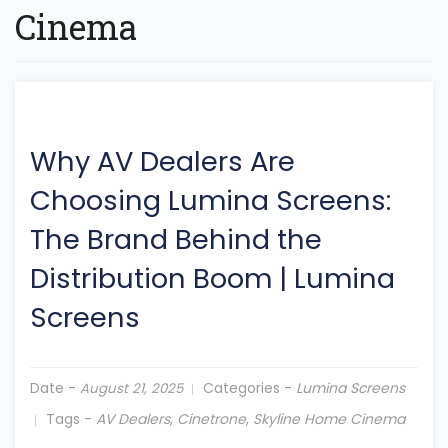
Cinema
Why AV Dealers Are
Choosing Lumina Screens:
The Brand Behind the
Distribution Boom
|
Lumina
Screens
Date -
Categories -
Lumina Screens
August 21, 2025
Tags -
AV Dealers
,
Cinetrone
,
Skyline Home Cinema