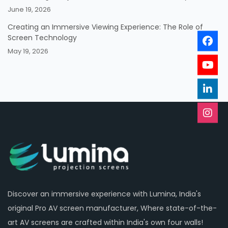
June 19, 2026
Creating an Immersive Viewing Experience: The Role of
Screen Technology
May 19, 2026
Discover an immersive experience with Lumina, India's
original Pro AV screen manufacturer, Where state-of-the-
art AV screens are crafted within India's own four walls!