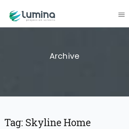
To
Archive
Tag:
Skyline Home