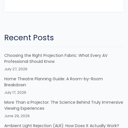
Recent Posts
Choosing the Right Projection Fabric: What Every AV
Professional Should Know
July 27, 2026
Home Theatre Planning Guide: A Room-by-Room
Breakdown
July 17, 2026
More Than a Projector: The Science Behind Truly Immersive
Viewing Experiences
June 29, 2026
Ambient Light Rejection (ALR): How Does It Actually Work?