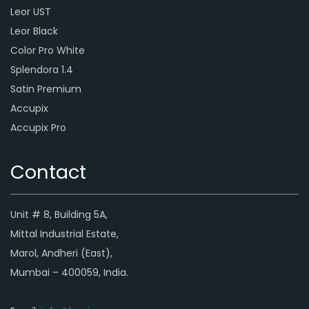
Leor UST
Leor Black
Color Pro White
Splendora 1.4
Satin Premium
Accupix
Accupix Pro
Contact
Unit # 8, Building 5A,
Mittal Industrial Estate,
Marol, Andheri (East),
Mumbai – 400059, India.