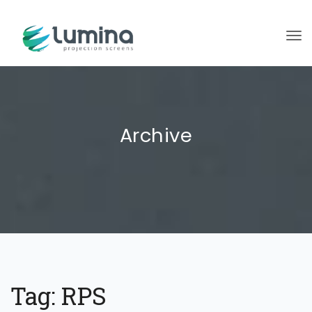
To
Archive
Tag:
RPS