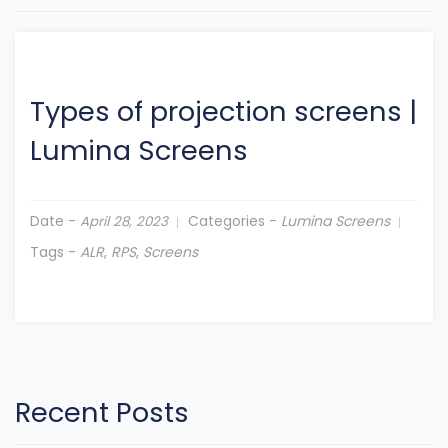
Types of projection screens
|
Lumina Screens
Date -
Categories -
Lumina Screens
April 28, 2023
Tags -
ALR
,
RPS
,
Screens
Recent Posts