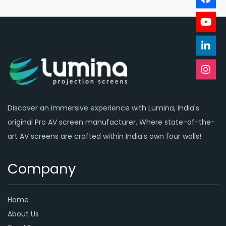
Discover an immersive experience with Lumina, India's
original Pro AV screen manufacturer, Where state-of-the-
art AV screens are crafted within India's own four walls!
Company
Home
About Us