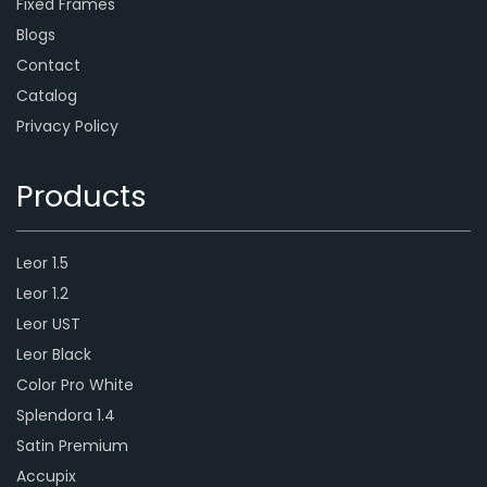
Fixed Frames
Blogs
Contact
Catalog
Privacy Policy
Products
Leor 1.5
Leor 1.2
Leor UST
Leor Black
Color Pro White
Splendora 1.4
Satin Premium
Accupix