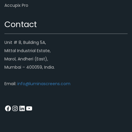
Accupix Pro
Contact
Unit # 8, Building 5A,
Mittal Industrial Estate,
Marol, Andheri (East),
Mumbai – 400059, India.
Email:
info@luminascreens.com