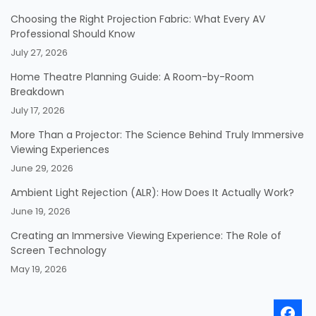
Choosing the Right Projection Fabric: What Every AV
Professional Should Know
July 27, 2026
Home Theatre Planning Guide: A Room-by-Room
Breakdown
July 17, 2026
More Than a Projector: The Science Behind Truly Immersive
Viewing Experiences
June 29, 2026
Ambient Light Rejection (ALR): How Does It Actually Work?
June 19, 2026
Creating an Immersive Viewing Experience: The Role of
Screen Technology
May 19, 2026