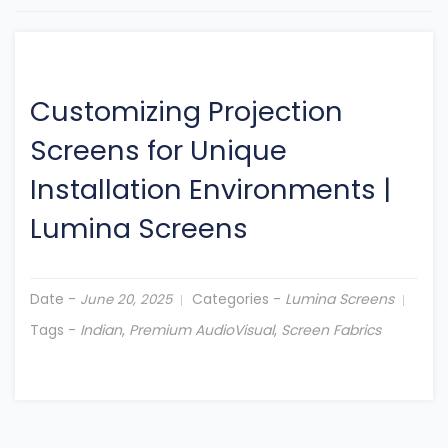
Customizing Projection
Screens for Unique
Installation Environments
|
Lumina Screens
Date -
Categories -
Lumina Screens
June 20, 2025
Tags -
Indian
,
Premium AudioVisual
,
Screen Fabrics