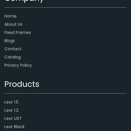
Home
About Us
Fixed Frames
Blogs
Contact
Catalog
Privacy Policy
Products
Leor 1.5
Leor 1.2
Leor UST
Leor Black