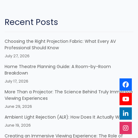
Recent Posts
Choosing the Right Projection Fabric: What Every AV
Professional Should Know
July 27, 2026
Home Theatre Planning Guide: A Room-by-Room
Breakdown
July 17, 2026
More Than a Projector: The Science Behind Truly Immersive
Viewing Experiences
June 29, 2026
Ambient Light Rejection (ALR): How Does It Actually Work?
June 19, 2026
Creating an Immersive Viewing Experience: The Role of