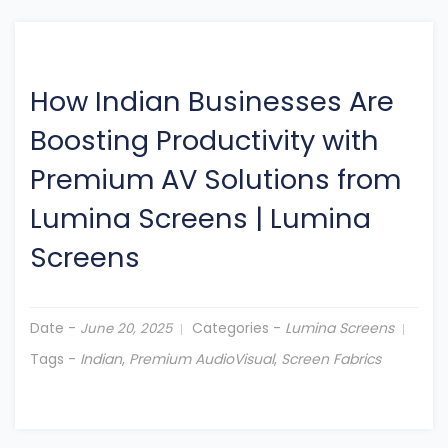
How Indian Businesses Are
Boosting Productivity with
Premium AV Solutions from
Lumina Screens
|
Lumina
Screens
Date -
Categories -
Lumina Screens
June 20, 2025
Tags -
Indian
,
Premium AudioVisual
,
Screen Fabrics