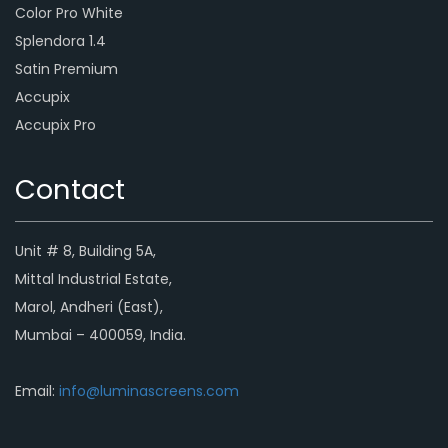
Color Pro White
Splendora 1.4
Satin Premium
Accupix
Accupix Pro
Contact
Unit # 8, Building 5A,
Mittal Industrial Estate,
Marol, Andheri (East),
Mumbai – 400059, India.
Email:
info@luminascreens.com