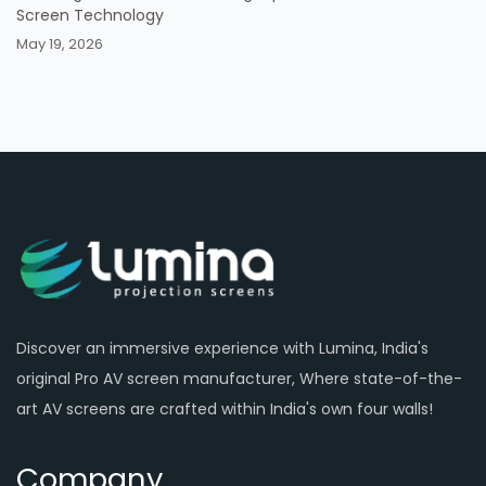
Screen Technology
May 19, 2026
Discover an immersive experience with Lumina, India's
original Pro AV screen manufacturer, Where state-of-the-
art AV screens are crafted within India's own four walls!
Company