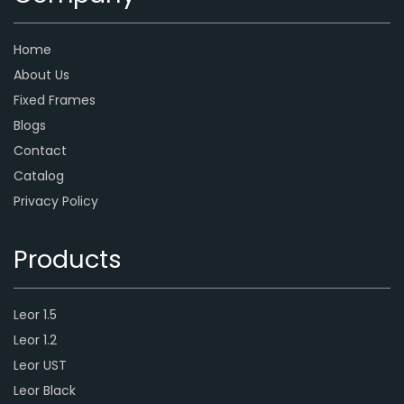
Home
About Us
Fixed Frames
Blogs
Contact
Catalog
Privacy Policy
Products
Leor 1.5
Leor 1.2
Leor UST
Leor Black