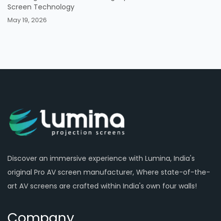
Screen Technology
May 19, 2026
Discover an immersive experience with Lumina, India's
original Pro AV screen manufacturer, Where state-of-the-
art AV screens are crafted within India's own four walls!
Company