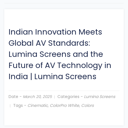
Indian Innovation Meets
Global AV Standards:
Lumina Screens and the
Future of AV Technology in
India
|
Lumina Screens
Date -
Categories -
Lumina Screens
March 20, 2025
Tags -
Cinematic
,
ColorPro White
,
Colors