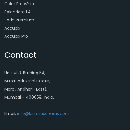
Color Pro White
Splendora 1.4
Satin Premium
Accupix
Accupix Pro
Contact
Unit # 8, Building 5A,
Mittal Industrial Estate,
Marol, Andheri (East),
Mumbai – 400059, India.
Email:
info@luminascreens.com