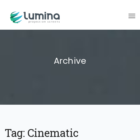
To
Archive
Tag:
Cinematic