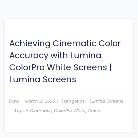
Achieving Cinematic Color
Accuracy with Lumina
ColorPro White Screens
|
Lumina Screens
Date -
Categories -
Lumina Screens
March 12, 2025
Tags -
Cinematic
,
ColorPro White
,
Colors