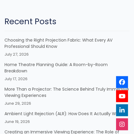
Recent Posts
Choosing the Right Projection Fabric: What Every AV
Professional Should Know
July 27, 2026
Home Theatre Planning Guide: A Room-by-Room
Breakdown
July 17, 2026
More Than a Projector: The Science Behind Truly Immersive
Viewing Experiences
June 29, 2026
Ambient Light Rejection (ALR): How Does It Actually Work?
June 19, 2026
Creating an Immersive Viewing Experience: The Role of